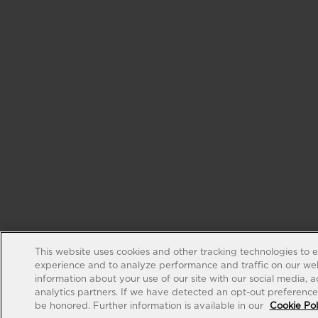
This website uses cookies and other tracking technologies to 
experience and to analyze performance and traffic on our web
information about your use of our site with our social media, 
analytics partners. If we have detected an opt-out preference s
be honored. Further information is available in our
Cookie Pol