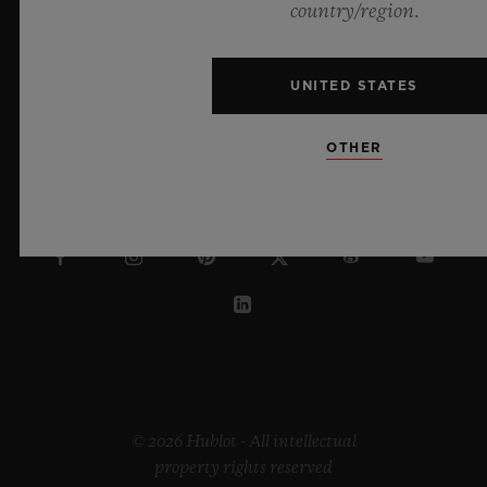
country/region.
ENGLISH
UNITED STATES
HONG KONG SAR
OTHER
© 2026 Hublot - All intellectual
property rights reserved