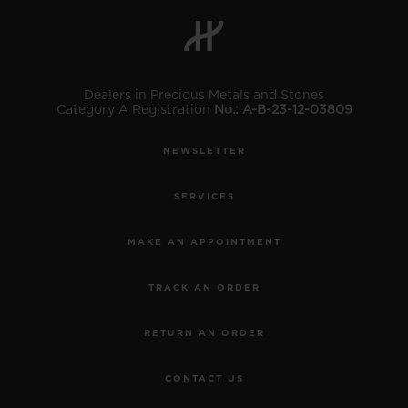
BIG BANG
BIG BANG
SPIRIT OF BIG
SUMMER MULTI-
PEACH CERAMIC
ESSENTIAL T
COLORED CERAMIC
ONLINE
EXCLUSIV
Dealers in Precious Metals and Stones
Category A Registration
No.: A-B-23-12-03809
EXCLUSIVE SERVICES
NEWSLETTER
5+5 WARRANTY
SERVICES
JOIN HUBLOTISTA, EXTEND WARRANTY
MAKE AN APPOINTMENT
EXPECTED DELIVERY
TRACK AN ORDER
FREE DELIVERY & RETURNS
RETURN AN ORDER
SECURE PAYMENT
CONTACT US
GIFT POUCH