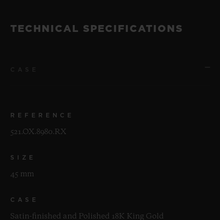
TECHNICAL SPECIFICATIONS
CASE
REFERENCE
521.OX.8980.RX
SIZE
45 mm
CASE
Satin-finished and Polished 18K King Gold