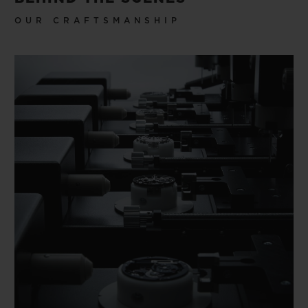
OUR CRAFTSMANSHIP