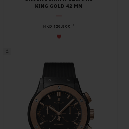
KING GOLD 42 MM
•
HKD 126,800