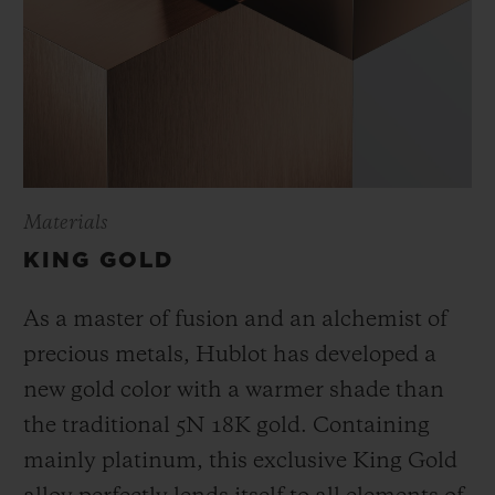
Materials
KING GOLD
As a master of fusion and an alchemist of
precious metals, Hublot has developed a
new gold color with a warmer shade than
the
traditional 5N 18K gold. Containing
mainly platinum, this exclusive
King Gold