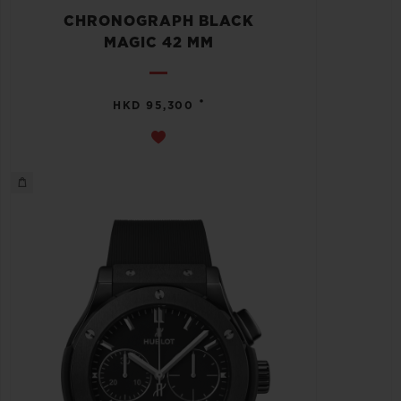
CHRONOGRAPH BLACK
MAGIC 42 MM
•
HKD 95,300