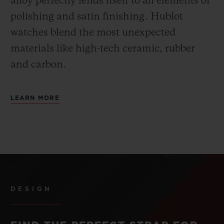
alloy perfectly lends itself to all elements of
polishing and satin finishing. Hublot
watches blend the most unexpected
materials like high-tech ceramic, rubber
and carbon.
LEARN MORE
DESIGN