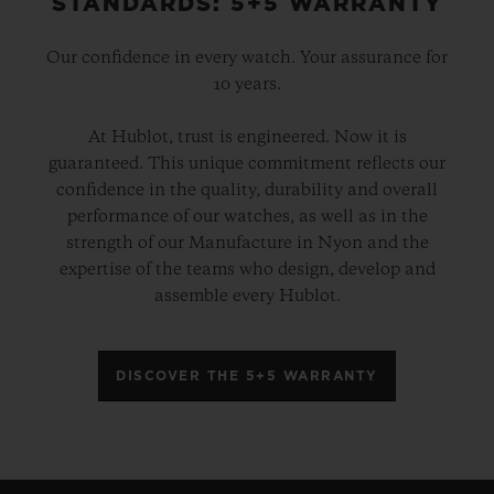
STANDARDS: 5+5 WARRANTY
Our confidence in every watch. Your assurance for
10 years.
At Hublot, trust is engineered. Now it is
guaranteed. This unique commitment reflects our
confidence in the quality, durability and overall
performance of our watches, as well as in the
strength of our Manufacture in Nyon and the
expertise of the teams who design, develop and
assemble every Hublot.
DISCOVER THE 5+5 WARRANTY