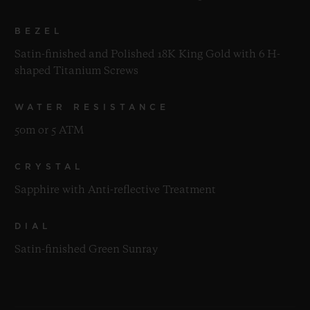
BEZEL
Satin-finished and Polished 18K King Gold with 6 H-
shaped Titanium Screws
WATER RESISTANCE
50m or 5 ATM
CRYSTAL
Sapphire with Anti-reflective Treatment
DIAL
Satin-finished Green Sunray