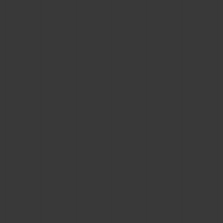
CONTACT US
FIND A BOUTIQUE