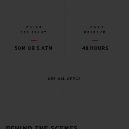
WATER
POWER
RESISTANT
RESERVE
50M OR 5 ATM
48 HOURS
SEE ALL SPECS
BEHIND THE SCENES