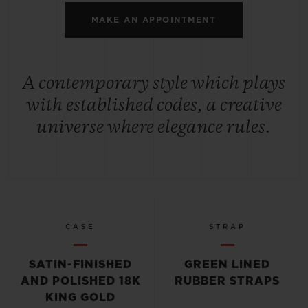
MAKE AN APPOINTMENT
A contemporary style which plays
with established codes, a creative
universe where elegance rules.
CASE
STRAP
SATIN-FINISHED
GREEN LINED
AND POLISHED 18K
RUBBER STRAPS
KING GOLD