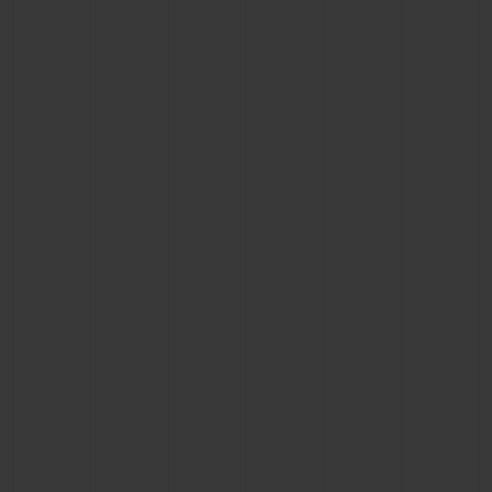
BIG BANG
BIG BANG
SPIRIT OF BIG
SUMMER MULTI-
PEACH CERAMIC
ESSENTIAL T
COLORED CERAMIC
ONLINE
EXCLUSIV
EXCLUSIVE SERVICES
5+5 WARRANTY
JOIN HUBLOTISTA, EXTEND WARRANTY
EXPECTED DELIVERY
FREE DELIVERY & RETURNS
SECURE PAYMENT
GIFT POUCH