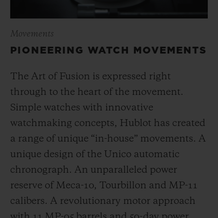
Movements
PIONEERING WATCH MOVEMENTS
The Art of Fusion is expressed right
through to the heart of the movement.
Simple watches with innovative
watchmaking concepts, Hublot has created
a range of unique “in-house” movements. A
unique design of the Unico automatic
chronograph. An unparalleled power
reserve of Meca-10, Tourbillon and MP-11
calibers. A revolutionary motor approach
with 11 MP-05 barrels and 50-day power