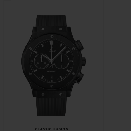
CLASSIC FUSION