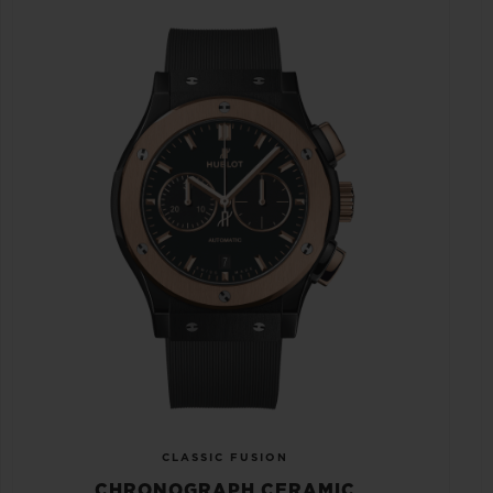
CLASSIC FUSION
CHRONOGRAPH CERAMIC