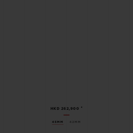
•
HKD 262,900
45MM
42MM