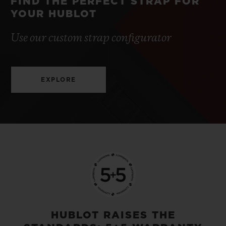
FIND THE PERFECT STRAP FOR
YOUR HUBLOT
Use our custom strap configurator
EXPLORE
HUBLOT RAISES THE