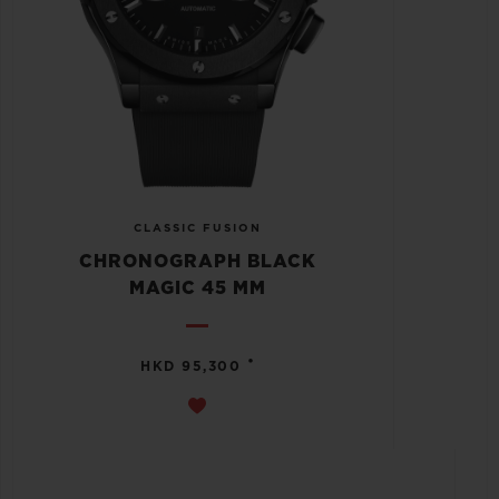
CLASSIC FUSION
CHRONOGRAPH BLACK
MAGIC 45 MM
•
HKD 95,300