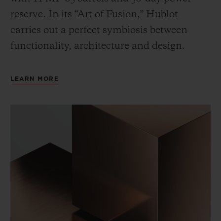
reserve. In its “Art of Fusion,” Hublot
carries out a perfect symbiosis between
functionality, architecture and design.
LEARN MORE