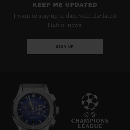
KEEP ME UPDATED
I want to stay up to date with the latest
Hublot news.
SIGN UP
7