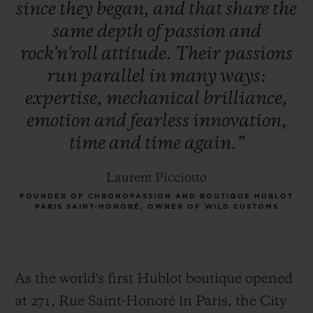
since
they
began,
and
that
share
the
same
depth
of
passion
and
rock'n'roll
attitude.
Their
passions
run
parallel
in
many
ways:
expertise,
mechanical
brilliance,
emotion
and
fearless
innovation,
time
and
time
again.”
Laurent Picciotto
FOUNDER OF CHRONOPASSION AND BOUTIQUE HUBLOT
PARIS SAINT-HONORÉ, OWNER OF WILD CUSTOMS
As the world's first Hublot boutique opened
at 271, Rue Saint-Honoré in Paris, the City