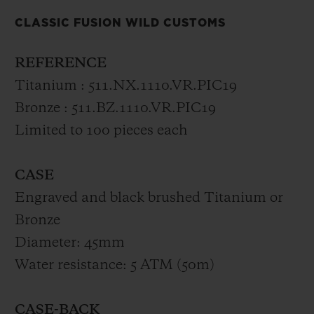
celebrates the pioneering spirit of the 1950s
CLASSIC FUSION WILD CUSTOMS
and 1960s – the golden age of the electric
guitar – and its unrivalled creativity. The
REFERENCE
watch is driven by a self-winding
Titanium : 511.NX.1110.VR.PIC19
mechanical movement. Featuring a strap
Bronze : 511.BZ.1110.VR.PIC19
in brown vintage leather or black leather
Limited to 100 pieces each
stitched onto rubber, the Classic Fusion
Wild Customs is available in a limited
CASE
edition of 2x100 numbered pieces,
Engraved and black brushed Titanium or
accompanied by a plectrum in blackened
Bronze
bronze and aged titanium and an exclusive
Diameter: 45mm
presentation case inspired by the two
Water resistance: 5 ATM (50m)
brands.
CASE-BACK