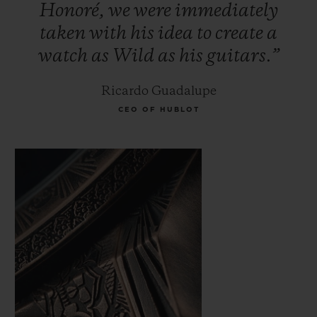
Honoré,
we
were
immediately
taken
with
his
idea
to
create
a
watch
as
Wild
as
his
guitars.”
Ricardo Guadalupe
CEO OF HUBLOT