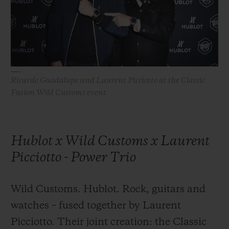
BIG BANG
BIG BANG
SPIRIT OF BIG
SUMMER MULTI-
PEACH CERAMIC
ESSENTIAL T
COLORED CERAMIC
ONLINE
EXCLUSIV
EXCLUSIVE SERVICES
Ricardo Guadalupe and Laurent Picciotto at the Classic
Fusion Wild Customs event
5+5 WARRANTY
JOIN HUBLOTISTA, EXTEND WARRANTY
Hublot x Wild Customs x Laurent
EXPECTED DELIVERY
Picciotto - Power Trio
FREE DELIVERY & RETURNS
Wild Customs. Hublot. Rock, guitars and
SECURE PAYMENT
watches – fused together by Laurent
Picciotto. Their joint creation: the Classic
GIFT POUCH