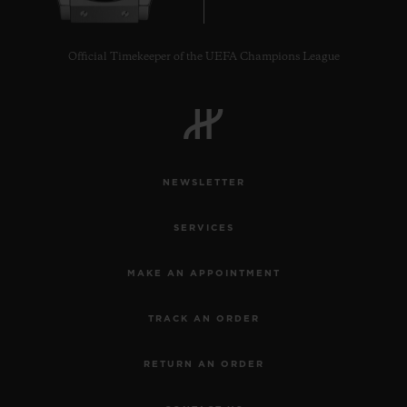
Official Timekeeper of the UEFA Champions League
NEWSLETTER
SERVICES
MAKE AN APPOINTMENT
TRACK AN ORDER
RETURN AN ORDER