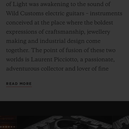
of Light was awakening to the sound of
Wild Customs electric guitars – instruments
conceived at the place where the boldest
expressions of craftsmanship, jewellery
making and industrial design come
together. The point of fusion of these two
worlds is Laurent Picciotto, a passionate,
adventurous collector and lover of fine
watches and electric guitars. His pioneering
READ MORE
spirit awakened an affinity with Hublot
from the moment the Big Bang was
conceived, and also propelled him into the
Wild Customs adventure, where his goal is
to revolutionise the electric guitar industry.