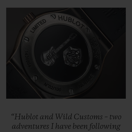
“Hublot
and
Wild
Customs
–
two
adventures
I
have
been
following