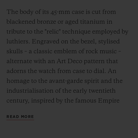
will unveil the Gyrock, its patented
The body of its 45-mm case is cut from
mechanism designed to revolutionise the
blackened bronze or aged titanium in
use of pickups on an electric guitar, in
tribute to the "relic" technique employed by
Nashville this July.
luthiers. Engraved on the bezel, stylised
skulls – a classic emblem of rock music –
alternate with an Art Deco pattern that
adorns the watch from case to dial. An
homage to the avant-garde spirit and the
industrialisation of the early twentieth
century, inspired by the famous Empire
State Building and its magnificent hall.
READ MORE
Exuding the energy of rock music, the
lightning seconds hand in surf green