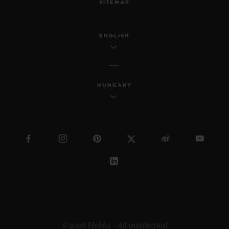
SITEMAP
ENGLISH
HUNGARY
© 2026 Hublot - All intellectual