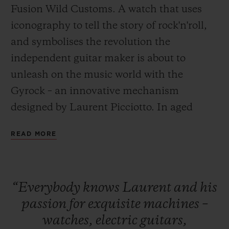
Fusion Wild Customs. A watch that uses
iconography to tell the story of rock'n'roll,
and symbolises the revolution the
independent guitar maker is about to
unleash on the music world with the
CONTACT US
Gyrock – an innovative mechanism
designed by Laurent Picciotto. In aged
titanium or bronze, the Classic Fusion Wild
READ MORE
Customs is the very embodiment of
chutzpah and innovation. A love affair
between watchmaking and music.
FIND A BOUTIQUE
“Everybody
knows
Laurent
and
his
passion
for
exquisite
machines
–
The Classic Fusion Wild Customs is
watches,
electric
guitars,
available exclusively from the
Hublot