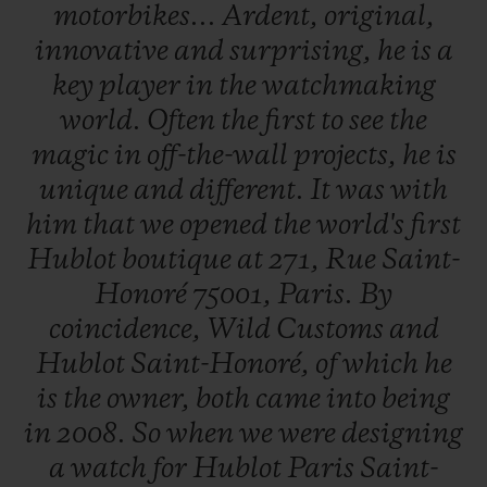
motorbikes...
Ardent,
original,
Boutique
at 271 Rue Saint-Honoré, 75001
innovative
and
surprising,
he
is
a
Paris until the end of July.
key
player
in
the
watchmaking
world.
Often
the
first
to
see
the
magic
in
off-the-wall
projects,
he
is
unique
and
different.
It
was
with
him
that
we
opened
the
world's
first
Hublot
boutique
at
271,
Rue
Saint-
Honoré
75001,
Paris.
By
coincidence,
Wild
Customs
and
Hublot
Saint-Honoré,
of
which
he
is
the
owner,
both
came
into
being
in
2008.
So
when
we
were
designing
a
watch
for
Hublot
Paris
Saint-