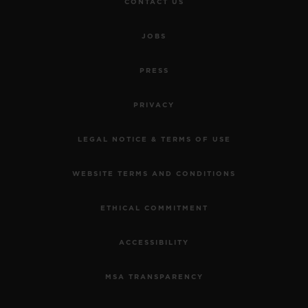
CONTACT US
JOBS
PRESS
PRIVACY
LEGAL NOTICE & TERMS OF USE
WEBSITE TERMS AND CONDITIONS
ETHICAL COMMITMENT
ACCESSIBILITY
MSA TRANSPARENCY