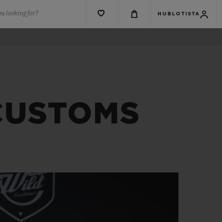
u looking for?
HUBLOTISTA
 CUSTOMS