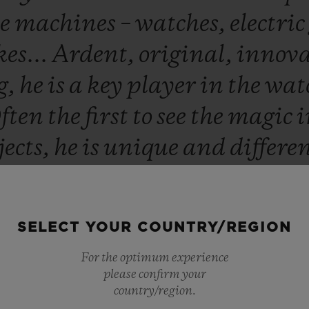
te
machines
–
watches,
electric
es...
Ardent,
original,
innova
g,
he
is
a
key
player
in
the
wat
ften
the
first
to
see
the
magic
jects,
he
is
unique
and
differe
m
that
we
opened
the
world's
fi
at
271,
Rue
Saint-
Honoré
750
SELECT YOUR COUNTRY/REGION
dence,
Wild
Customs
and
Hub
For the optimum experience
of
which
he
is
the
owner,
both
please confirm your
country/region.
008.
So
when
we
were
designi