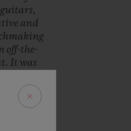
guitars,
tive
and
chmaking
in
off-the-
nt.
It
was
rst
Hublot
01,
Paris.
lot
Saint-
came
into
ng
a
watch