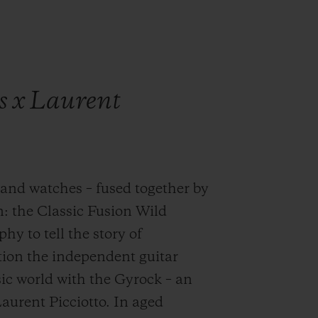
s x Laurent
and watches – fused together by
n: the Classic Fusion Wild
y to tell the story of
ution the independent guitar
ic world with the Gyrock – an
urent Picciotto. In aged