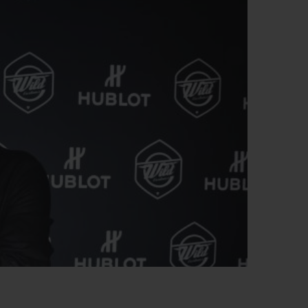
BIG BANG
RELOADED ALL BLACK
RE PAYMENT
GIFT POUCH
 BOUTIQUE