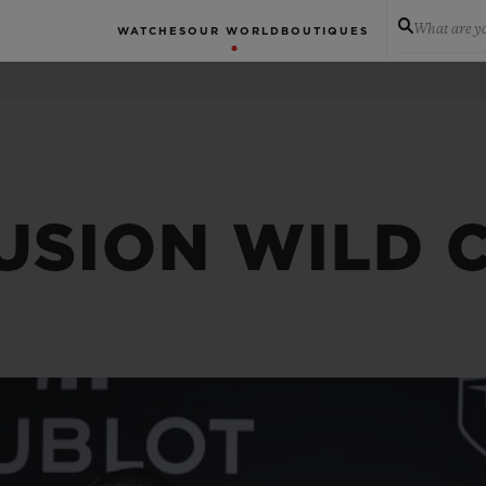
What are yo
WATCHES
OUR WORLD
BOUTIQUES
FUSION WILD