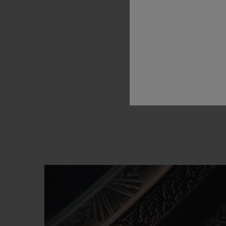
for
H
immediat