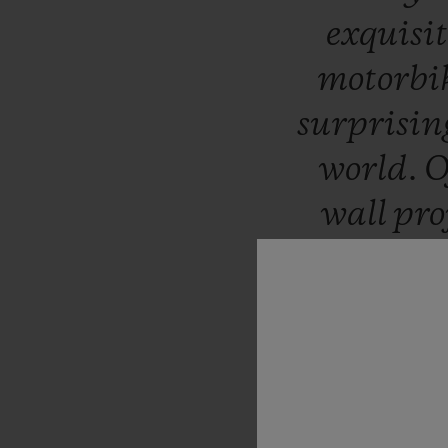
exquisi
motorbik
surprisin
world.
O
wall
pro
with
hi
boutique
By
coinci
Honoré,
being
in
2