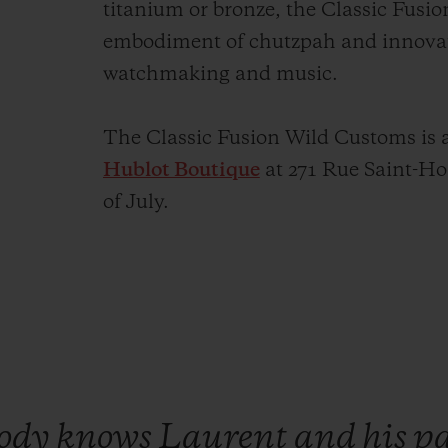
titanium or bronze, the Classic Fusi
embodiment of chutzpah and innovati
watchmaking and music.
The Classic Fusion Wild Customs is a
Hublot Boutique
at 271 Rue Saint-Hon
of July.
body
knows
Laurent
and
his
p