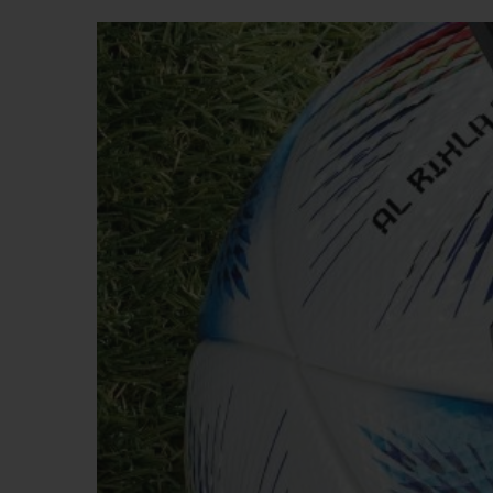
BIG BANG
SUMMER MULTI-COLORED
CERAMIC
EXCLUSIVE SERVICES
5+5 WARRANTY
JOIN HU
EXTEND
CONT