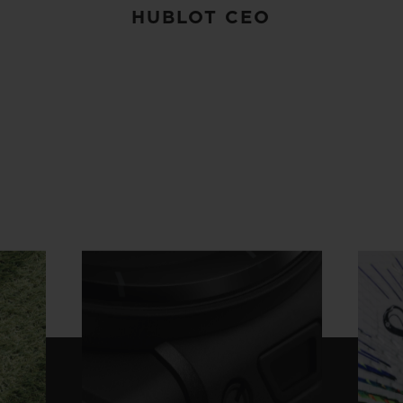
HUBLOT CEO