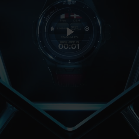
Play
Video