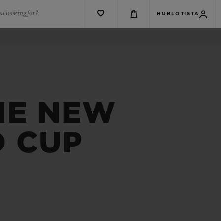
u looking for?
HUBLOTISTA
HE NEW
D CUP