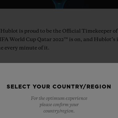
 Hublot is proud to be the Official Timekeeper 
IFA World Cup Qatar 2022™ is on, and Hublot’s 
e every minute of it.
SELECT YOUR COUNTRY/REGION
Hublot Loves Football! As the first
For the optimum experience
brand in football, Hublot is excited
please confirm your
country/region.
World Cup Qatar 2022™, a connected 