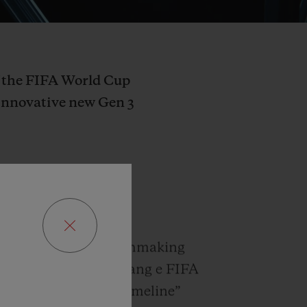
of the FIFA World Cup
innovative new Gen 3
 and leading Fine Watchmaking
 to announce the Big Bang e FIFA
watch with a new ”timeline”