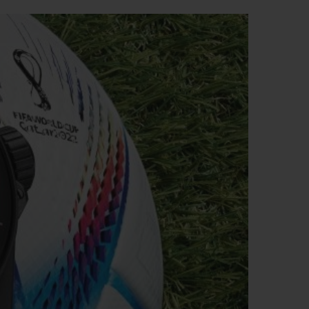
BIG BANG
RELOADED ALL BLACK
RE PAYMENT
GIFT POUCH
 BOUTIQUE