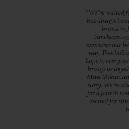
“We’ve
waited
f
has
always
bee
brand
in
timekeeping
expresses
our
be
way.
Football
i
hope
to
every
co
brings
us
toget
Mira
Mikati
a
story.
We’re
al
for
a
fourth
tim
excited
for
thi