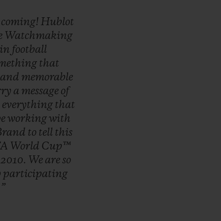
s
coming!
Hublot
e
Watchmaking
in
football
mething
that
and
memorable
rry
a
message
of
g
everything
that
be
working
with
Brand
to
tell
this
FA
World
Cup™
f
2010.
We
are
so
y
participating
!
”