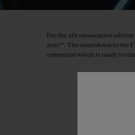
For the 4th consecutive edition
2022™. The countdown to the F
connected watch is ready to tim