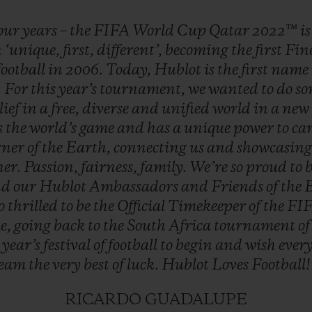
our
years
–
the
FIFA
World
Cup
Qatar
2022™
i
n
‘unique,
first,
different’,
becoming
the
first
Fin
football
in
2006.
Today,
Hublot
is
the
first
name
.
For
this
year’s
tournament,
we
wanted
to
do
so
lief
in
a
free,
diverse
and
unified
world
in
a
new
s
the
world’s
game
and
has
a
unique
power
to
ca
rner
of
the
Earth,
connecting
us
and
showcasin
her.
Passion,
fairness,
family.
We’re
so
proud
to
nd
our
Hublot
Ambassadors
and
Friends
of
the
so
thrilled
to
be
the
Official
Timekeeper
of
the
FI
e,
going
back
to
the
South
Africa
tournament
o
s
year’s
festival
of
football
to
begin
and
wish
ever
team
the
very
best
of
luck.
Hublot
Loves
Football
RICARDO GUADALUPE