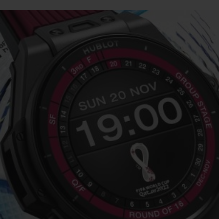
BIG BANG
SPIRIT OF BIG BANG
PEACH CERAMIC
ESSENTIAL TAUPE
ONLINE EXCLUSIVE
BLOTISTA,
EXPECTED DELIVERY
FREE DELIVERY &
SECU
 WARRANTY
RETURNS
ACT US
FIND A