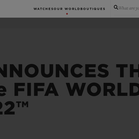
What are yo
WATCHES
OUR WORLD
BOUTIQUES
NNOUNCES T
e FIFA WORL
22™