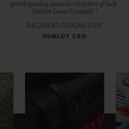
participating
team
the
very
best
of
luck.
Hublot
Loves
Football!
”
RICARDO GUADALUPE
HUBLOT CEO