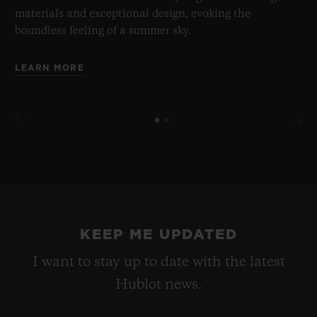
materials and exceptional design, evoking the
boundless feeling of a summer sky.
LEARN MORE
KEEP ME UPDATED
I want to stay up to date with the latest
Hublot news.