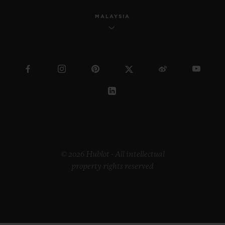
MALAYSIA
© 2026 Hublot - All intellectual
property rights reserved