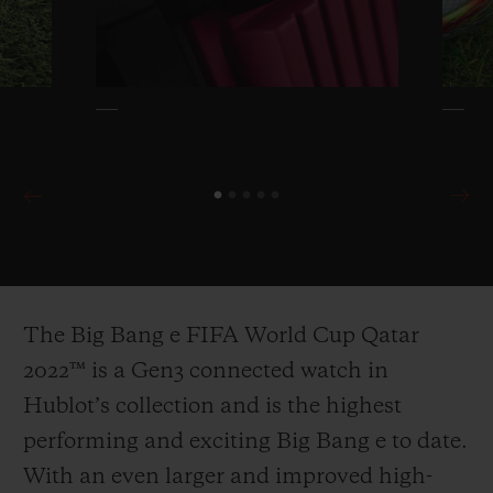
The Big Bang e FIFA World Cup Qatar
2022™ is a Gen3 connected watch in
Hublot’s collection and is the highest
performing and exciting Big Bang e to date.
With an even larger and improved high-