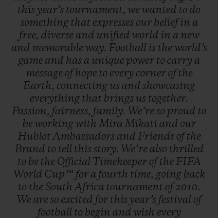
this
year’s
tournament,
we
wanted
to
do
game with the new Big Bang e FIFA World
something
that
expresses
our
belief
in
a
Cup Qatar 2022™ on their wrists.
free,
diverse
and
unified
world
in
a
new
and
memorable
way.
Football
is
the
world’s
game
and
has
a
unique
power
to
carry
a
message
of
hope
to
every
corner
of
the
Earth,
connecting
us
and
showcasing
everything
that
brings
us
together.
Passion,
fairness,
family.
We’re
so
proud
to
be
working
with
Mira
Mikati
and
our
Hublot
Ambassadors
and
Friends
of
the
Brand
to
tell
this
story.
We’re
also
thrilled
to
be
the
Official
Timekeeper
of
the
FIFA
World
Cup™
for
a
fourth
time,
going
back
to
the
South
Africa
tournament
of
2010.
We
are
so
excited
for
this
year’s
festival
of
football
to
begin
and
wish
every