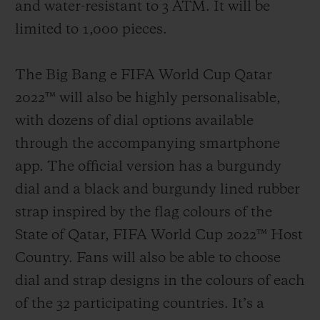
and water-resistant to 3 ATM. It will be
limited to 1,000 pieces.
The Big Bang e FIFA World Cup Qatar
2022™ will also be highly personalisable,
with dozens of dial options available
through the accompanying smartphone
app. The official version has a burgundy
dial and a black and burgundy lined rubber
strap inspired by the flag colours of the
State of Qatar, FIFA World Cup 2022™ Host
Country. Fans will also be able to choose
dial and strap designs in the colours of each
of the 32 participating countries. It’s a