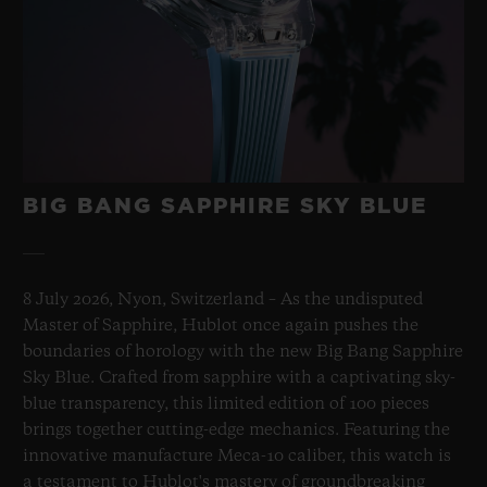
BIG BANG SAPPHIRE SKY BLUE
8 July 2026, Nyon, Switzerland – As the undisputed
Master of Sapphire, Hublot once again pushes the
boundaries of horology with the new Big Bang Sapphire
Sky Blue. Crafted from sapphire with a captivating sky-
blue transparency, this limited edition of 100 pieces
brings together cutting-edge mechanics. Featuring the
innovative manufacture Meca-10 caliber, this watch is
a testament to Hublot's mastery of groundbreaking