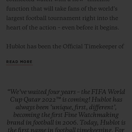
function that will take fans of the world’s
largest football tournament right into the
heart of the action – even before it begins.
Hublot has been the Official Timekeeper of
the FIFA World Cup for the 4th consecutive
READ MORE
edition and will time all 64 games at the
FIFA World Cup Qatar 2022™, including
the final in the Lusail Stadium in Doha on
“We’ve
waited
four
years
–
the
FIFA
World
December 18. With more than 1 billion
Cup
Qatar
2022™
is
coming!
Hublot
has
viewers, the FIFA World Cup™ tournament
always
been
‘unique,
first,
different’,
is the world’s most watched sports event1.
becoming
the
first
Fine
Watchmaking
brand
in
football
in
2006.
Today,
Hublot
is
the
first
name
in
football
timekeeping.
For
The 129 official referees will be timing the