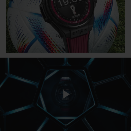
BIG BANG
BIG BANG
SPIRIT OF BIG
SUMMER MULTI-
PEACH CERAMIC
ESSENTIAL T
COLORED CERAMIC
ONLINE
EXCLUSIV
EXCLUSIVE SERVICES
5+5 WARRANTY
JOIN HUBLOTISTA, EXTEND WARRANTY
EXPECTED DELIVERY
FREE DELIVERY & RETURNS
Play
SECURE PAYMENT
GIFT POUCH