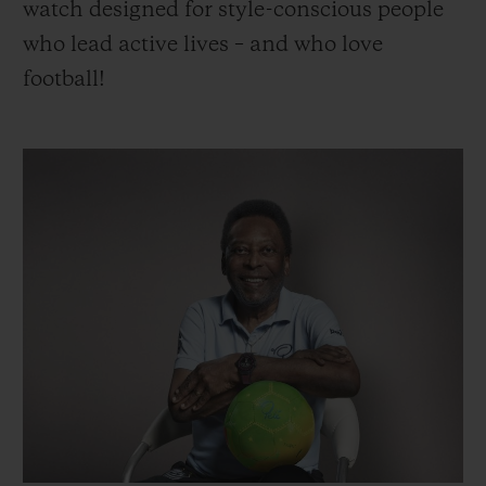
watch designed for style-conscious people
who lead active lives – and who love
football!