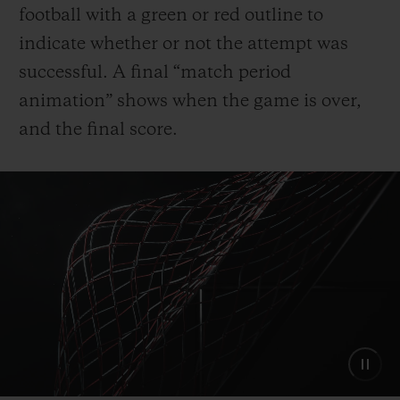
football with a green or red outline to
indicate whether or not the attempt was
successful. A final “match period
animation” shows when the game is over,
and the final score.