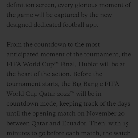
definition screen, every glorious moment of
the game will be captured by the new
designed dedicated football app.
From the countdown to the most
anticipated moment of the tournament, the
FIFA World Cup™ Final, Hublot will be at
the heart of the action.
Before the
tournament starts, the Big Bang e FIFA
World Cup Qatar 2022™ will be in
countdown mode, keeping track of the days
until the opening match on November 20
between Qatar and Ecuador. Then, with 15
minutes to go before each match, the watch