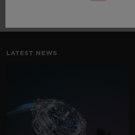
LEARN MORE
LATEST NEWS