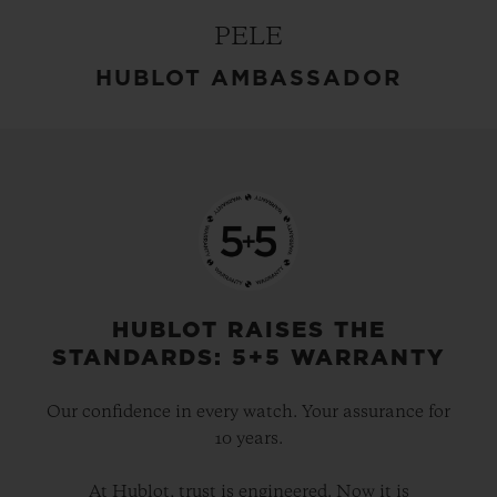
PELE
HUBLOT AMBASSADOR
HUBLOT RAISES THE
STANDARDS: 5+5 WARRANTY
Our confidence in every watch. Your assurance for
10 years.
At Hublot, trust is engineered. Now it is