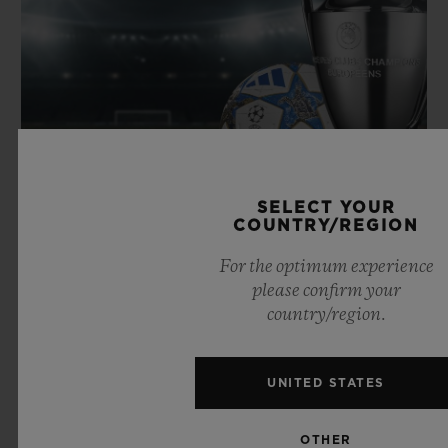
SELECT YOUR
COUNTRY/REGION
For the optimum experience
please confirm your
country/region.
SPORT
FOOTBALL
UNITED STATES
OTHER