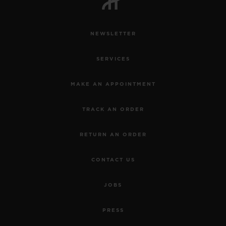
NEWSLETTER
SERVICES
MAKE AN APPOINTMENT
TRACK AN ORDER
RETURN AN ORDER
CONTACT US
JOBS
PRESS