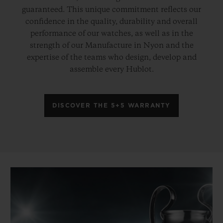
guaranteed. This unique commitment reflects our
confidence in the quality, durability and overall
performance of our watches, as well as in the
strength of our Manufacture in Nyon and the
expertise of the teams who design, develop and
assemble every Hublot.
DISCOVER THE 5+5 WARRANTY