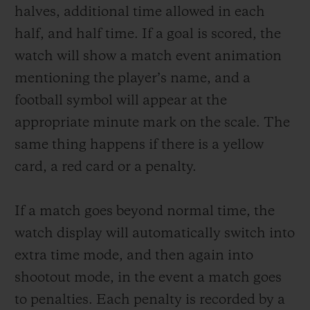
halves, additional time allowed in each
half, and half time. If a goal is scored, the
watch will show a match event animation
mentioning the player
’s
name, and a
football symbol will appear at the
appropriate minute mark on the scale. The
same thing happens if there is a yellow
card, a red card or a penalty.
If a match goes beyond normal time, the
watch display will automatically switch into
extra time mode, and then again into
shootout mode, in the event a match goes
to penalties. Each penalty is recorded by a