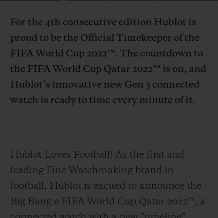
Video
For the 4th consecutive edition Hublot is
proud to be the Official Timekeeper of the
FIFA World Cup 2022™. The countdown to
the FIFA World Cup Qatar 2022™ is on, and
CONTACT US
Hublot’s innovative new Gen 3 connected
watch is ready to time every minute of it.
Hublot Loves Football! As the first and
FIND A BOUTIQUE
leading Fine Watchmaking brand in
football, Hublot is excited to announce the
Big Bang e FIFA World Cup Qatar 2022™, a
connected watch with a new ”timeline”