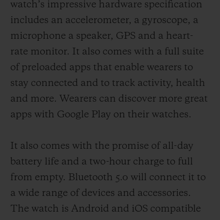
watch’s impressive hardware specification
includes an accelerometer, a gyroscope, a
microphone a speaker, GPS and a heart-
rate monitor. It also comes with a full suite
of preloaded apps that enable wearers to
stay connected and to track activity, health
and more. Wearers can discover more great
apps with Google Play on their watches.
It also comes with the promise of all-day
battery life and a two-hour charge to full
from empty. Bluetooth 5.0 will connect it to
a wide range of devices and accessories.
The watch is Android and iOS compatible