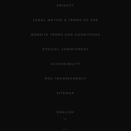
PRIVACY
LEGAL NOTICE & TERMS OF USE
WEBSITE TERMS AND CONDITIONS
ETHICAL COMMITMENT
ACCESSIBILITY
MSA TRANSPARENCY
SITEMAP
ENGLISH