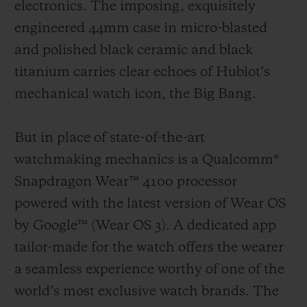
electronics. The imposing, exquisitely
engineered 44mm case in micro-blasted
and polished black ceramic and black
titanium carries clear echoes of Hublot’s
mechanical watch icon, the Big Bang.
But in place of state-of-the-art
watchmaking mechanics is a Qualcomm®
Snapdragon Wear™ 4100 processor
powered with the latest version of Wear OS
by Google™ (Wear OS 3).
A dedicated app
tailor-made for the watch offers the wearer
a seamless experience worthy of one of the
world’s most exclusive watch brands.
The