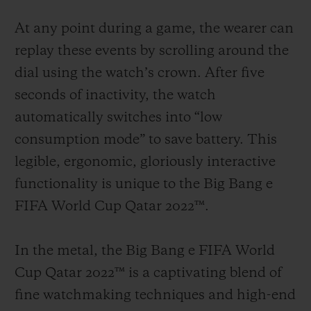
At any point during a game, the wearer can
replay these events by scrolling around the
dial using the watch’s crown. After five
seconds of inactivity, the watch
automatically switches into “low
consumption mode” to save battery. This
legible, ergonomic, gloriously interactive
functionality is unique to the Big Bang e
FIFA World Cup Qatar 2022™.
In the metal, the Big Bang e FIFA World
Cup Qatar 2022™ is a captivating blend of
fine watchmaking techniques and high-end