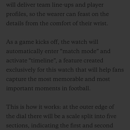
will deliver team line-ups and player
profiles, so the wearer can feast on the
details from the comfort of their wrist.
As a game kicks off, the watch will
automatically enter “match mode” and
activate “timeline”, a feature created
exclusively for this watch that will help fans
capture the most memorable and most
important moments in football.
This is how it works: at the outer edge of
the dial there will be a scale split into five
sections, indicating the first and second