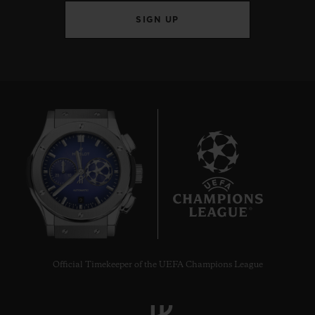
SIGN UP
9
Official Timekeeper of the UEFA Champions League