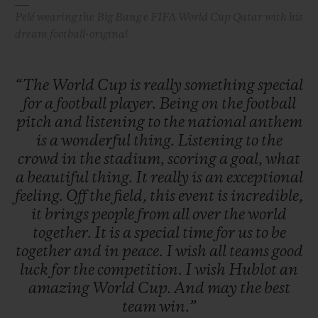
Pelé wearing the Big Bang e FIFA World Cup Qatar with his
dream football-original
“The
World
Cup
is
really
something
special
for
a
football
player.
Being
on
the
football
pitch
and
listening
to
the
national
anthem
is
a
wonderful
thing.
Listening
to
the
crowd
in
the
stadium,
scoring
a
goal,
what
a
beautiful
thing.
It
really
is
an
exceptional
feeling.
Off
the
field,
this
event
is
incredible,
it
brings
people
from
all
over
the
world
together.
It
is
a
special
time
for
us
to
be
together
and
in
peace.
I
wish
all
teams
good
luck
for
the
competition.
I
wish
Hublot
an
amazing
World
Cup.
And
may
the
best
team
win.”