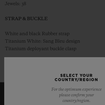
Jewels: 38
STRAP & BUCKLE
White and black Rubber strap
Titanium White: Sang Bleu design
Titanium deployant buckle clasp
King Gold White: Sang Bleu design King
Gold deployant buckle clasp
SELECT YOUR
COUNTRY/REGION
For the optimum experience
please confirm your
KEEP ME UPDATED
country/region.