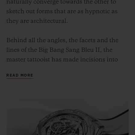
naturally converge towards the other to
sketch out forms that are as hypnotic as
they are architectural.
Behind all the angles, the facets and the
lines of the Big Bang Sang Bleu II, the
master tattooist has made incisions into
and chiselled at the material, from the case
READ MORE
to the hexagonal bezel, from the sapphire
glass to the hands. The 45-mm diameter
watch reveals the perfection and balance of
forms, and recalls the gaze and the gesture
of an aesthete.