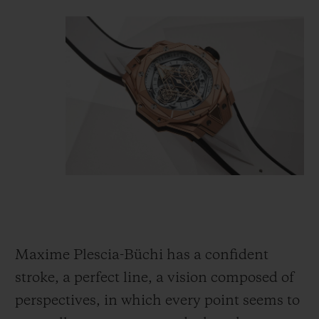
Maxime Plescia-Büchi has a confident
stroke, a perfect line, a vision composed of
perspectives, in which every point seems to