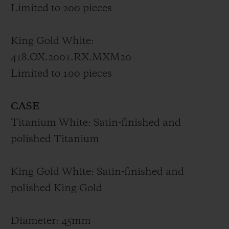
materials accentuates the monumental
Limited to 200 pieces
architecture of the piece, while the
alternations in geometric forms, which
King Gold White:
adorn each of the watch’s spaces, tell the
418.OX.2001.RX.MXM20
time all the way to its mechanism. The
Limited to 100 pieces
Unico manufacture HUB1240 automatic
chronograph movement is r
evealed by a
CASE
skeleton dial and an open back
. The
Titanium White: Satin-finished and
stopwatch seconds leap onto the rectilinear
polished Titanium
hand while the stopwatch minutes finish
their race on one of the dial’s two discs. Its
King Gold White: Satin-finished and
pulsations beat at the rhythm of 28,800
polished King Gold
vibrations per hour for 72 hours.
In terms of
material, it is again made from titanium
Diameter: 45mm