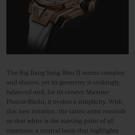
BIG BANG
BIG BANG
SPIRIT OF BIG
SUMMER MULTI-
PEACH CERAMIC
ESSENTIAL T
COLORED CERAMIC
ONLINE
EXCLUSIV
EXCLUSIVE SERVICES
5+5 WARRANTY
JOIN HUBLOTISTA, EXTEND WARRANTY
The Big Bang Sang Bleu II seems complex
and elusive, yet its geometry is strikingly
EXPECTED DELIVERY
balanced and, for its creator Maxime
Plescia-Büchi, it evokes a simplicity. With
FREE DELIVERY & RETURNS
this new iteration, the tattoo artist reminds
SECURE PAYMENT
us that white is the starting point of all
creations: a neutral basis that highlights
GIFT POUCH