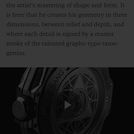
the artist’s mastering of shape and form. It
is here that he creates his geometry in three
dimensions, between relief and depth, and
where each detail is signed by a master
stroke of the talented grapho-typo-tatoo-
CONTACT US
genius.
FIND A BOUTIQUE
Play