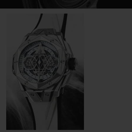
Video