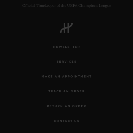
Official Timekeeper of the UEFA Champions League
NEWSLETTER
SERVICES
MAKE AN APPOINTMENT
TRACK AN ORDER
RETURN AN ORDER
CONTACT US