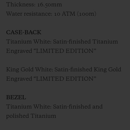
and King Gold, with some models set with
Thickness: 16.50mm
diamonds, and is accompanied by a white
Water resistance: 10 ATM (100m)
rubber strap with black rolled-edges fitted
with the patented One Click system.
CASE-BACK
Titanium White: Satin-finished Titanium
The new Big Bang Sang Bleu II is the
Engraved “LIMITED EDITION”
watchmaking twin of tattooing: with
timeless precision, it is the result of a fusion
King Gold White:
Satin-finished King Gold
between materials and the geometric
Engraved “LIMITED EDITION”
mastery of the Sang Bleu founder.
BEZEL
Titanium White: Satin-finished and
polished Titanium