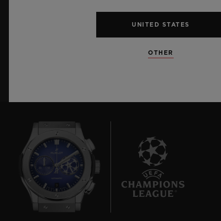
I want to stay up to date with the latest
Hublot news.
UNITED STATES
OTHER
SIGN UP
9