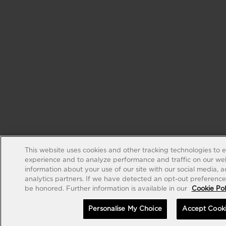
This website uses cookies and other tracking technologies to 
experience and to analyze performance and traffic on our web
information about your use of our site with our social media, 
analytics partners. If we have detected an opt-out preference s
be honored. Further information is available in our
Cookie Pol
Personalise My Choice
Accept Cook