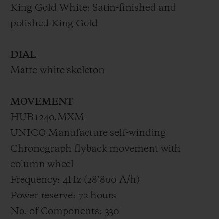
King Gold White: Satin-finished and
polished King Gold
DIAL
Matte white skeleton
MOVEMENT
HUB1240.MXM
UNICO Manufacture self-winding
Chronograph flyback movement with
column wheel
Frequency: 4Hz (28’800 A/h)
Power reserve: 72 hours
No. of Components: 330