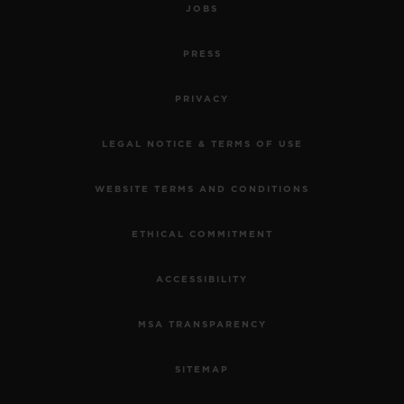
JOBS
PRESS
PRIVACY
LEGAL NOTICE & TERMS OF USE
WEBSITE TERMS AND CONDITIONS
ETHICAL COMMITMENT
ACCESSIBILITY
MSA TRANSPARENCY
SITEMAP