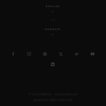
ENGLISH
HUNGARY
© 2026 Hublot - All intellectual
property rights reserved