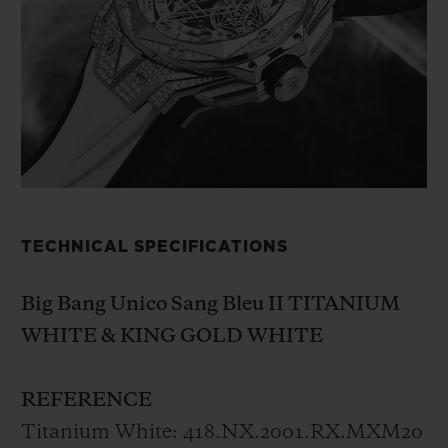
While recognising the spirit of squaring the
circle, which brought to life the first watch
born from collaboration between Hublot
and Sang Bleu, the Big Bang Sang Bleu II
invites hexagons, rhombuses and triangles
to play with the round form in three-
dimensions. The addition of the
chronograph function strengthens the
TECHNICAL SPECIFICATIONS
watch’s original way of telling the time
without altering its readability.
The key to
Big Bang Unico Sang Bleu II TITANIUM
Maxime Pleschia-
Büchi’s
style is the
WHITE & KING GOLD WHITE
balance
and harmony of the lines that he
draws
on time just as he does on skin. The
REFERENCE
interplay of polished and satin-finished
Titanium White: 418.NX.2001.RX.MXM20