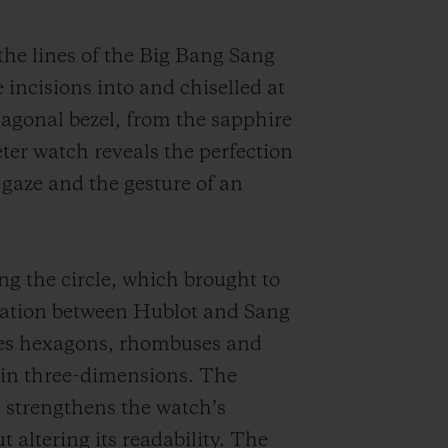
 the lines of the Big Bang Sang
 incisions into and chiselled at
xagonal bezel, from the sapphire
er watch reveals the perfection
 gaze and the gesture of an
ng the circle, which brought to
boration between Hublot and Sang
ites hexagons, rhombuses and
m in three-dimensions. The
 strengthens the watch’s
t altering its readability.
The