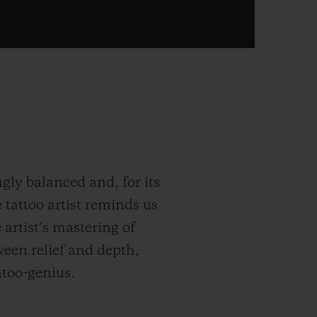
gly balanced and, for its
 tattoo artist reminds us
e artist’s mastering of
ween relief and depth,
atoo-genius.