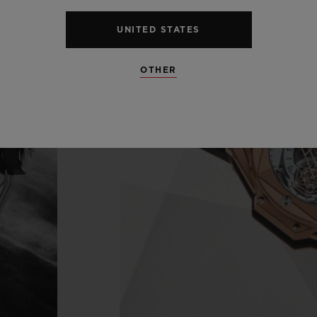
UNITED STATES
OTHER