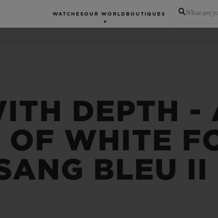
What are yo
WATCHES
OUR WORLD
BOUTIQUES
ITH DEPTH -
 OF WHITE F
SANG BLEU II