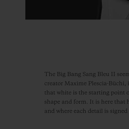
The Big Bang Sang Bleu II seems
creator Maxime Plescia-Büchi, it
that white is the starting point o
shape and form. It is here that
and where each detail is signed