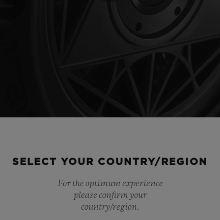
Play
Video
SELECT YOUR COUNTRY/REGION
For the optimum experience
please confirm your
country/region.