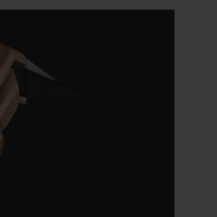
BIG BANG
RELOADED ALL BLACK
RE PAYMENT
GIFT POUCH
 BOUTIQUE