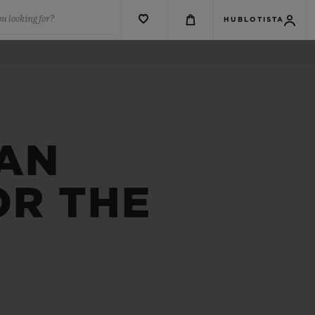
u looking for?
HUBLOTISTA
 AN
OR THE