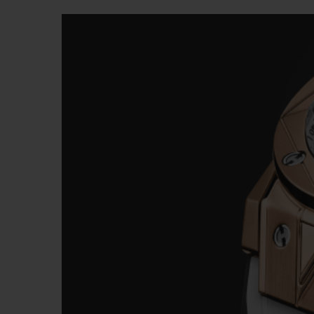
BIG BANG
SUMMER MULTI-COLORED
CERAMIC
EXCLUSIVE SERVICES
5+5 WARRANTY
JOIN HU
EXTEND
CONT