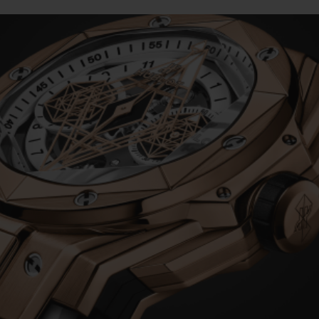
BIG BANG
SPIRIT OF BIG BANG
PEACH CERAMIC
ESSENTIAL TAUPE
ONLINE EXCLUSIVE
BLOTISTA,
EXPECTED DELIVERY
FREE DELIVERY &
SECU
 WARRANTY
RETURNS
ACT US
FIND A