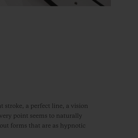
stroke, a perfect line, a vision
very point seems to naturally
out forms that are as hypnotic