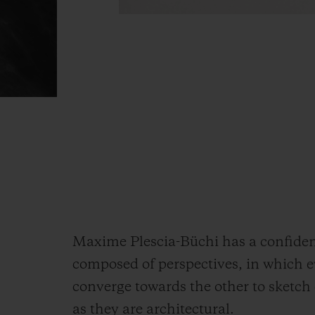
Maxime Plescia-Büchi has a confident 
composed of perspectives, in which e
converge towards the other to sketch 
as they are architectural.