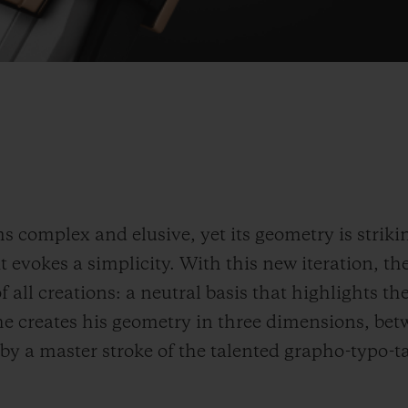
 complex and elusive, yet its geometry is strikin
 evokes a simplicity. With this new iteration, the
f all creations: a neutral basis that highlights th
 he creates his geometry in three dimensions, bet
 by a master stroke of the talented grapho-typo-t