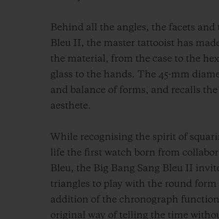
Behind all the angles, the facets and
Bleu II, the master tattooist has made
the material, from the case to the he
glass to the hands. The 45-mm diamet
and balance of forms, and recalls the
aesthete.
While recognising the spirit of squari
life the first watch born from colla
Bleu, the Big Bang Sang Bleu II inv
triangles to play with the round for
addition of the chronograph function
original way of telling the time withou