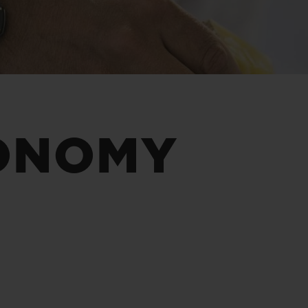
BIG BANG
SPIRIT OF BIG BANG
PEACH CERAMIC
ESSENTIAL TAUPE
ONLINE EXCLUSIVE
BLOTISTA,
EXPECTED DELIVERY
FREE DELIVERY &
SECU
ONOMY
 WARRANTY
RETURNS
ACT US
FIND A