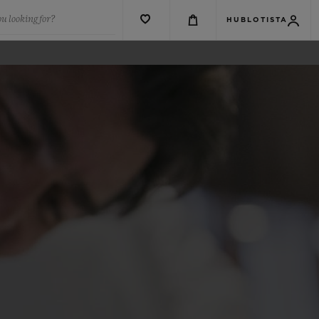
u looking for?
HUBLOTISTA