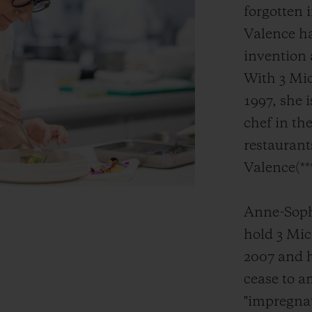
forgotten 
Valence ha
invention 
With 3 Mic
1997, she 
chef in the
restaurant
Valence(**
Anne-Sophi
hold 3 Mic
2007 and h
cease to a
"impregnat