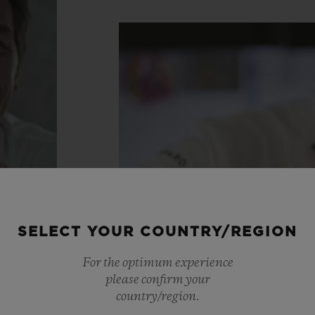
SELECT YOUR COUNTRY/REGION
For the optimum experience
please confirm your
country/region.