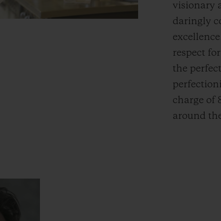
visionary 
daringly c
excellence
respect fo
the perfect
perfectioni
charge of 
around the