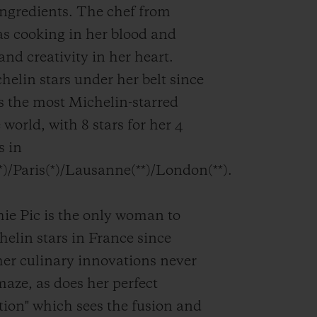
ingredients. The chef from
s cooking in her blood and
and creativity in her heart.
helin stars under her belt since
is the most Michelin-starred
 world, with 8 stars for her 4
s in
*)/Paris(*)/Lausanne(**)/London(**).
e Pic is the only woman to
helin stars in France since
er culinary innovations never
maze, as does her perfect
ion" which sees the fusion and