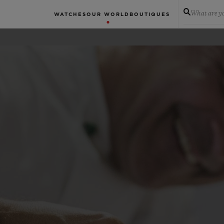
What are yo
WATCHES
OUR WORLD
BOUTIQUES