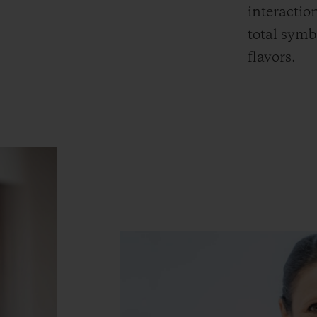
interactio
total symb
flavors.