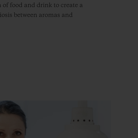
n of food and drink to create a
iosis between aromas and