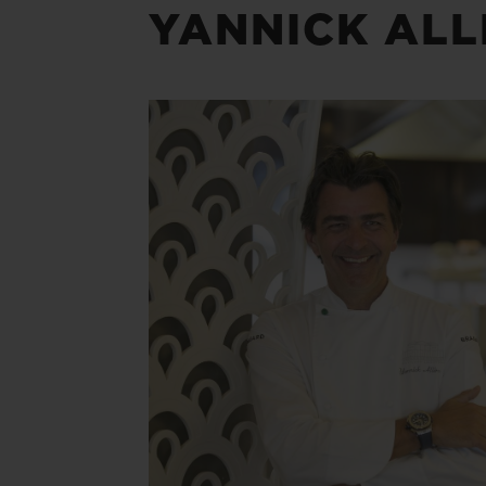
YANNICK AL