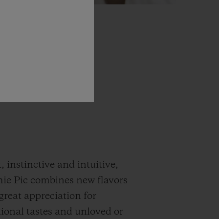
, instinctive and intuitive,
ie Pic combines new flavors
great appreciation for
onal tastes and unloved or