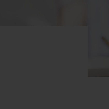
BIG BANG
RELOADED ALL BLACK
RE PAYMENT
GIFT POUCH
 BOUTIQUE