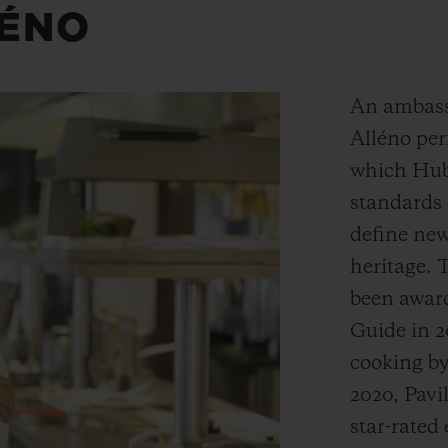
LÉNO
An ambass
Alléno per
which Hubl
standards 
define ne
heritage. 
been award
Guide in 2
cooking by
2020, Pav
star-rated