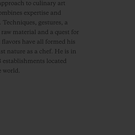
approach to culinary art
ombines expertise and
. Techniques, gestures, a
r raw material and a quest for
 flavors have all formed his
st nature as a chef. He is in
8 establishments located
 world.