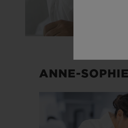
ANNE-SOPHIE