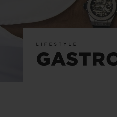
BIG BANG
SUMMER MULTI-COLORED
CERAMIC
EXCLUSIVE SERVICES
LIFESTYLE
5+5 WARRANTY
JOIN HU
GASTR
EXTEND
CONT