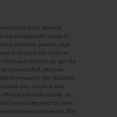
ador since 2018, Yannick
fectly embodies the values to
ot is attached: passion, high
and dedication, the desire to
w codes and enhance an age-old
The Parisian chef, who has
ed three stars by the Michelin
015 and 2017, excels in fine
 offering a French cuisine. In
illon Ledoyen became the most
 establishment in the world. His