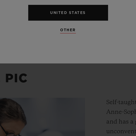
UNITED STATES
OTHER
 PIC
Self-taught
Anne-Soph
and has a 
unconventi