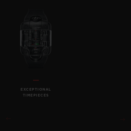
CONTACT US
EXCEPTIONAL
TIMEPIECES
FIND A BOUTIQUE