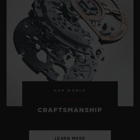
OUR WORLD
CRAFTSMANSHIP
LEARN MORE