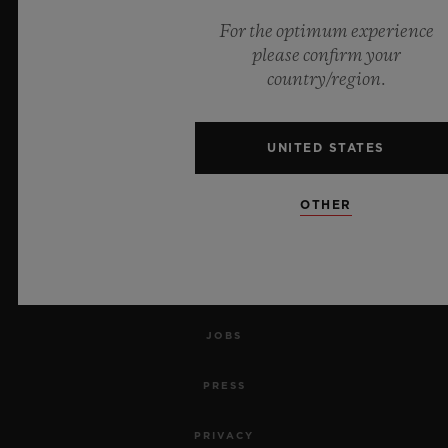
For the optimum experience
NEWSLETTER
please confirm your
country/region.
SERVICES
MAKE AN APPOINTMENT
UNITED STATES
TRACK AN ORDER
OTHER
RETURN AN ORDER
CONTACT US
JOBS
PRESS
PRIVACY