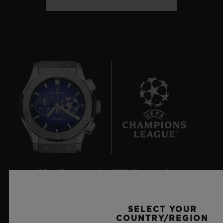
6
Official Timekeeper of the UEFA Champions League
SELECT YOUR
COUNTRY/REGION