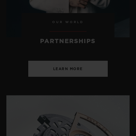
OUR WORLD
PARTNERSHIPS
LEARN MORE