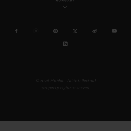
HUNGARY
© 2026 Hublot - All intellectual
property rights reserved