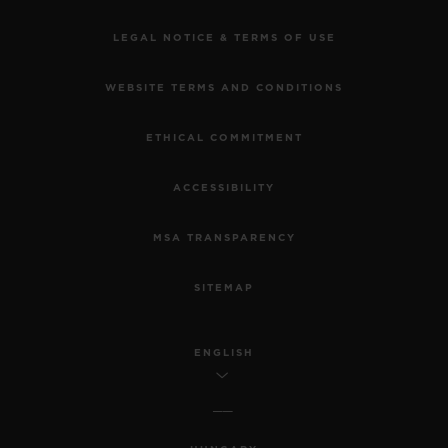
LEGAL NOTICE & TERMS OF USE
WEBSITE TERMS AND CONDITIONS
ETHICAL COMMITMENT
ACCESSIBILITY
MSA TRANSPARENCY
SITEMAP
ENGLISH