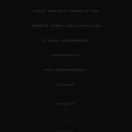
LEGAL NOTICE & TERMS OF USE
WEBSITE TERMS AND CONDITIONS
ETHICAL COMMITMENT
ACCESSIBILITY
MSA TRANSPARENCY
SITEMAP
ENGLISH