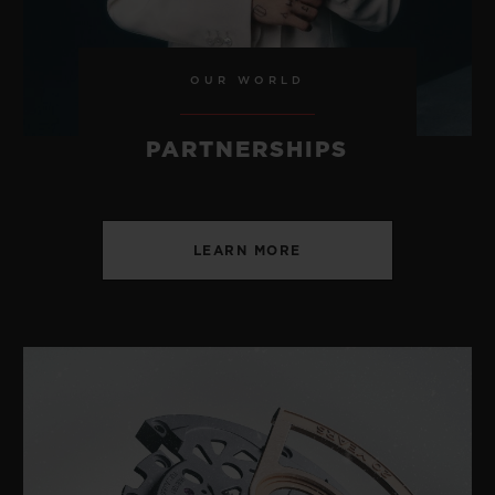
OUR WORLD
PARTNERSHIPS
LEARN MORE