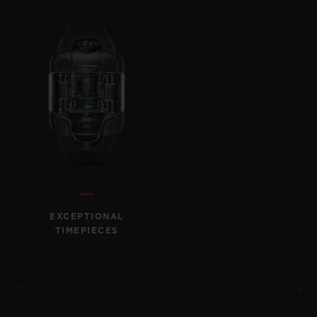
CONTACT US
EXCEPTIONAL
TIMEPIECES
FIND A BOUTIQUE