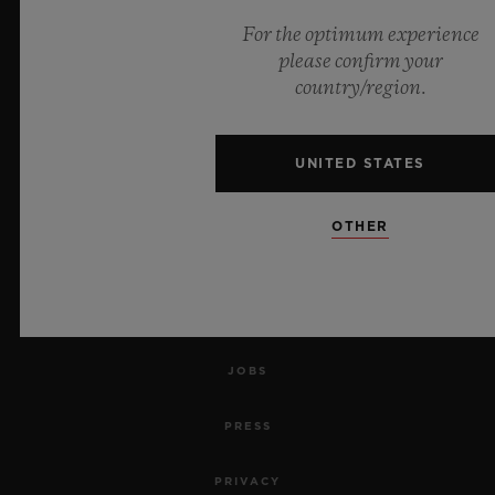
For the optimum experience
NEWSLETTER
please confirm your
country/region.
SERVICES
MAKE AN APPOINTMENT
UNITED STATES
TRACK AN ORDER
OTHER
RETURN AN ORDER
CONTACT US
JOBS
PRESS
PRIVACY