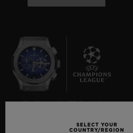
9
Official Timekeeper of the UEFA Champions League
SELECT YOUR
COUNTRY/REGION