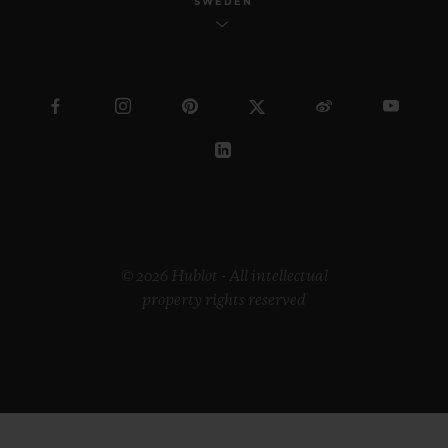
SWEDEN
© 2026 Hublot - All intellectual
property rights reserved