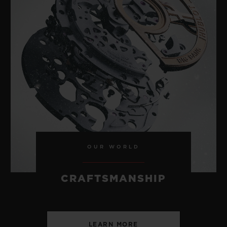
OUR WORLD
CRAFTSMANSHIP
LEARN MORE