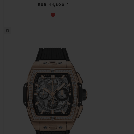
•
EUR 44,800