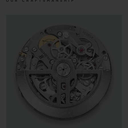
OUR CRAFTSMANSHIP