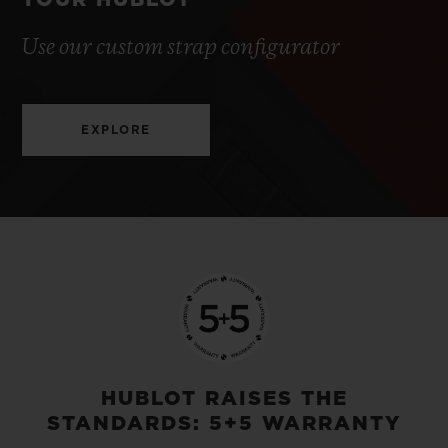
YOUR HUBLOT
Use our custom strap configurator
EXPLORE
HUBLOT RAISES THE
STANDARDS: 5+5 WARRANTY