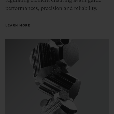
regulating element ensuring avant-garde
performances, precision and reliability.
LEARN MORE