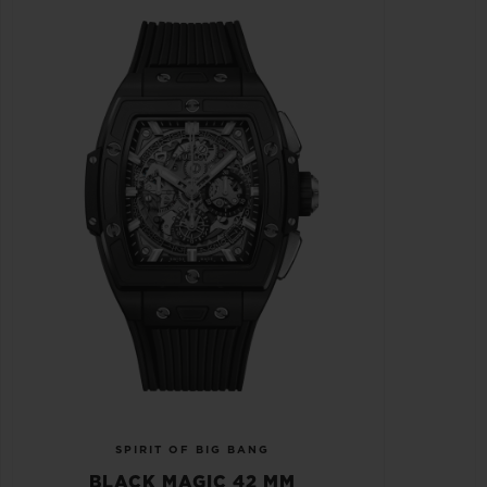
SPIRIT OF BIG BANG
BLACK MAGIC 42 MM