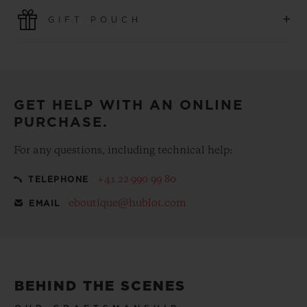
Use the latest payment technologies. All online purchases
+
GIFT POUCH
are fast, secure and ensure your personal information is
protected.
Make your purchase more special, with our
complementary gift pouch
GET HELP WITH AN ONLINE
PURCHASE.
For any questions, including technical help:
+41 22 990 99 80
TELEPHONE
eboutique@hublot.com
EMAIL
BEHIND THE SCENES