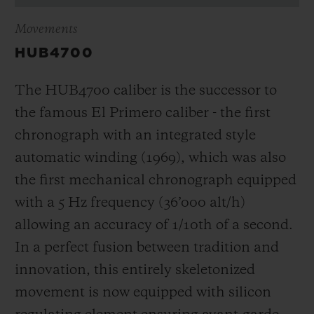
Movements
HUB4700
The HUB4700 caliber is the successor to
the famous El Primero caliber - the first
chronograph with an integrated style
automatic winding (1969), which was also
the first mechanical chronograph equipped
with a 5 Hz frequency (
36’000 alt/h
)
allowing an accuracy of 1/10th of a second.
In a perfect fusion between tradition and
innovation, this entirely skeletonized
movement is now equipped with silicon