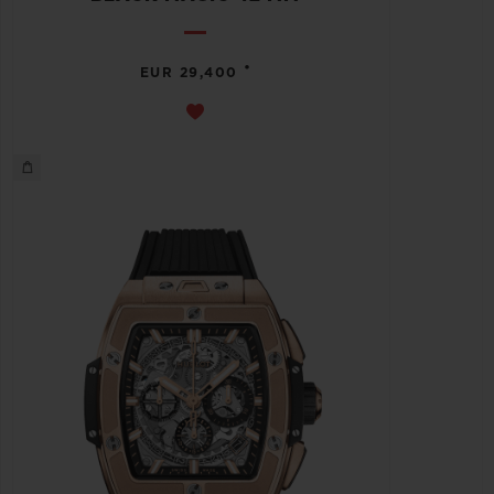
•
EUR 29,400