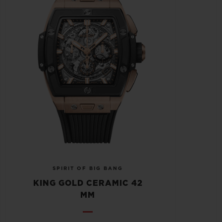
SPIRIT OF BIG BANG
KING GOLD CERAMIC 42
MM