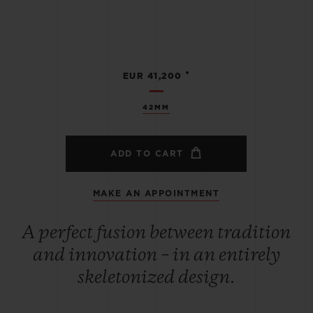
•
EUR 41,200
42MM
ADD TO CART
MAKE AN APPOINTMENT
A perfect fusion between tradition
and innovation – in an entirely
skeletonized design.