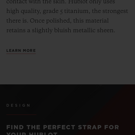
contact with the skin. Hublot only uses
high quality, grade 5 titanium, the strongest
there is.
Once polished, this material
retains a slightly bluish metallic sheen.
LEARN MORE
DESIGN
FIND THE PERFECT STRAP FOR