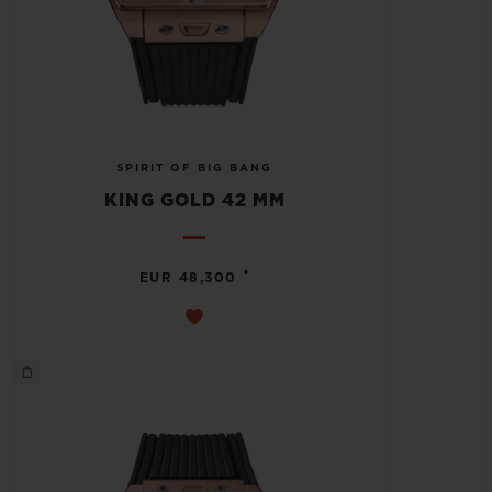
SPIRIT OF BIG BANG
KING GOLD 42 MM
•
EUR 48,300