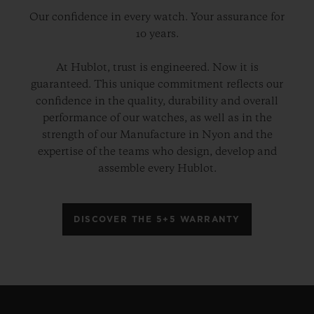
Our confidence in every watch. Your assurance for
10 years.
At Hublot, trust is engineered. Now it is
guaranteed. This unique commitment reflects our
confidence in the quality, durability and overall
performance of our watches, as well as in the
strength of our Manufacture in Nyon and the
expertise of the teams who design, develop and
assemble every Hublot.
DISCOVER THE 5+5 WARRANTY