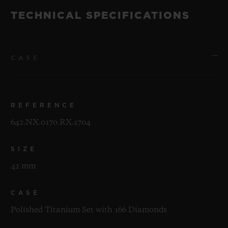
TECHNICAL SPECIFICATIONS
CASE
REFERENCE
642.NX.0170.RX.1704
SIZE
42 mm
CASE
Polished Titanium Set with 166 Diamonds