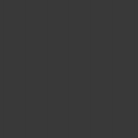
CONTACT US
FIND A BOUTIQUE