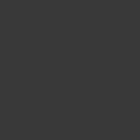
BIG BANG
BIG BANG
SPIRIT OF BIG
SUMMER MULTI-
PEACH CERAMIC
ESSENTIAL T
COLORED CERAMIC
ONLINE
EXCLUSIV
EXCLUSIVE SERVICES
5+5 WARRANTY
JOIN HUBLOTISTA, EXTEND WARRANTY
EXPECTED DELIVERY
FREE DELIVERY & RETURNS
SECURE PAYMENT
GIFT POUCH