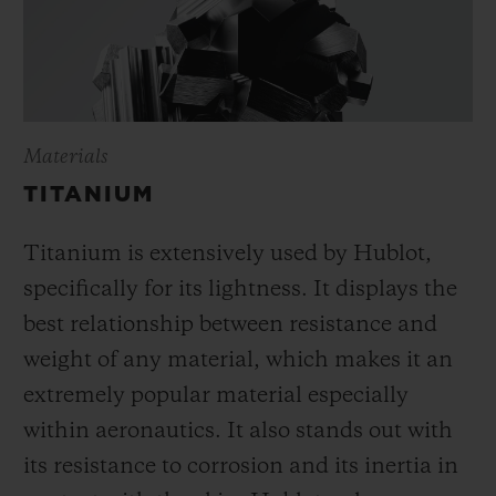
Materials
TITANIUM
Titanium is extensively used by Hublot,
specifically for its lightness. It displays the
best relationship between resistance and
weight of any material, which makes it an
extremely popular material especially
within aeronautics. It also stands out with
its resistance to corrosion and its inertia in