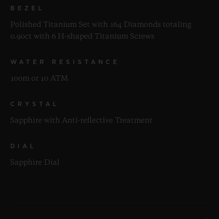
BEZEL
Polished Titanium Set with 164 Diamonds totaling
0.90ct with 6 H-shaped Titanium Screws
WATER RESISTANCE
100m or 10 ATM
CRYSTAL
Sapphire with Anti-reflective Treatment
DIAL
Sapphire Dial