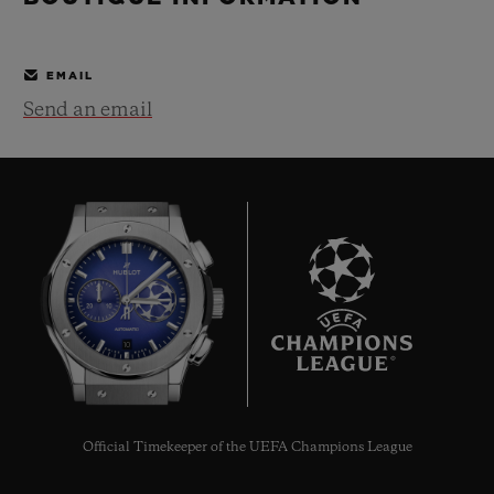
BIG BANG
BIG BANG
SPIRIT OF BIG
SUMMER MULTI-
PEACH CERAMIC
ESSENTIAL T
COLORED CERAMIC
ONLINE
EMAIL
EXCLUSIV
Send an email
EXCLUSIVE SERVICES
5+5 WARRANTY
JOIN HUBLOTISTA, EXTEND WARRANTY
EXPECTED DELIVERY
10
FREE DELIVERY & RETURNS
SECURE PAYMENT
Official Timekeeper of the UEFA Champions League
GIFT POUCH