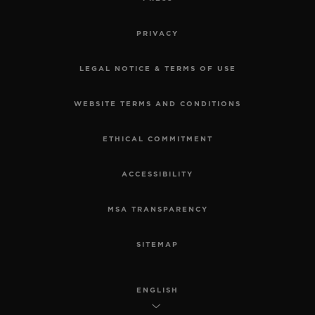
PRIVACY
LEGAL NOTICE & TERMS OF USE
WEBSITE TERMS AND CONDITIONS
ETHICAL COMMITMENT
ACCESSIBILITY
MSA TRANSPARENCY
SITEMAP
ENGLISH