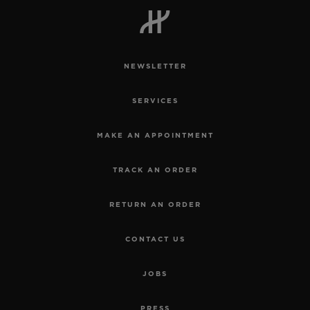
NEWSLETTER
CONTACT US
SERVICES
MAKE AN APPOINTMENT
TRACK AN ORDER
RETURN AN ORDER
FIND A BOUTIQUE
CONTACT US
JOBS
PRESS