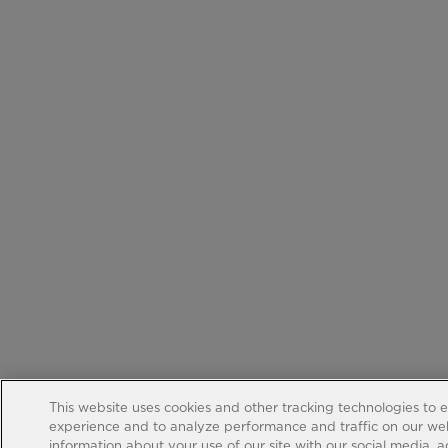
This website uses cookies and other tracking technologies to 
experience and to analyze performance and traffic on our web
information about your use of our site with our social media, 