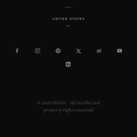
UNITED STATES
© 2026 Hublot - All intellectual
property rights reserved