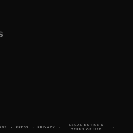
LEGAL NOTICE &
OBS
PRESS
PRIVACY
TERMS OF USE