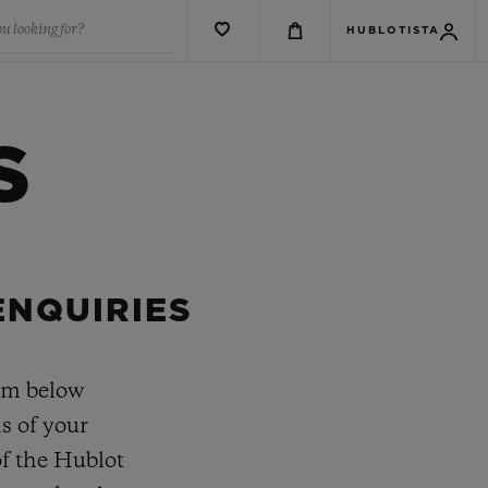
u looking for?
HUBLOTISTA
S
ENQUIRIES
orm below
s of your
f the Hublot