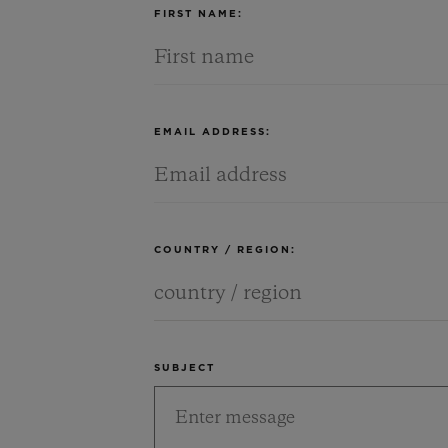
FIRST NAME:
EMAIL ADDRESS:
COUNTRY / REGION:
SUBJECT