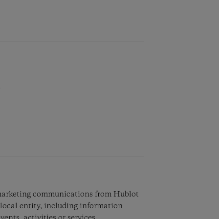
e marketing communications from Hublot
local entity, including information
vents, activities or services.