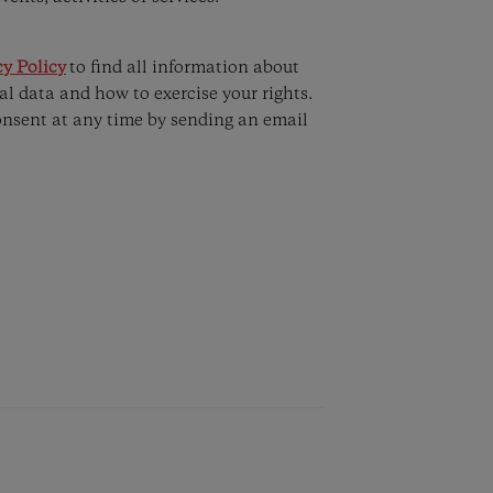
y Policy
to find all information about
al data and how to exercise your rights.
onsent at any time by sending an email