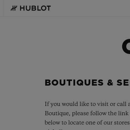
Skip
to
main
content
RECENT SEARCH
NOVELTIES
No Recent Search
BOUTIQUES & SE
If you would like to visit or call 
Boutique, please follow the link
below to locate one of our stores