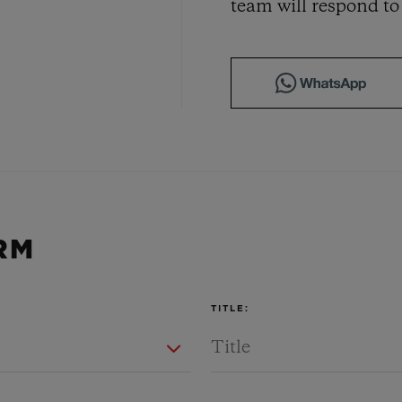
team will respond to
BIG BANG
SPIRIT OF BIG BANG
PEACH CERAMIC
ESSENTIAL TAUPE
ONLINE EXCLUSIVE
CT US
FIND A BOU
RM
TITLE: