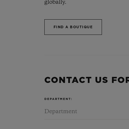
globally.
BIG BANG
SUMMER MULTI-
COLORED CERAMIC
FIND A BOUTIQUE
CONTA
CONTACT US FO
DEPARTMENT: