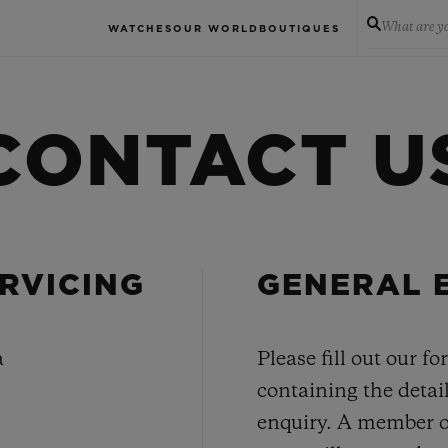
What are yo
WATCHES
OUR WORLD
BOUTIQUES
CONTACT U
RVICING
GENERAL 
a
Please fill out our f
containing the detail
enquiry. A member o