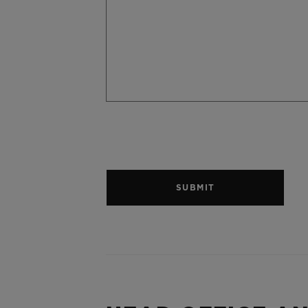
SUBMIT