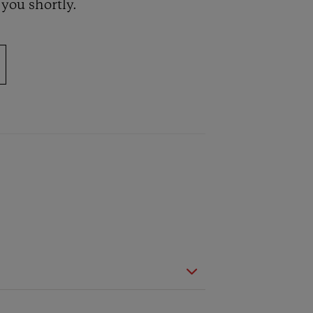
 you shortly.
BIG BANG
RELOADED ALL BLACK
TIQUE