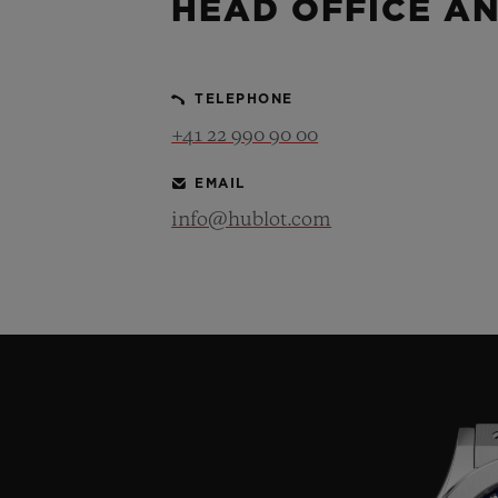
HEAD OFFICE A
TELEPHONE
+41 22 990 90 00
EMAIL
info@hublot.com