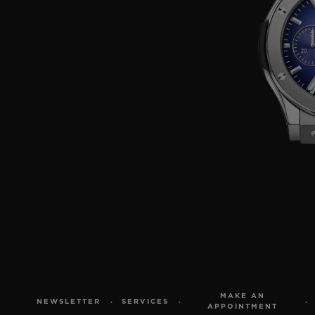
MAKE AN
NEWSLETTER
SERVICES
APPOINTMENT