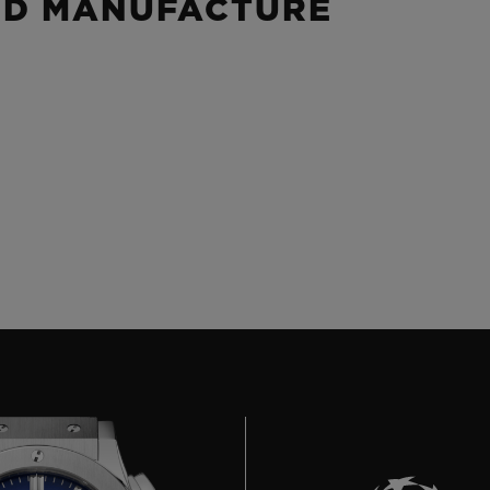
ND MANUFACTURE