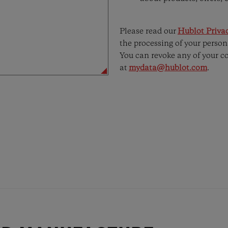
Please read our
Hublot Privac
the processing of your person
You can revoke any of your c
at
mydata@hublot.com
.