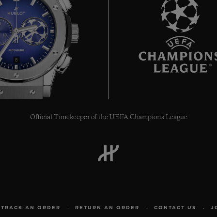
8
Official Timekeeper of the UEFA Champions League
TRACK AN ORDER
RETURN AN ORDER
CONTACT US
J