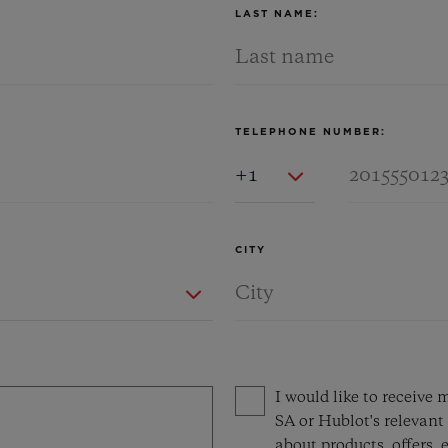
LAST NAME:
TELEPHONE NUMBER:
Country Code
CITY
Privacy consent options
I would like to receiv
SA or Hublot's relevant 
about products, offers, e