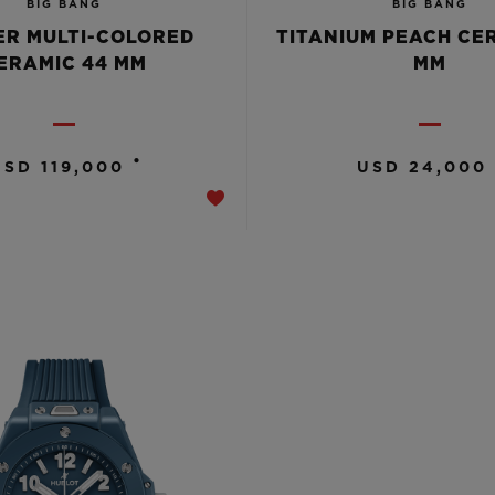
BIG BANG
BIG BANG
R MULTI-COLORED
TITANIUM PEACH CE
ERAMIC 44 MM
MM
•
USD 119,000
USD 24,000