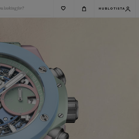
u looking for?
HUBLOTISTA