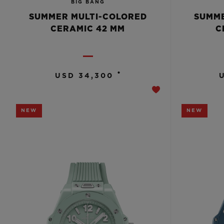
BIG BANG
SUMMER MULTI-COLORED
SUMME
CERAMIC 42 MM
C
•
USD 34,300
NEW
NEW