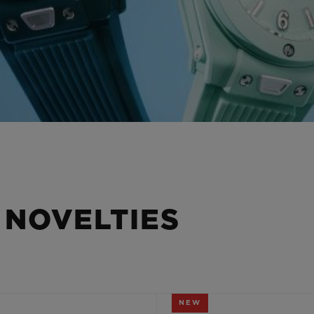
 NOVELTIES
NEW