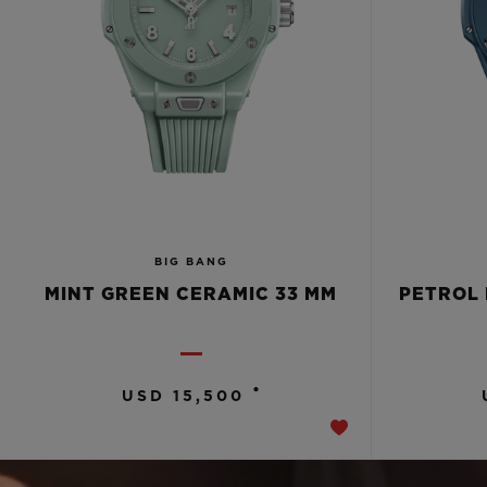
BIG BANG
MINT GREEN CERAMIC 33 MM
PETROL 
•
USD 15,500