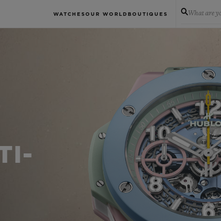
What are yo
WATCHES
OUR WORLD
BOUTIQUES
TI-