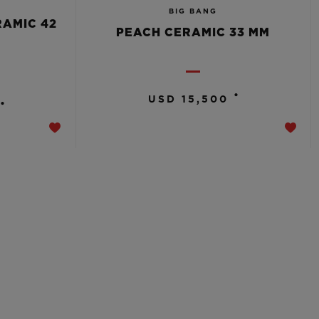
BIG BANG
RAMIC 42
PEACH CERAMIC 33 MM
•
USD 15,500
•