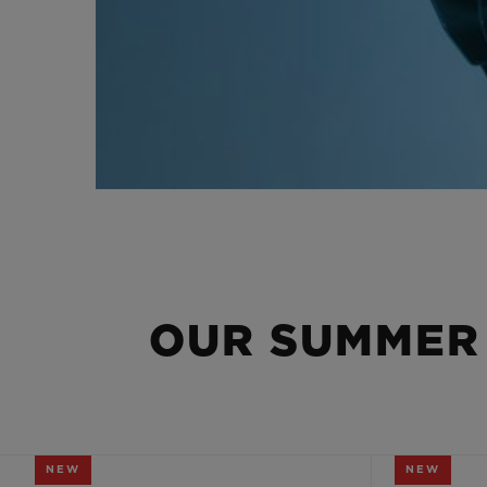
OUR SUMMER
NEW
NEW