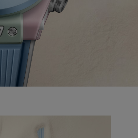
BIG BANG
RELOADED ALL BLACK
TIQUE