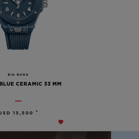
BIG BANG
BLUE CERAMIC 33 MM
•
USD 15,500