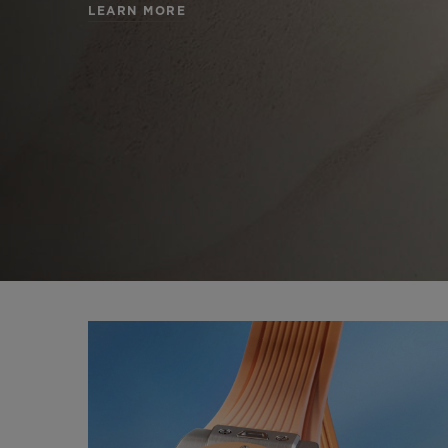
LEARN MORE
BIG BANG
SUMMER MULTI-
COLORED CERAMIC
CONTA