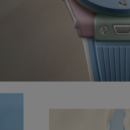
BIG BANG
SPIRIT OF BIG BANG
PEACH CERAMIC
ESSENTIAL TAUPE
ONLINE EXCLUSIVE
CT US
FIND A BOU