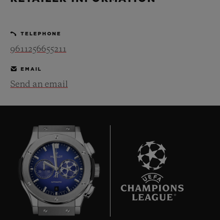
BIG BANG
BIG BANG
SPIRIT OF BIG
SUMMER MULTI-
PEACH CERAMIC
ESSENTIAL T
COLORED CERAMIC
ONLINE
TELEPHONE
EXCLUSIV
9611256655211
EMAIL
Send an email
CONTACT US
8
FIND A BOUTIQUE