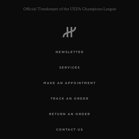
Official Timekeeper of the UEFA Champions League
NEWSLETTER
SERVICES
MAKE AN APPOINTMENT
TRACK AN ORDER
RETURN AN ORDER
CONTACT US