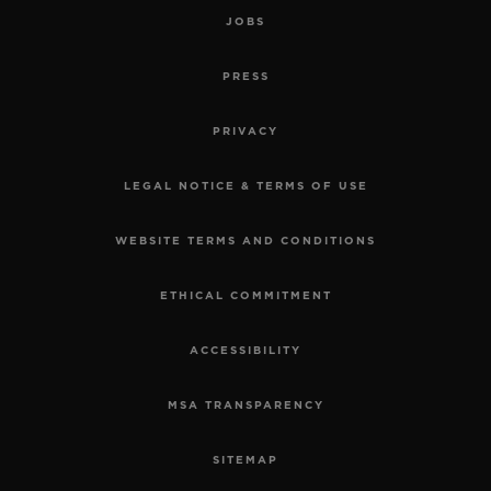
JOBS
PRESS
PRIVACY
LEGAL NOTICE & TERMS OF USE
WEBSITE TERMS AND CONDITIONS
ETHICAL COMMITMENT
ACCESSIBILITY
MSA TRANSPARENCY
SITEMAP