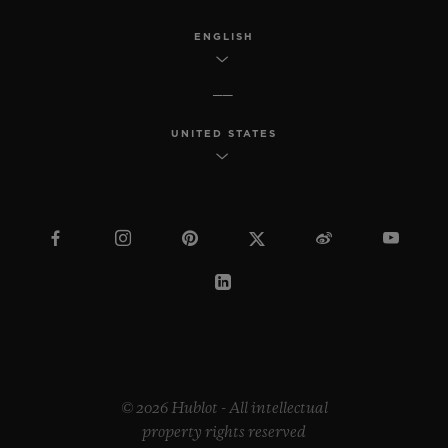
ENGLISH
UNITED STATES
© 2026 Hublot - All intellectual
property rights reserved