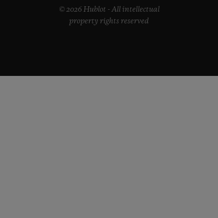
© 2026 Hublot - All intellectual
property rights reserved