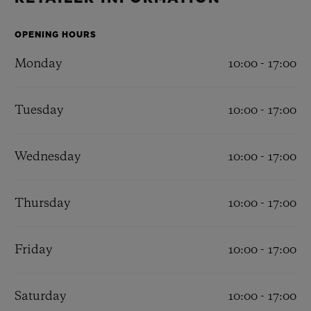
BIG BANG
BIG BANG
SPIRIT OF BIG
SUMMER MULTI-
PEACH CERAMIC
ESSENTIAL T
COLORED CERAMIC
OPENING HOURS
ONLINE
EXCLUSIV
Monday
10:00 - 17:00
EXCLUSIVE SERVICES
Tuesday
10:00 - 17:00
5+5 WARRANTY
Wednesday
10:00 - 17:00
JOIN HUBLOTISTA, EXTEND WARRANTY
EXPECTED DELIVERY
Thursday
10:00 - 17:00
FREE DELIVERY & RETURNS
Friday
10:00 - 17:00
SECURE PAYMENT
Saturday
10:00 - 17:00
GIFT POUCH