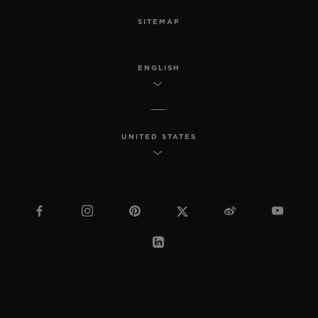
SITEMAP
ENGLISH
UNITED STATES