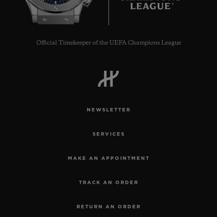
Official Timekeeper of the UEFA Champions League
NEWSLETTER
SERVICES
MAKE AN APPOINTMENT
TRACK AN ORDER
RETURN AN ORDER