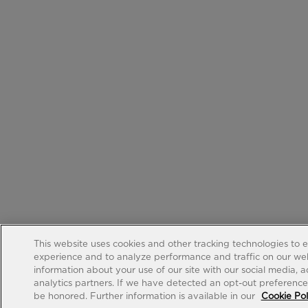
This website uses cookies and other tracking technologies to 
experience and to analyze performance and traffic on our web
information about your use of our site with our social media, 
analytics partners. If we have detected an opt-out preference s
be honored. Further information is available in our
Cookie Pol