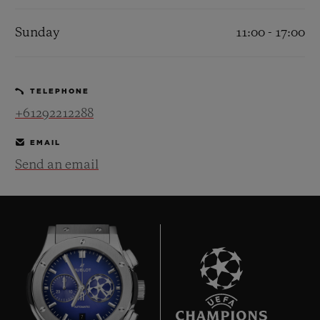
Sunday
11:00 - 17:00
TELEPHONE
CONTACT US
+61292212288
EMAIL
Send an email
FIND A BOUTIQUE
7