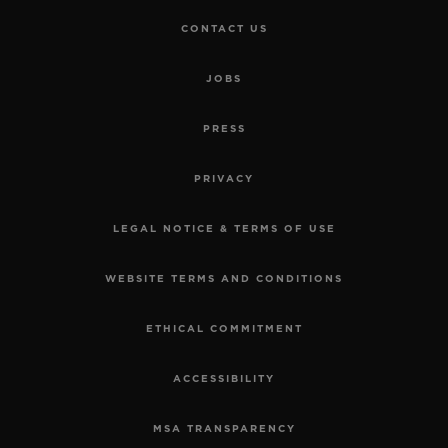
CONTACT US
JOBS
PRESS
PRIVACY
LEGAL NOTICE & TERMS OF USE
WEBSITE TERMS AND CONDITIONS
ETHICAL COMMITMENT
ACCESSIBILITY
MSA TRANSPARENCY