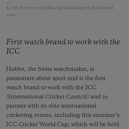
Kevin Pietersen and Ricardo Guadalupe at Baselworld
2019
First watch brand to work with the
ICC
Hublot, the Swiss watchmaker, is
passionate about sport and is the first
watch brand to work with the ICC
(International Cricket Council) and to
partner with its elite international
cricketing events, including this summer’s
ICC Cricket World Cup, which will be held