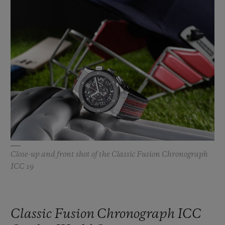
BIG BANG
BIG BANG
SPIRIT OF BIG
SUMMER MULTI-
PEACH CERAMIC
ESSENTIAL T
COLORED CERAMIC
ONLINE
EXCLUSIV
EXCLUSIVE SERVICES
5+5 WARRANTY
JOIN HUBLOTISTA, EXTEND WARRANTY
EXPECTED DELIVERY
Close-up and front shot of the Classic Fusion Chronograph
ICC 19
FREE DELIVERY & RETURNS
SECURE PAYMENT
Classic Fusion Chronograph ICC
GIFT POUCH