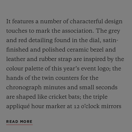
It features a number of characterful design
touches to mark the association. The grey
and red detailing found in the dial, satin-
finished and polished ceramic bezel and
leather and rubber strap are inspired by the
colour palette of this year’s event logo; the
hands of the twin counters for the
chronograph minutes and small seconds
are shaped like cricket bats; the triple
appliqué hour marker at 12 o’clock mirrors
the three wooden stumps guarded by a
READ MORE
batsman; and the sapphire case back is