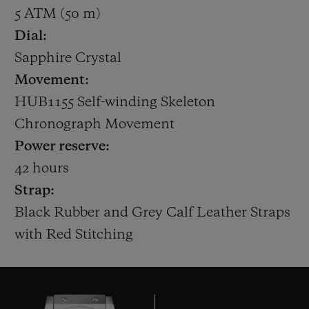
generation. He played the last of his 104
5 ATM (50 m)
Tests in 2014, and scored over 8,000 runs at
Dial:
an average of 47 during his international
Sapphire Crystal
Test career.
Movement:
HUB1155 Self-winding Skeleton
Hublot has been working in cricket since it
Chronograph Movement
partnered with the ICC Cricket World Cup
Power reserve:
2015. Today, the Swiss Watchmaker also
42 hours
counts Australian cricketing legend
Strap:
Michael Clarke as an Official Ambassador,
Black Rubber and Grey Calf Leather Straps
and Indian limited overs vice-captain Rohit
with Red Stitching
Sharma as a Friend of the Brand. In
February, Hublot announced former
England Ashes-winning captain and