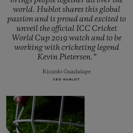
brings
people
together
all
over
the
world.
Hublot
shares
this
global
passion
and
is
proud
and
excited
to
unveil
the
official
ICC
Cricket
World
Cup
2019
watch
and
to
be
working
with
cricketing
legend
Kevin
Pietersen.”
Ricardo Guadalupe
CEO HUBLOT