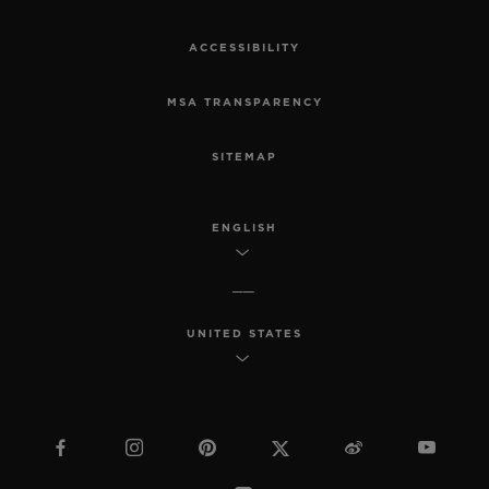
ACCESSIBILITY
MSA TRANSPARENCY
SITEMAP
ENGLISH
UNITED STATES