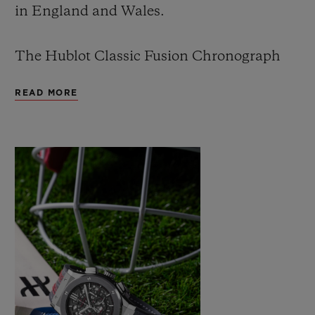
in England and Wales.
The Hublot Classic Fusion Chronograph
ICC Cricket World Cup 2019 is the second
READ MORE
cricket watch created by Hublot. The first
was produced in limited series for the ICC
Cricket World Cup 2015, which was won by
Australia.
The new watch is a celebration of cricket
and picks up from the original Hublot
Cricket World Cup watch produced four
years ago.