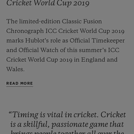
Cricket World Cup 2019
The limited-edition Classic Fusion
Chronograph ICC Cricket World Cup 2019
marks Hublot’s role as Official Timekeeper
CONTACT US
and Official Watch of this summer’s ICC
Cricket World Cup 2019 in England and
Wales.
READ MORE
FIND A BOUTIQUE
“Timing
is
vital
in
cricket.
Cricket
is
a
skillful,
passionate
game
that