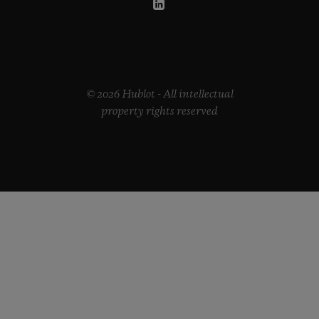
© 2026 Hublot - All intellectual
property rights reserved