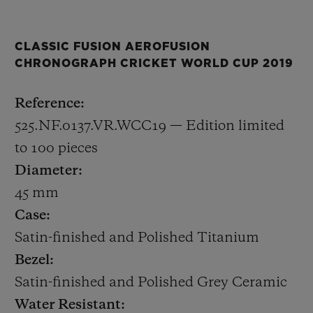
decorated with the ICC Cricket World Cup
2019 logo.
CLASSIC FUSION AEROFUSION
CHRONOGRAPH CRICKET WORLD CUP 2019
The 45mm satin-finished and polished
titanium case houses HUB1155, a
Reference:
skeletonised automatic chronograph calibre
525.NF.0137.VR.WCC19 — Edition limited
with a date at 6 o’clock. Only 100 pieces will
to 100 pieces
be made.
Diameter:
45 mm
At Baselworld 2019, Hublot is also
Case:
announcing a new Friend of the Brand,
Satin-finished and Polished Titanium
former England captain Kevin Pietersen.
Bezel:
Kevin was an explosive batsman and one of
Satin-finished and Polished Grey Ceramic
the outstanding cricketers of his
Water Resistant: