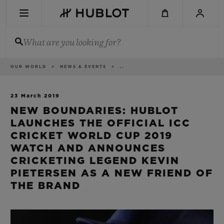
Skip
to
main
content
What are you looking for?
Breadcrumb
OUR WORLD
NEWS & EVENTS
..
RECENT SEARCH
No Recent Search
23 March 2019
NEW BOUNDARIES: HUBLOT
NOVELTIES
LAUNCHES THE OFFICIAL ICC
CRICKET WORLD CUP 2019
WATCH AND ANNOUNCES
CRICKETING LEGEND KEVIN
PIETERSEN AS A NEW FRIEND OF
THE BRAND