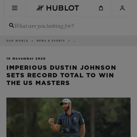
Skip
to
main
content
What are you looking for?
Breadcrumb
OUR WORLD
NEWS & EVENTS
..
RECENT SEARCH
No Recent Search
16 November 2020
IMPERIOUS DUSTIN JOHNSON
NOVELTIES
SETS RECORD TOTAL TO WIN
THE US MASTERS