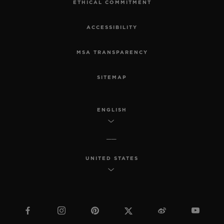
ETHICAL COMMITMENT
ACCESSIBILITY
MSA TRANSPARENCY
SITEMAP
ENGLISH
UNITED STATES