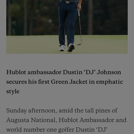
BIG BANG
BIG BANG
SPIRIT OF BIG
SUMMER MULTI-
PEACH CERAMIC
ESSENTIAL T
COLORED CERAMIC
ONLINE
EXCLUSIV
EXCLUSIVE SERVICES
5+5 WARRANTY
JOIN HUBLOTISTA, EXTEND WARRANTY
Hublot ambassador Dustin ‘DJ’ Johnson
secures his first Green Jacket in emphatic
EXPECTED DELIVERY
style
FREE DELIVERY & RETURNS
Sunday afternoon, amid the tall pines of
SECURE PAYMENT
Augusta National, Hublot Ambassador and
world number one golfer Dustin ‘DJ’
GIFT POUCH