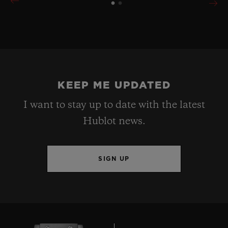
KEEP ME UPDATED
I want to stay up to date with the latest
Hublot news.
SIGN UP