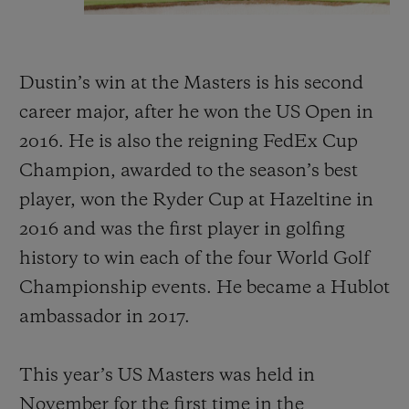
Dustin’s win at the Masters is his second
career major, after he won the US Open in
2016. He is also the reigning FedEx Cup
Champion, awarded to the season’s best
player, won the Ryder Cup at Hazeltine in
2016 and was the first player in golfing
history to win each of the four World Golf
Championship events. He became a Hublot
ambassador in 2017.
This year’s US Masters was held in
November for the first time in the