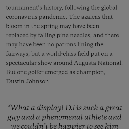
tournament’s history, following the global
coronavirus pandemic. The azaleas that
bloom in the spring may have been
replaced by falling pine needles, and there
may have been no patrons lining the
fairways, but a world-class field put on a
spectacular show around Augusta National.
But one golfer emerged as champion,
Dustin Johnson
“What
a
display!
DJ
is
such
a
great
guy
and
a
phenomenal
athlete
and
we
couldn’t
be
happier
to
see
him