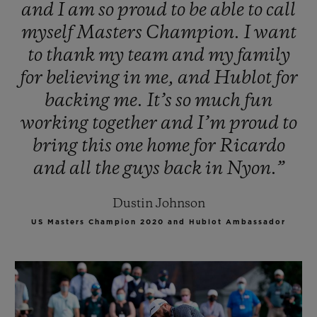
and
I
am
so
proud
to
be
able
to
call
myself
Masters
Champion.
I
want
to
thank
my
team
and
my
family
for
believing
in
me,
and
Hublot
for
backing
me.
It’s
so
much
fun
working
together
and
I’m
proud
to
bring
this
one
home
for
Ricardo
and
all
the
guys
back
in
Nyon.”
Dustin Johnson
US Masters Champion 2020 and Hublot Ambassador