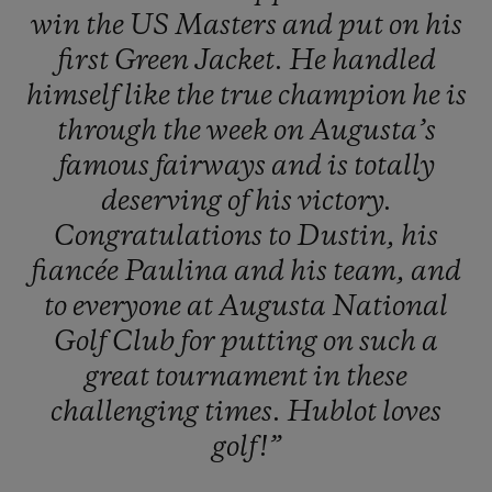
win
the
US
Masters
and
put
on
his
first
Green
Jacket.
He
handled
himself
like
the
true
champion
he
is
through
the
week
on
Augusta’s
famous
fairways
and
is
totally
deserving
of
his
victory.
Congratulations
to
Dustin,
his
fiancée
Paulina
and
his
team,
and
to
everyone
at
Augusta
National
Golf
Club
for
putting
on
such
a
great
tournament
in
these
challenging
times.
Hublot
loves
golf!”