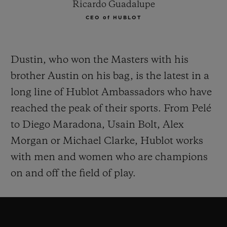
Ricardo Guadalupe
CEO of HUBLOT
Dustin, who won the Masters with his
brother Austin on his bag, is the latest in a
long line of Hublot Ambassadors who have
reached the peak of their sports. From Pelé
to Diego Maradona, Usain Bolt, Alex
Morgan or Michael Clarke, Hublot works
with men and women who are champions
on and off the field of play.