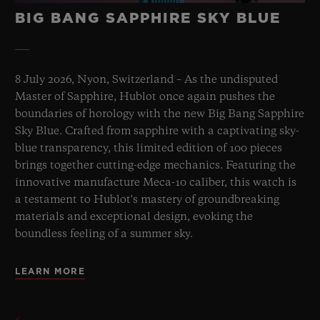
BIG BANG SAPPHIRE SKY BLUE
8 July 2026, Nyon, Switzerland – As the undisputed
Master of Sapphire, Hublot once again pushes the
boundaries of horology with the new Big Bang Sapphire
Sky Blue. Crafted from sapphire with a captivating sky-
blue transparency, this limited edition of 100 pieces
brings together cutting-edge mechanics. Featuring the
innovative manufacture Meca-10 caliber, this watch is
a testament to Hublot's mastery of groundbreaking
materials and exceptional design, evoking the
boundless feeling of a summer sky.
LEARN MORE