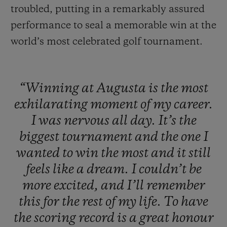
troubled, putting in a remarkably assured
performance to seal a memorable win at the
world’s most celebrated golf tournament.
“Winning
at
Augusta
is
the
most
exhilarating
moment
of
my
career.
I
was
nervous
all
day.
It’s
the
biggest
tournament
and
the
one
I
wanted
to
win
the
most
and
it
still
feels
like
a
dream.
I
couldn’t
be
more
excited,
and
I’ll
remember
this
for
the
rest
of
my
life.
To
have
the
scoring
record
is
a
great
honour