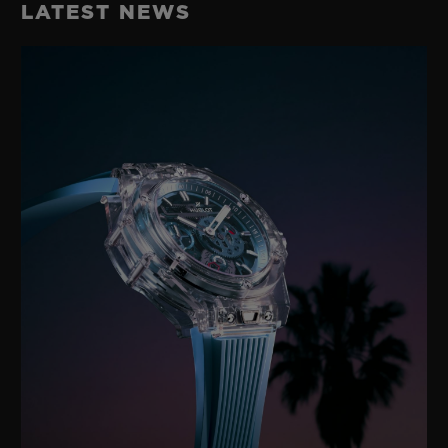
LATEST NEWS