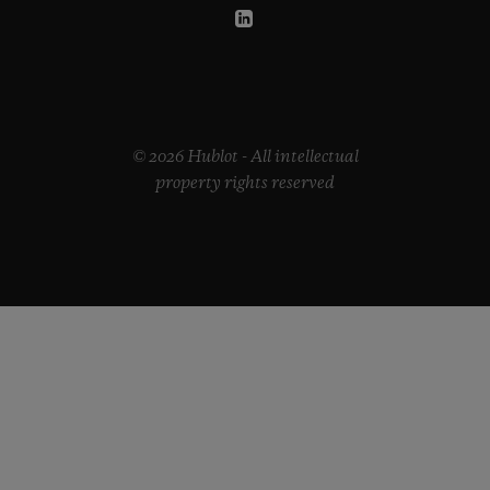
© 2026 Hublot - All intellectual
property rights reserved