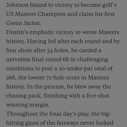
Johnson blazed to victory to become golf’s
US Masters Champion and claim his first
Green Jacket.
Dustin’s emphatic victory re-wrote Masters
history. Having led after each round and by
CONTACT US
four shots after 54 holes, he carded a
nerveless final round 68 in challenging
conditions to post a 20-under-par total of
268, the lowest 72-hole score in Masters
history. In the process, he blew away the
chasing pack, finishing with a five-shot
FIND A BOUTIQUE
winning margin.
Throughout the final day’s play, the big-
hitting giant of the fairways never looked