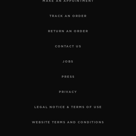
MAKE AN APPOINTMENT
TRACK AN ORDER
RETURN AN ORDER
CONTACT US
JOBS
PRESS
PRIVACY
LEGAL NOTICE & TERMS OF USE
WEBSITE TERMS AND CONDITIONS