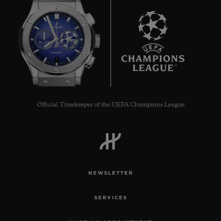
7
Official Timekeeper of the UEFA Champions League
NEWSLETTER
SERVICES