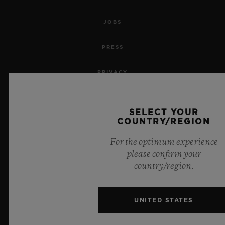
JOBS
PRESS
PRIVACY
LEGAL NOTICE & TERMS OF USE
SELECT YOUR
COUNTRY/REGION
WEBSITE TERMS AND CONDITIONS
For the optimum experience
ETHICAL COMMITMENT
please confirm your
country/region.
ACCESSIBILITY
MSA TRANSPARENCY
UNITED STATES
SITEMAP