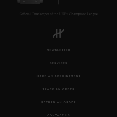
Official Timekeeper of the UEFA Champions League
CONTACT US
NEWSLETTER
SERVICES
MAKE AN APPOINTMENT
TRACK AN ORDER
FIND A BOUTIQUE
RETURN AN ORDER
CONTACT US