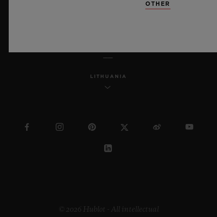
OTHER
ENGLISH
LITHUANIA
© 2026 Hublot - All intellectual