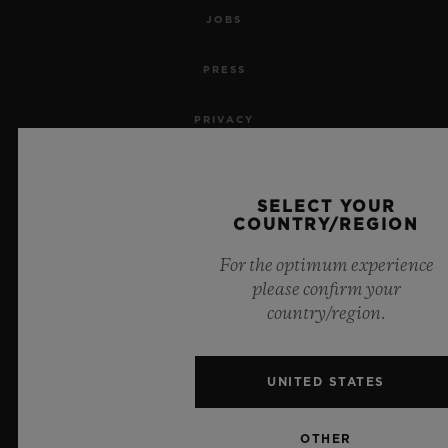
JOBS
PRESS
PRIVACY
LEGAL NOTICE & TERMS OF USE
SELECT YOUR
WEBSITE TERMS AND CONDITIONS
COUNTRY/REGION
For the optimum experience
ETHICAL COMMITMENT
please confirm your
country/region.
ACCESSIBILITY
MSA TRANSPARENCY
UNITED STATES
SITEMAP
OTHER