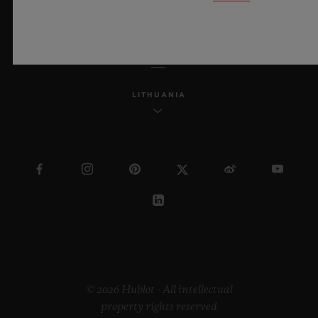
ENGLISH
LITHUANIA
© 2026 Hublot - All intellectual
property rights reserved