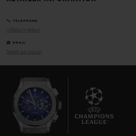
BIG BANG
BIG BANG
SPIRIT OF BIG
SUMMER MULTI-
PEACH CERAMIC
ESSENTIAL T
COLORED CERAMIC
ONLINE
TELEPHONE
EXCLUSIV
+88625376605
EXCLUSIVE SERVICES
EMAIL
Send an email
5+5 WARRANTY
JOIN HUBLOTISTA, EXTEND WARRANTY
EXPECTED DELIVERY
FREE DELIVERY & RETURNS
7
SECURE PAYMENT
GIFT POUCH