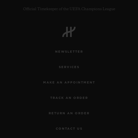
Official Timekeeper of the UEFA Champions League
CONTACT US
NEWSLETTER
SERVICES
MAKE AN APPOINTMENT
TRACK AN ORDER
FIND A BOUTIQUE
RETURN AN ORDER
CONTACT US