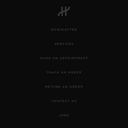
BIG BANG
BIG BANG
SPIRIT OF BIG
SUMMER MULTI-
PEACH CERAMIC
ESSENTIAL T
COLORED CERAMIC
ONLINE
EXCLUSIV
NEWSLETTER
EXCLUSIVE SERVICES
SERVICES
5+5 WARRANTY
MAKE AN APPOINTMENT
JOIN HUBLOTISTA, EXTEND WARRANTY
TRACK AN ORDER
EXPECTED DELIVERY
RETURN AN ORDER
FREE DELIVERY & RETURNS
CONTACT US
SECURE PAYMENT
JOBS
GIFT POUCH