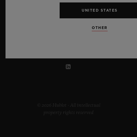
UNITED STATES
LITHUANIA
OTHER
© 2026 Hublot - All intellectual
property rights reserved