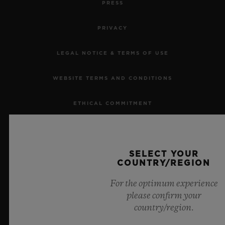
PRESS
PRIVACY
LEGAL NOTICE & TERMS OF USE
CONTACT US
WEBSITE TERMS AND CONDITIONS
ETHICAL COMMITMENT
ACCESSIBILITY
SELECT YOUR
MSA TRANSPARENCY
COUNTRY/REGION
FIND A BOUTIQUE
SITEMAP
For the optimum experience
please confirm your
country/region.
ENGLISH