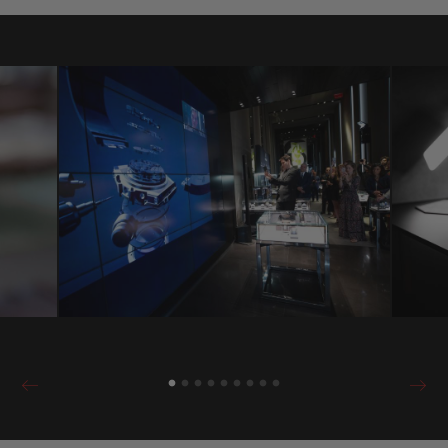
identical to that existing in the physical
boutiques. A digital universe offering a
virtual experience, one that is not
alternative but complementary to that in its
points of sale. An original way of
responding to a modern world that needs to
be able to obtain information and answers
in real time.
If the client doesn’t necessarily have a
Hublot boutique nearby, or doesn’t have the
time to visit the store for an introduction,
there is no problem! Hublot offers you the
same experience remotely as if one were