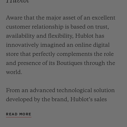
Hublot
Aware that the major asset of an excellent
customer relationship is based on trust,
availability and flexibility, Hublot has
innovatively imagined an online digital
store that perfectly complements the role
and presence of its Boutiques through the
world.
From an advanced technological solution
developed by the brand, Hublot’s sales
advisors can, in real-time, via an interactive
READ MORE
terminal, offer customers a service that is