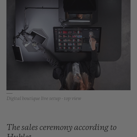
Digital boutique live setup - top view
The sales ceremony according to