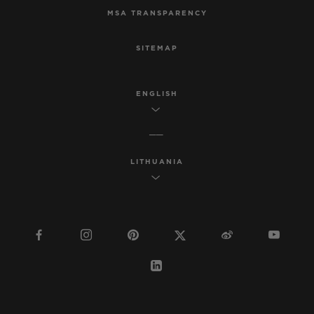
MSA TRANSPARENCY
SITEMAP
ENGLISH
LITHUANIA