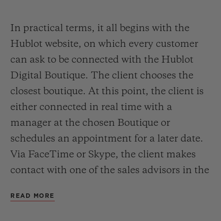
pushing open the door of a boutique,
thanks to its Hublot Digital Boutique.
In practical terms, it all begins with the
Hublot website, on which every customer
A service that allows Hublot to get closer to
can ask to be connected with the Hublot
its customers at distance, accompanying
Digital Boutique. The client chooses the
them to discover the Hublot world and
closest boutique. At this point, the client is
watches collection. A first digital
either connected in real time with a
experience to answer the needs of always
manager at the chosen Boutique or
more connected customers. A step that lists
schedules an appointment for a later date.
Hublot among luxury brands on the road to
Via FaceTime or Skype, the client makes
an e-commerce platform.
contact with one of the sales advisors in the
boutique in the closest town and then
READ MORE
begins to enjoy the Hublot experience.
From the office, the lounge, the sunbed or