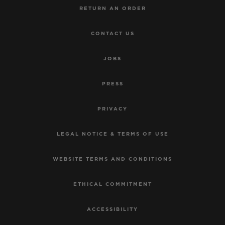
RETURN AN ORDER
CONTACT US
JOBS
PRESS
PRIVACY
LEGAL NOTICE & TERMS OF USE
WEBSITE TERMS AND CONDITIONS
ETHICAL COMMITMENT
ACCESSIBILITY