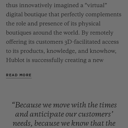
thus innovatively imagined a “virtual”
digital boutique that perfectly complements
the role and presence of its physical
boutiques around the world. By remotely
offering its customers 3D-facilitated access
CONTACT US
to its products, knowledge, and knowhow,
Hublot is successfully creating a new
bespoke customer service, and preserving
READ MORE
the essential denominator of any
relationship, that is to say the human
connection. A new customer experience
FIND A BOUTIQUE
“Because
we
move
with
the
times
that is beginning in the United States
and
anticipate
our
customers’
before being rolled out across the entire
needs,
because
we
know
that
the
world.