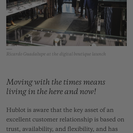
BIG BANG
BIG BANG
SPIRIT OF BIG
SUMMER MULTI-
PEACH CERAMIC
ESSENTIAL T
COLORED CERAMIC
ONLINE
EXCLUSIV
EXCLUSIVE SERVICES
Ricardo Guadalupe at the digital boutique launch
5+5 WARRANTY
JOIN HUBLOTISTA, EXTEND WARRANTY
Moving with the times means
EXPECTED DELIVERY
living in the here and now!
FREE DELIVERY & RETURNS
Hublot is aware that the key asset of an
SECURE PAYMENT
excellent customer relationship is based on
trust, availability, and flexibility, and has
GIFT POUCH