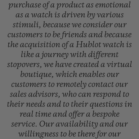
purchase
of
a
product
as
emotional
as
a
watch
is
driven
by
various
stimuli,
because
we
consider
our
customers
to
be
friends
and
because
the
acquisition
of
a
Hublot
watch
is
like
a
journey
with
different
stopovers,
we
have
created
a
virtual
boutique,
which
enables
our
customers
to
remotely
contact
our
sales
advisors,
who
can
respond
to
their
needs
and
to
their
questions
in
real
time
and
offer
a
bespoke
service.
Our
availability
and
our
willingness
to
be
there
for
our