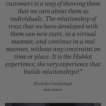
customers
is
a
way
of
showing
them
that
we
care
about
them
as
individuals.
The
relationship
of
trust
that
we
have
developed
with
them
can
now
start,
in
a
virtual
manner,
and
continue
in
a
real
manner,
without
any
constraint
on
time
or
place.
It
is
the
Hublot
experience,
the
very
experience
that
builds
relationships!”
Ricardo Guadalupe
CEO Hublot