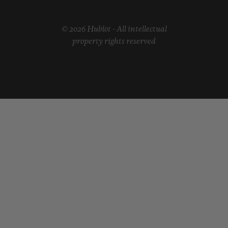
© 2026 Hublot - All intellectual
property rights reserved