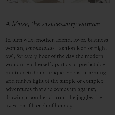
A Muse, the 21st century woman
In turn wife, mother, friend, lover, business
woman,
femme fatale
, fashion icon or night
owl, for every hour of the day the modern
woman sets herself apart as unpredictable,
multifaceted and unique. She is disarming
and makes light of the simple or complex
adventures that she comes up against;
drawing upon her charm, she juggles the
lives that fill each of her days.