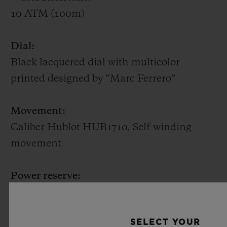
10 ATM (100m)
Dial:
Black lacquered dial with multicolor
printed designed by “Marc Ferrero”
Movement:
Caliber Hublot HUB1710, Self-winding
movement
Power reserve:
~ 50 hours
SELECT YOUR
Strap 1: