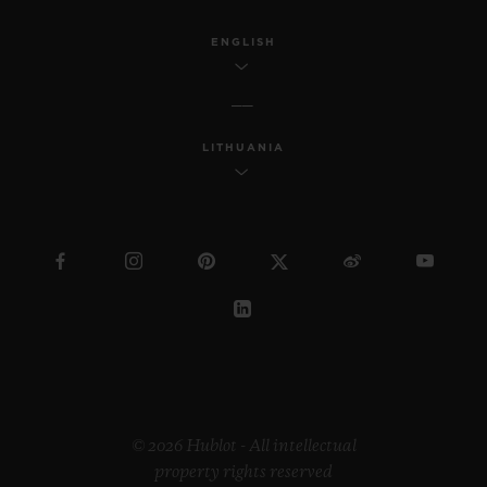
ENGLISH
LITHUANIA
© 2026 Hublot - All intellectual
property rights reserved