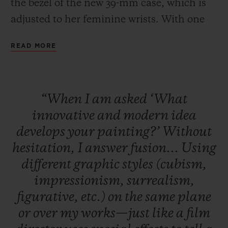
the bezel of the new 39-mm case, which is
adjusted to her feminine wrists. With one
touch of its “One Click” patented fastening
READ MORE
system, the leather strap makes way for a
version in alligator and rubber, a touch of
sophistication appropriate for the moment.
“When
I
am
asked
‘What
Available in red and turquoise, the special
innovative
and
modern
idea
series will be available in 50 copies of each
develops
your
painting?’
Without
tone.
hesitation,
I
answer
fusion...
Using
different
graphic
styles
(cubism,
impressionism,
surrealism,
figurative,
etc.)
on
the
same
plane
or
over
my
works—just
like
a
film