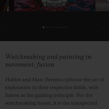
Watchmaking and painting in
movement: fusion
Hublot and Marc Ferrero cultivate the art of
exploration in their respective fields, with
fusion as the guiding principle. For the
watchmaking house, it is the unexpected