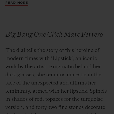
READ MORE
Big Bang One Click Marc Ferrero
The dial tells the story of this heroine of
modern times with ‘Lipstick’, an iconic
work by the artist. Enigmatic behind her
dark glasses, she remains majestic in the
face of the unexpected and affirms her
femininity, armed with her lipstick. Spinels
in shades of red, topazes for the turquoise
version, and forty-two fine stones decorate