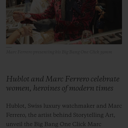
BIG BANG
BIG BANG
SPIRIT OF BIG
SUMMER MULTI-
PEACH CERAMIC
ESSENTIAL T
COLORED CERAMIC
ONLINE
EXCLUSIV
EXCLUSIVE SERVICES
Marc Ferrero presenting his Big Bang One Click 39mm
5+5 WARRANTY
JOIN HUBLOTISTA, EXTEND WARRANTY
Hublot and Marc Ferrero celebrate
EXPECTED DELIVERY
women, heroines of modern times
FREE DELIVERY & RETURNS
Hublot, Swiss luxury watchmaker and Marc
SECURE PAYMENT
Ferrero, the artist behind Storytelling Art,
unveil the Big Bang One Click Marc
GIFT POUCH