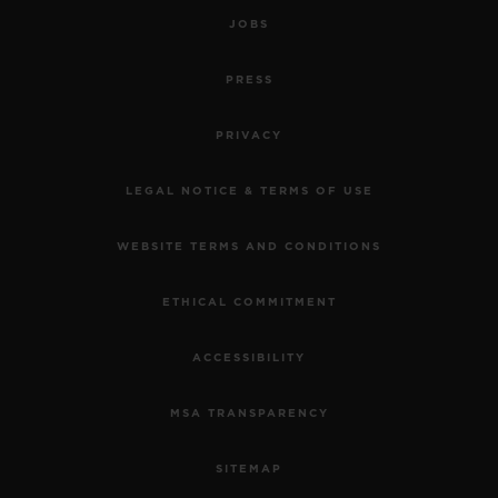
JOBS
PRESS
PRIVACY
LEGAL NOTICE & TERMS OF USE
WEBSITE TERMS AND CONDITIONS
ETHICAL COMMITMENT
ACCESSIBILITY
MSA TRANSPARENCY
SITEMAP