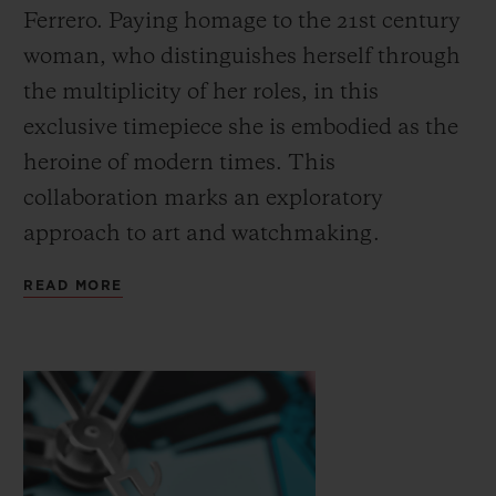
Ferrero. Paying homage to the 21st century
woman, who distinguishes herself through
the multiplicity of her roles, in this
exclusive timepiece she is embodied as the
heroine of modern times. This
CONTACT US
collaboration marks an exploratory
approach to art and watchmaking.
READ MORE
FIND A BOUTIQUE