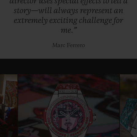
director
uses
special
effects
to
tell
a
story—will
always
represent
an
extremely
exciting
challenge
for
me.”
Marc Ferrero