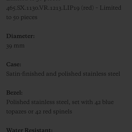
465.SX.1130.VR.1213.LIP19 (red) – Limited
to 50 pieces
Diameter:
39 mm
Case:
Satin-finished and polished stainless steel
Bezel:
Polished stainless steel, set with 42 blue
topazes or 42 red spinels
Water Resistant: