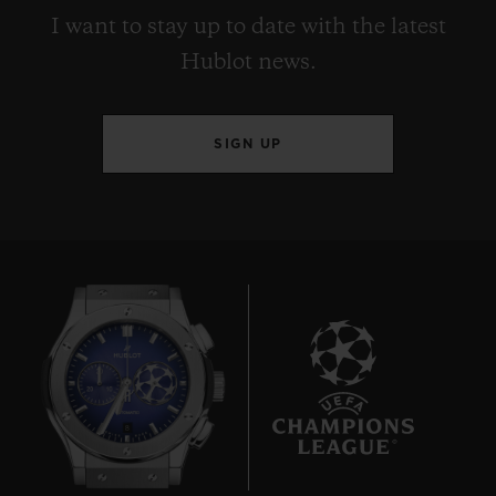
I want to stay up to date with the latest
Hublot news.
SIGN UP
8