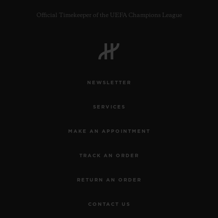
Official Timekeeper of the UEFA Champions League
NEWSLETTER
SERVICES
MAKE AN APPOINTMENT
TRACK AN ORDER
RETURN AN ORDER
CONTACT US