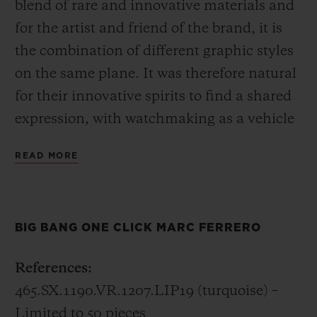
blend of rare and innovative materials and
for the artist and friend of the brand, it is
the combination of different graphic styles
on the same plane. It was therefore natural
for their innovative spirits to find a shared
expression, with watchmaking as a vehicle
for art. A story of timeless adventures is
READ MORE
embodied by the Big Bang One Click Marc
Ferrero timepiece. A flagship
announcement linking to the “Hublot loves
BIG BANG ONE CLICK MARC FERRERO
Art” series. The watch can be viewed at the
Baselworld trade fair
References:
465.SX.1190.VR.1207.LIP19 (turquoise) –
Limited to 50 pieces