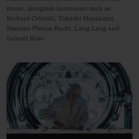
music, alongside luminaries such as
Richard Orlinski, Takashi Murakami,
Maxime Plescia-Buchi, Lang Lang and
Samuel Ross.