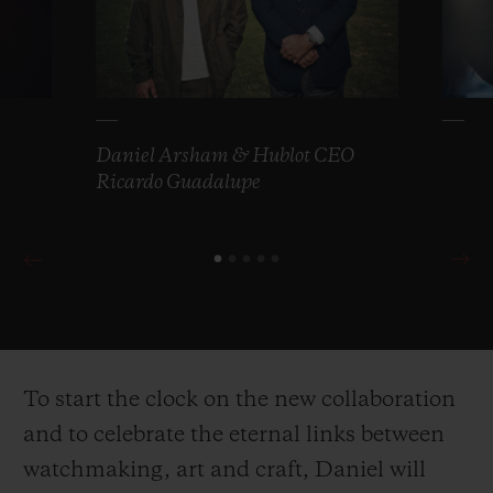
Daniel Arsham & Hublot CEO
Ricardo Guadalupe
To start the clock on the new collaboration
and to celebrate the eternal links between
watchmaking, art and craft, Daniel will