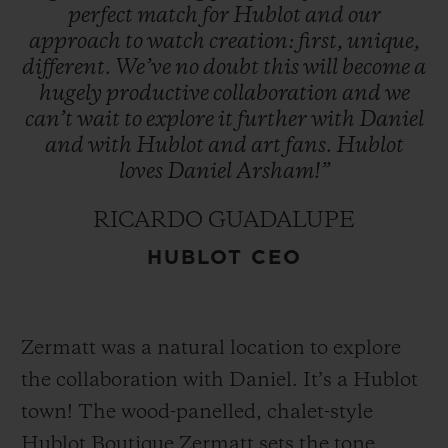
perfect
match
for
Hublot
and
our
approach
to
watch
creation:
first,
unique,
different.
We’ve
no
doubt
this
will
become
a
hugely
productive
collaboration
and
we
can’t
wait
to
explore
it
further
with
Daniel
and
with
Hublot
and
art
fans.
Hublot
loves
Daniel
Arsham!”
RICARDO GUADALUPE
HUBLOT CEO
Zermatt was a natural location to explore
the collaboration with Daniel. It’s a Hublot
town! The wood-panelled, chalet-style
Hublot Boutique Zermatt sets the tone,