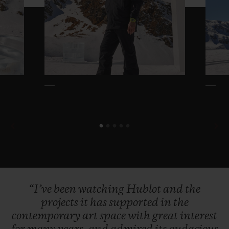
“I’ve
been
watching
Hublot
and
the
projects
it
has
supported
in
the
contemporary
art
space
with
great
interest