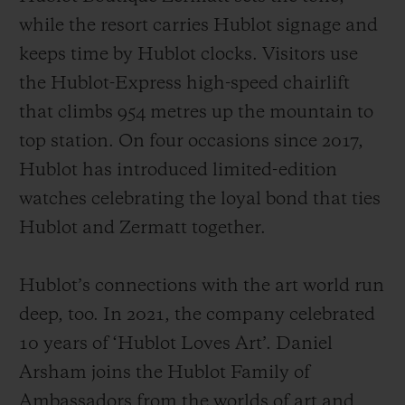
while the resort carries Hublot signage and
keeps time by Hublot clocks. Visitors use
the Hublot-Express high-speed chairlift
that climbs 954 metres up the mountain to
top station. On four occasions since 2017,
Hublot has introduced limited-edition
watches celebrating the loyal bond that ties
Hublot and Zermatt together.
Hublot’s connections with the art world run
deep, too. In 2021, the company celebrated
10 years of ‘Hublot Loves Art’. Daniel
Arsham joins the Hublot Family of
Ambassadors from the worlds of art and