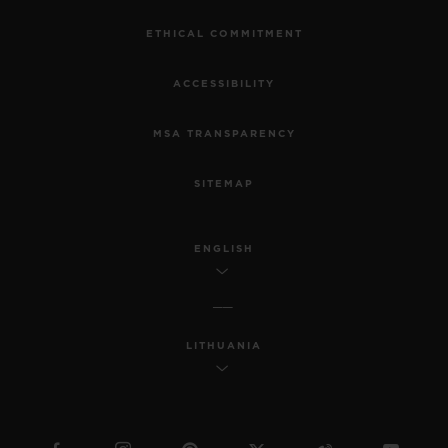
ETHICAL COMMITMENT
ACCESSIBILITY
MSA TRANSPARENCY
SITEMAP
ENGLISH
LITHUANIA