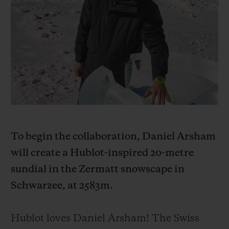
BIG BANG
BIG BANG
SPIRIT OF BIG
SUMMER MULTI-
PEACH CERAMIC
ESSENTIAL T
COLORED CERAMIC
ONLINE
EXCLUSIV
EXCLUSIVE SERVICES
5+5 WARRANTY
JOIN HUBLOTISTA, EXTEND WARRANTY
To begin the collaboration, Daniel Arsham
EXPECTED DELIVERY
will create a Hublot-inspired 20-metre
sundial in the Zermatt snowscape in
FREE DELIVERY & RETURNS
Schwarzee, at 2583m.
SECURE PAYMENT
Hublot loves Daniel Arsham! The Swiss
GIFT POUCH