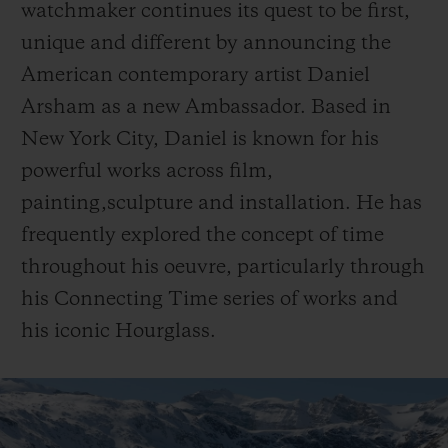
watchmaker continues its quest to be first,
unique and different by announcing the
American contemporary artist Daniel
Arsham as a new Ambassador. Based in
New York City, Daniel is known for his
CONTACT US
powerful works across film,
painting,sculpture and installation. He has
frequently explored the concept of time
throughout his oeuvre, particularly through
his Connecting Time series of works and
his iconic Hourglass.
FIND A BOUTIQUE