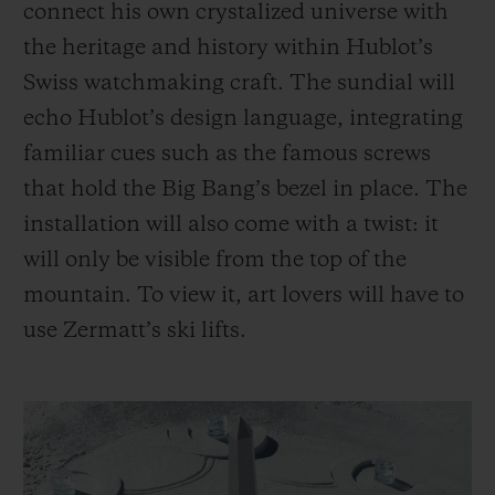
connect his own crystalized universe with
the heritage and history within Hublot’s
Swiss watchmaking craft. The sundial will
echo Hublot’s design language, integrating
familiar cues such as the famous screws
that hold the Big Bang’s bezel in place. The
installation will also come with a twist: it
will only be visible from the top of the
mountain. To view it, art lovers will have to
use Zermatt’s ski lifts.