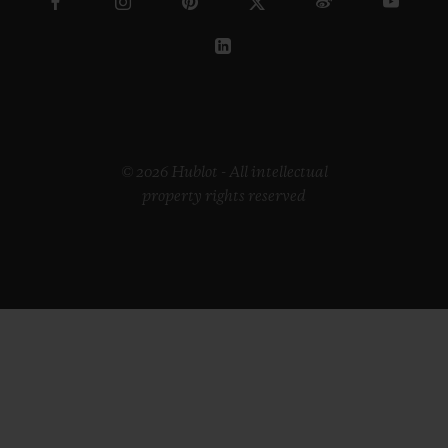
© 2026 Hublot - All intellectual
property rights reserved