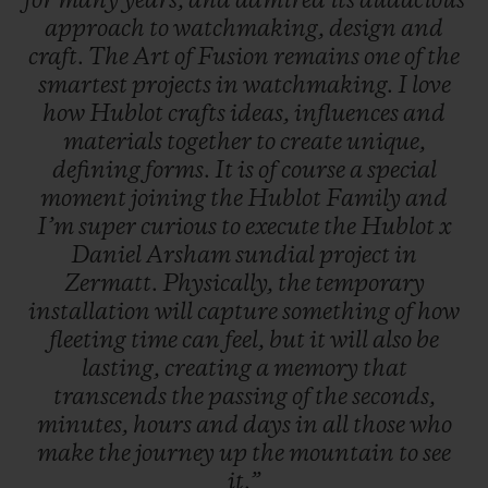
for
many
years,
and
admired
its
audacious
approach
to
watchmaking,
design
and
craft.
The
Art
of
Fusion
remains
one
of
the
smartest
projects
in
watchmaking.
I
love
how
Hublot
crafts
ideas,
influences
and
materials
together
to
create
unique,
defining
forms.
It
is
of
course
a
special
moment
joining
the
Hublot
Family
and
I’m
super
curious
to
execute
the
Hublot
x
Daniel
Arsham
sundial
project
in
Zermatt.
Physically,
the
temporary
installation
will
capture
something
of
how
fleeting
time
can
feel,
but
it
will
also
be
lasting,
creating
a
memory
that
transcends
the
passing
of
the
seconds,
minutes,
hours
and
days
in
all
those
who
make
the
journey
up
the
mountain
to
see
it.”