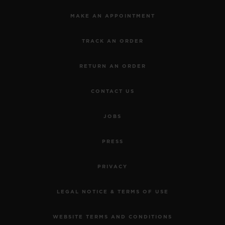
MAKE AN APPOINTMENT
TRACK AN ORDER
RETURN AN ORDER
CONTACT US
JOBS
PRESS
PRIVACY
LEGAL NOTICE & TERMS OF USE
WEBSITE TERMS AND CONDITIONS