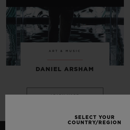
ART & MUSIC
DANIEL ARSHAM
LEARN MORE
SELECT YOUR
COUNTRY/REGION