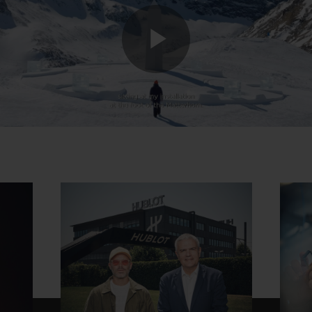
Play
Video