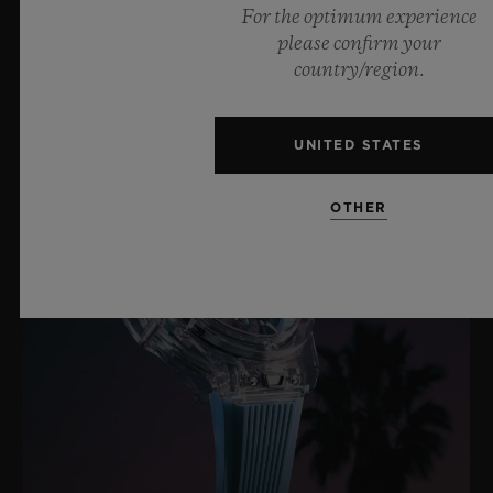
For the optimum experience
please confirm your
LATEST NEWS
country/region.
UNITED STATES
OTHER