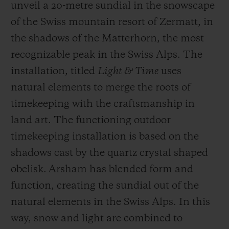
unveil a 20-metre sundial in the snowscape
of the Swiss mountain resort of Zermatt, in
the shadows of the Matterhorn, the most
recognizable peak in the Swiss Alps. The
installation, titled
Light & Time
uses
natural elements to merge the roots of
timekeeping with the craftsmanship in
land art. The functioning outdoor
timekeeping installation is based on the
shadows cast by the quartz crystal shaped
obelisk. Arsham has blended form and
function, creating the sundial out of the
natural elements in the Swiss Alps. In this
way, snow and light are combined to