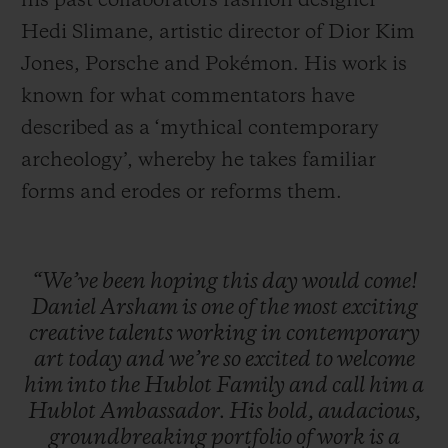
his past collaborators fashion designer
Hedi Slimane, artistic director of Dior Kim
Jones, Porsche and Pokémon. His work is
known for what commentators have
described as a ‘mythical contemporary
archeology’, whereby he takes familiar
forms and erodes or reforms them.
“We’ve
been
hoping
this
day
would
come!
Daniel
Arsham
is
one
of
the
most
exciting
creative
talents
working
in
contemporary
art
today
and
we’re
so
excited
to
welcome
him
into
the
Hublot
Family
and
call
him
a
Hublot
Ambassador.
His
bold,
audacious,
groundbreaking
portfolio
of
work
is
a