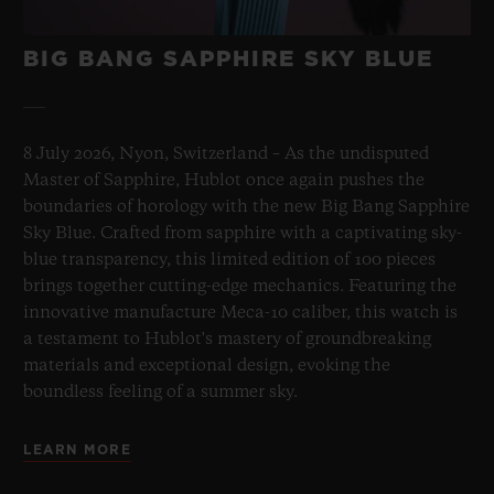
BIG BANG SAPPHIRE SKY BLUE
8 July 2026, Nyon, Switzerland – As the undisputed
Master of Sapphire, Hublot once again pushes the
boundaries of horology with the new Big Bang Sapphire
Sky Blue. Crafted from sapphire with a captivating sky-
blue transparency, this limited edition of 100 pieces
brings together cutting-edge mechanics. Featuring the
innovative manufacture Meca-10 caliber, this watch is
a testament to Hublot's mastery of groundbreaking
materials and exceptional design, evoking the
boundless feeling of a summer sky.
LEARN MORE