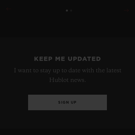
KEEP ME UPDATED
I want to stay up to date with the latest
Hublot news.
SIGN UP