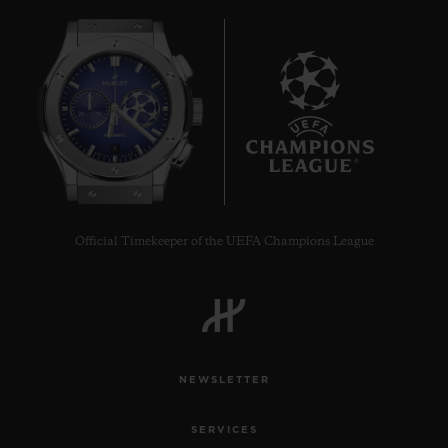
8
Official Timekeeper of the UEFA Champions League
NEWSLETTER
SERVICES