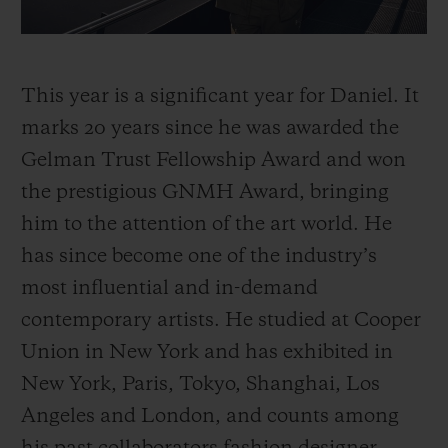
This year is a significant year for Daniel. It
marks 20 years since he was awarded the
Gelman Trust Fellowship Award and won
the prestigious GNMH Award, bringing
him to the attention of the art world. He
has since become one of the industry’s
most influential and in-demand
contemporary artists. He studied at Cooper
Union in New York and has exhibited in
New York, Paris, Tokyo, Shanghai, Los
Angeles and London, and counts among