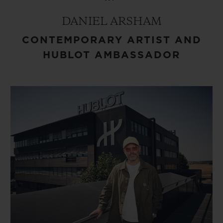
DANIEL ARSHAM
CONTEMPORARY ARTIST AND
HUBLOT AMBASSADOR