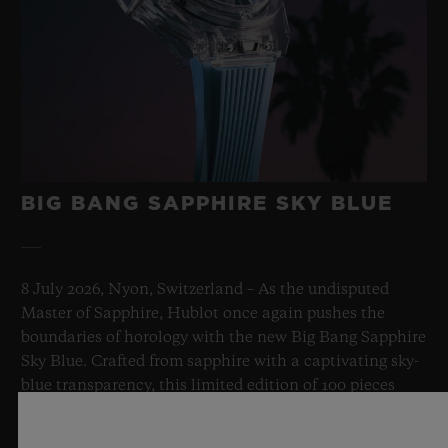
BIG BANG SAPPHIRE SKY BLUE
8 July 2026, Nyon, Switzerland – As the undisputed
Master of Sapphire, Hublot once again pushes the
boundaries of horology with the new Big Bang Sapphire
Sky Blue. Crafted from sapphire with a captivating sky-
blue transparency, this limited edition of 100 pieces
brings together cutting-edge mechanics. Featuring the
innovative manufacture Meca-10 caliber, this watch is