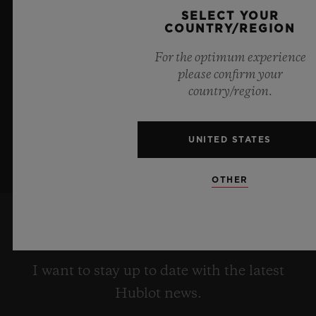
a testament to Hublot's mastery of groundbreaking
SELECT YOUR
materials and exceptional design, evoking the
COUNTRY/REGION
boundless feeling of a summer sky.
For the optimum experience
please confirm your
LEARN MORE
country/region.
UNITED STATES
OTHER
KEEP ME UPDATED
I want to stay up to date with the latest
Hublot news.