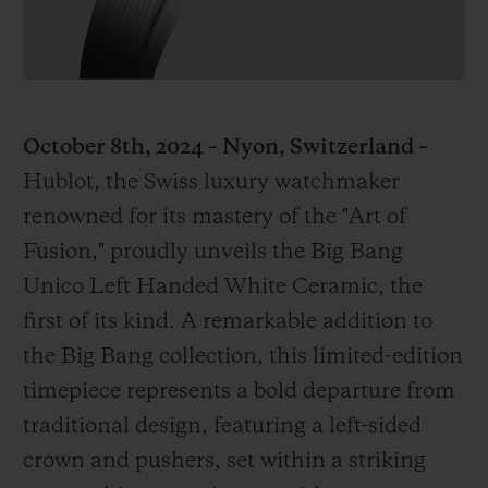
October 8th, 2024 – Nyon, Switzerland –
CONTACT US
Hublot, the Swiss luxury watchmaker
renowned for its mastery of the "Art of
Fusion," proudly unveils the Big Bang
Unico Left Handed White Ceramic, the
first of its kind. A remarkable addition to
the Big Bang collection, this limited-edition
FIND A BOUTIQUE
timepiece represents a bold departure from
traditional design, featuring a left-sided
crown and pushers, set within a striking