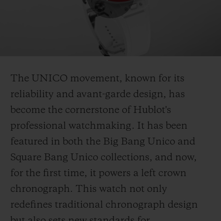
Play
Video
The UNICO movement, known for its
reliability and avant-garde design, has
become the cornerstone of Hublot's
professional watchmaking. It has been
featured in both the Big Bang Unico and
Square Bang Unico collections, and now,
for the first time, it powers a left crown
chronograph. This watch not only
redefines traditional chronograph design
but also sets new standards for