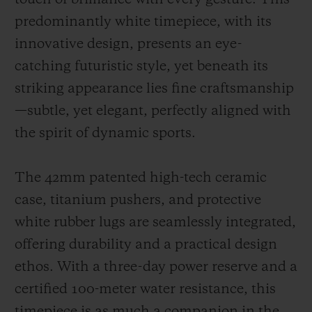
predominantly white timepiece, with its
innovative design, presents an eye-
catching futuristic style, yet beneath its
striking appearance lies fine craftsmanship
—subtle, yet elegant, perfectly aligned with
the spirit of dynamic sports.
The 42mm patented high-tech ceramic
case, titanium pushers, and protective
white rubber lugs are seamlessly integrated,
offering durability and a practical design
ethos. With a three-day power reserve and a
certified 100-meter water resistance, this
timepiece is as much a companion in the