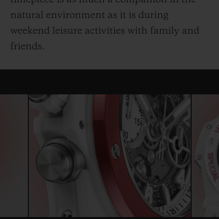
natural environment as it is during
weekend leisure activities with family and
friends.