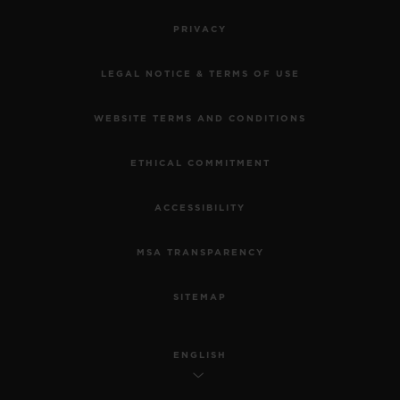
PRIVACY
LEGAL NOTICE & TERMS OF USE
WEBSITE TERMS AND CONDITIONS
ETHICAL COMMITMENT
ACCESSIBILITY
MSA TRANSPARENCY
SITEMAP
ENGLISH