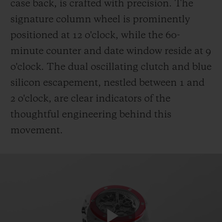
case back, is crafted with precision. The
signature column wheel is prominently
positioned at 12 o'clock, while the 60-
minute counter and date window reside at 9
o'clock. The dual oscillating clutch and blue
silicon escapement, nestled between 1 and
2 o'clock, are clear indicators of the
thoughtful engineering behind this
movement.