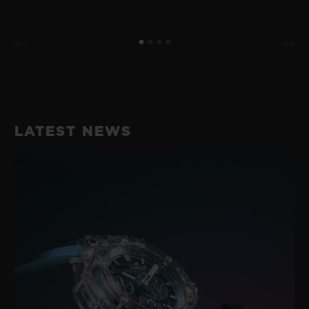
LATEST NEWS