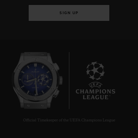
SIGN UP
7
Official Timekeeper of the UEFA Champions League