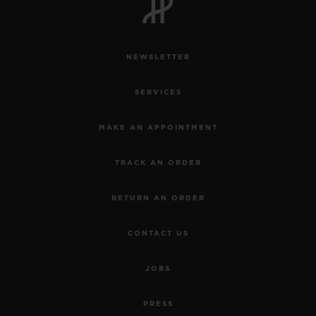
NEWSLETTER
SERVICES
MAKE AN APPOINTMENT
TRACK AN ORDER
RETURN AN ORDER
CONTACT US
JOBS
PRESS