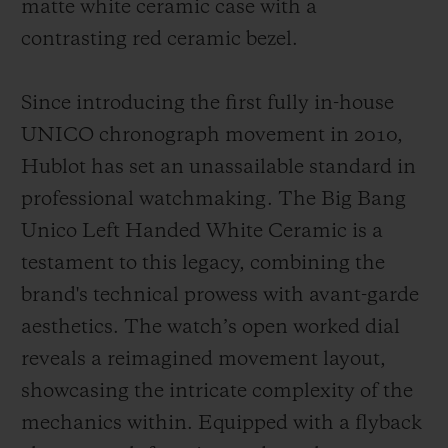
matte white ceramic case with a
contrasting red ceramic bezel.
Since introducing the first fully in-house
UNICO chronograph movement in 2010,
Hublot has set an unassailable standard in
professional watchmaking. The Big Bang
Unico Left Handed White Ceramic is a
testament to this legacy, combining the
brand's technical prowess with avant-garde
aesthetics. The watch’s open worked dial
reveals a reimagined movement layout,
showcasing the intricate complexity of the
mechanics within. Equipped with a flyback