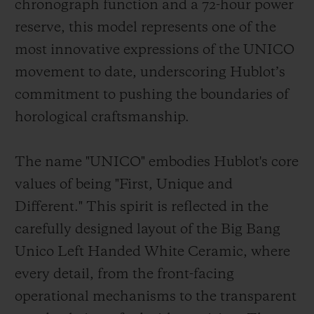
chronograph function and a 72-hour power
reserve, this model represents one of the
most innovative expressions of the UNICO
movement to date, underscoring Hublot’s
commitment to pushing the boundaries of
horological craftsmanship.
The name "UNICO" embodies Hublot's core
values of being "First, Unique and
Different." This spirit is reflected in the
carefully designed layout of the Big Bang
Unico Left Handed White Ceramic, where
every detail, from the front-facing
operational mechanisms to the transparent