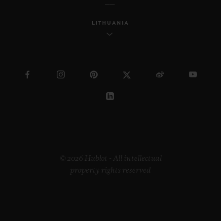
LITHUANIA
© 2026 Hublot - All intellectual
property rights reserved