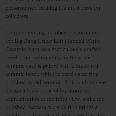
performance, making it a must-have for
collectors.
Complementing its robust performance,
the Big Bang Unico Left Handed White
Ceramic features a meticulously crafted
bezel. The high-quality matte white
ceramic case is paired with a matte red
ceramic bezel, with the bezel's side ring
polished in red ceramic. This multi-layered
design adds a sense of harmony and
sophistication to the front view, while the
polished red ceramic side ring brings a
touch of brilliance with every gesture. This