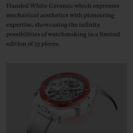
BIG BANG
BIG BANG
SPIRIT OF BIG
Handed White Ceramic which expresses
SUMMER MULTI-
PEACH CERAMIC
ESSENTIAL T
mechanical aesthetics with pioneering
COLORED CERAMIC
ONLINE
EXCLUSIV
expertise, showcasing the infinite
possibilities of watchmaking in a limited
EXCLUSIVE SERVICES
edition of 35 pieces.
5+5 WARRANTY
JOIN HUBLOTISTA, EXTEND WARRANTY
EXPECTED DELIVERY
FREE DELIVERY & RETURNS
SECURE PAYMENT
GIFT POUCH