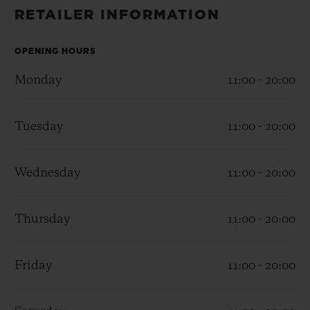
BIG BANG
BIG BANG
SPIRIT OF BIG
RETAILER INFORMATION
SUMMER MULTI-
PEACH CERAMIC
ESSENTIAL T
COLORED CERAMIC
ONLINE
EXCLUSIV
OPENING HOURS
Monday
11:00 - 20:00
EXCLUSIVE SERVICES
Tuesday
11:00 - 20:00
5+5 WARRANTY
JOIN HUBLOTISTA, EXTEND WARRANTY
Wednesday
11:00 - 20:00
EXPECTED DELIVERY
Thursday
11:00 - 20:00
FREE DELIVERY & RETURNS
Friday
11:00 - 20:00
SECURE PAYMENT
GIFT POUCH