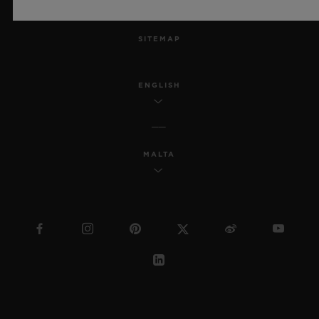
MSA TRANSPARENCY
SITEMAP
ENGLISH
MALTA