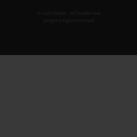
© 2026 Hublot - All intellectual
property rights reserved