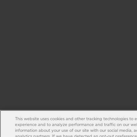
This website uses cookies and other tracking technologies to 
experience and to analyze performance and traffic on our web
information about your use of our site with our social media, 
analytics partners. If we have detected an opt-out preference s