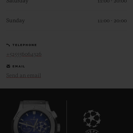
Saturday
11:00 - 20:00
Sunday
11:00 - 20:00
CONTACT US
TELEPHONE
+525556064326
EMAIL
Send an email
FIND A BOUTIQUE