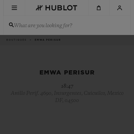
Skip
to
main
content
What are you looking for?
Breadcrumb
BOUTIQUES
EMWA PERISUR
RECENT SEARCH
No Recent Search
NOVELTIES
EMWA PERISUR
18:47
Anillo Perif. 4690, Insurgentes, Cuicuilco, Mexico
DF, 04500