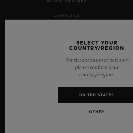
RETURN AN ORDER
CONTACT US
JOBS
SELECT YOUR
PRESS
COUNTRY/REGION
For the optimum experience
PRIVACY
please confirm your
country/region.
LEGAL NOTICE & TERMS OF USE
WEBSITE TERMS AND CONDITIONS
UNITED STATES
ETHICAL COMMITMENT
OTHER
ACCESSIBILITY