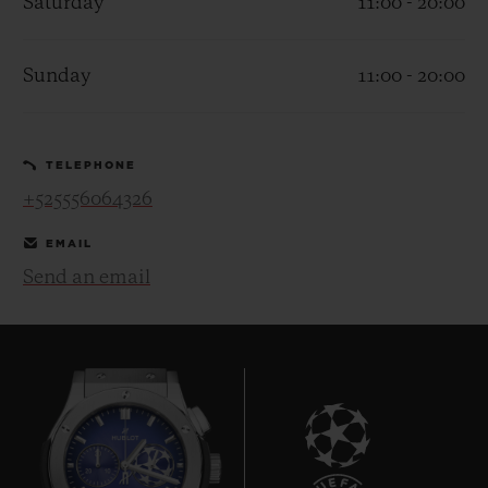
Saturday
11:00 - 20:00
Sunday
11:00 - 20:00
CONTACT US
TELEPHONE
+525556064326
EMAIL
Send an email
FIND A BOUTIQUE