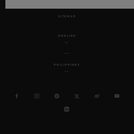
MSA TRANSPARENCY
SITEMAP
ENGLISH
PHILIPPINES