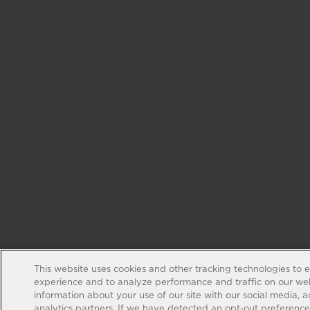
This website uses cookies and other tracking technologies to 
experience and to analyze performance and traffic on our web
information about your use of our site with our social media, 
analytics partners. If we have detected an opt-out preference s