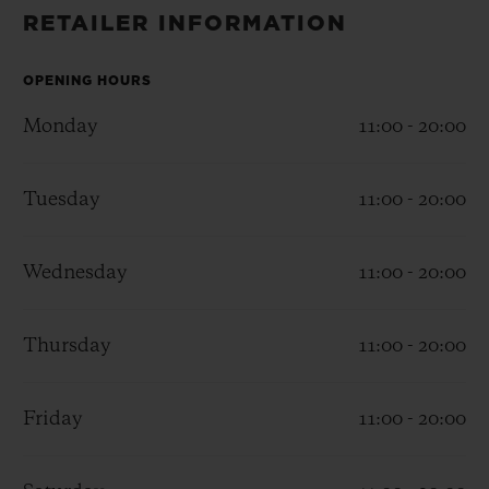
BIG BANG
BIG BANG
SPIRIT OF BIG
RETAILER INFORMATION
SUMMER MULTI-
PEACH CERAMIC
ESSENTIAL T
COLORED CERAMIC
ONLINE
EXCLUSIV
OPENING HOURS
Monday
11:00 - 20:00
EXCLUSIVE SERVICES
Tuesday
11:00 - 20:00
5+5 WARRANTY
JOIN HUBLOTISTA, EXTEND WARRANTY
Wednesday
11:00 - 20:00
EXPECTED DELIVERY
Thursday
11:00 - 20:00
FREE DELIVERY & RETURNS
Friday
11:00 - 20:00
SECURE PAYMENT
GIFT POUCH