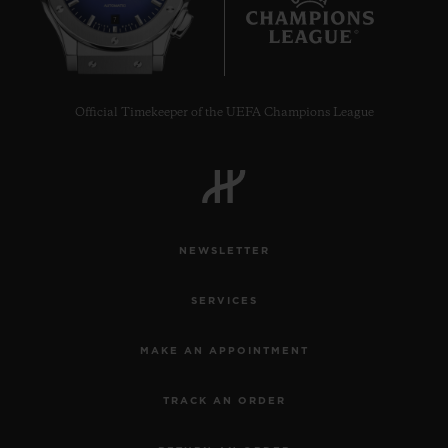
7
Official Timekeeper of the UEFA Champions League
NEWSLETTER
SERVICES
MAKE AN APPOINTMENT
TRACK AN ORDER