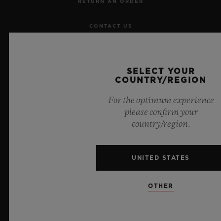
RETURN AN ORDER
CONTACT US
JOBS
SELECT YOUR
PRESS
COUNTRY/REGION
For the optimum experience
PRIVACY
please confirm your
country/region.
LEGAL NOTICE & TERMS OF USE
WEBSITE TERMS AND CONDITIONS
UNITED STATES
ETHICAL COMMITMENT
OTHER
ACCESSIBILITY