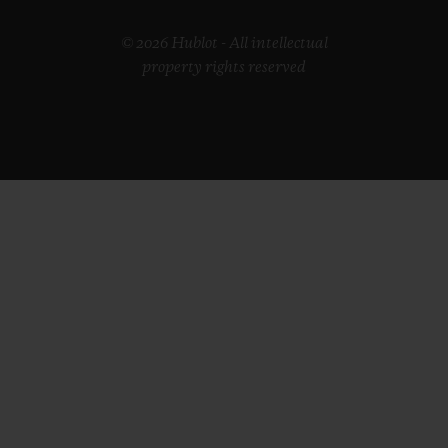
© 2026 Hublot - All intellectual
property rights reserved