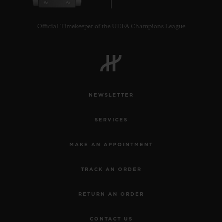
Official Timekeeper of the UEFA Champions League
CONTACT US
NEWSLETTER
SERVICES
MAKE AN APPOINTMENT
TRACK AN ORDER
FIND A BOUTIQUE
RETURN AN ORDER
CONTACT US