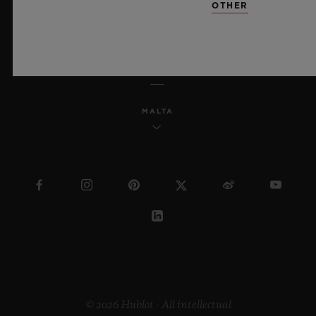
OTHER
ENGLISH
MALTA
© 2026 Hublot - All intellectual