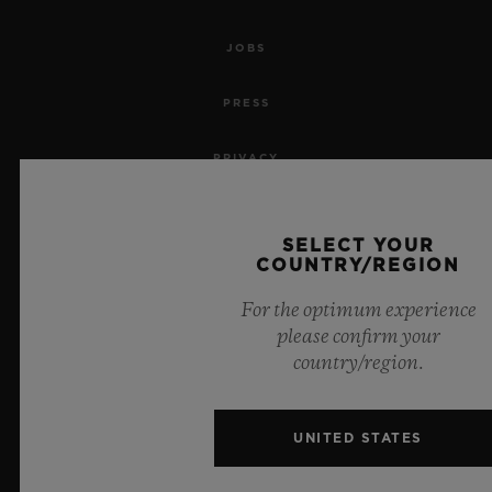
JOBS
PRESS
PRIVACY
LEGAL NOTICE & TERMS OF USE
SELECT YOUR
COUNTRY/REGION
WEBSITE TERMS AND CONDITIONS
For the optimum experience
ETHICAL COMMITMENT
please confirm your
country/region.
ACCESSIBILITY
MSA TRANSPARENCY
UNITED STATES
SITEMAP