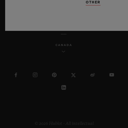
OTHER
ENGLISH
CANADA
© 2026 Hublot - All intellectual