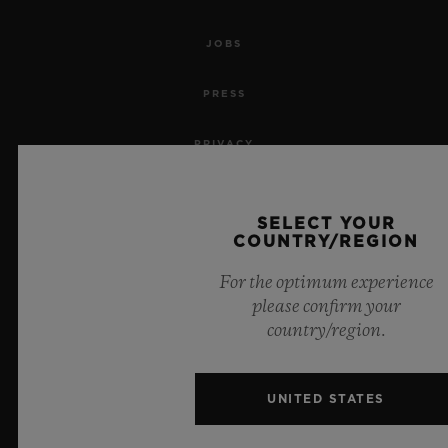
JOBS
PRESS
PRIVACY
LEGAL NOTICE & TERMS OF USE
SELECT YOUR
COUNTRY/REGION
WEBSITE TERMS AND CONDITIONS
For the optimum experience
ETHICAL COMMITMENT
please confirm your
country/region.
ACCESSIBILITY
MSA TRANSPARENCY
UNITED STATES
SITEMAP