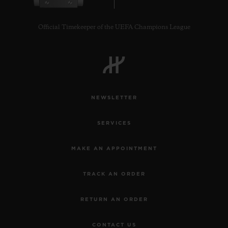
Official Timekeeper of the UEFA Champions League
CONTACT US
NEWSLETTER
SERVICES
MAKE AN APPOINTMENT
TRACK AN ORDER
FIND A BOUTIQUE
RETURN AN ORDER
CONTACT US