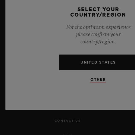
Official Timekeeper of the UEFA Champions League
SELECT YOUR
COUNTRY/REGION
For the optimum experience
please confirm your
country/region.
NEWSLETTER
SERVICES
UNITED STATES
MAKE AN APPOINTMENT
OTHER
TRACK AN ORDER
RETURN AN ORDER
CONTACT US