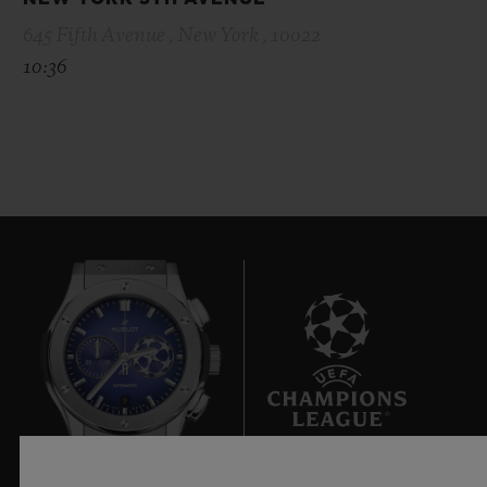
645 Fifth Avenue , New York , 10022
10:36
9