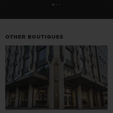
OTHER BOUTIQUES