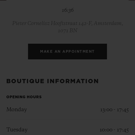
BIG BANG
BIG BANG
SPIRIT OF BIG
16:36
SUMMER MULTI-
PEACH CERAMIC
ESSENTIAL T
COLORED CERAMIC
ONLINE
EXCLUSIV
Pieter Cornelisz Hooftstraat 142-F, Amsterdam,
1071 BN
EXCLUSIVE SERVICES
MAKE AN APPOINTMENT
5+5 WARRANTY
JOIN HUBLOTISTA, EXTEND WARRANTY
BOUTIQUE INFORMATION
EXPECTED DELIVERY
OPENING HOURS
FREE DELIVERY & RETURNS
Monday
13:00 - 17:45
SECURE PAYMENT
Tuesday
10:00 - 17:45
GIFT POUCH