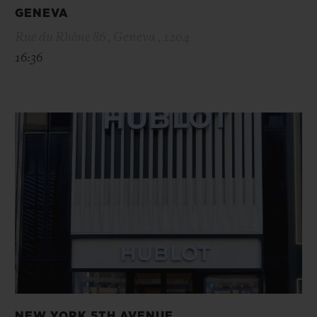
GENEVA
Rue du Rhône 86 , Geneva , 1204
16:36
NEW YORK 5TH AVENUE