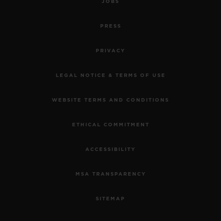
JOBS
PRESS
PRIVACY
LEGAL NOTICE & TERMS OF USE
WEBSITE TERMS AND CONDITIONS
ETHICAL COMMITMENT
ACCESSIBILITY
MSA TRANSPARENCY
SITEMAP