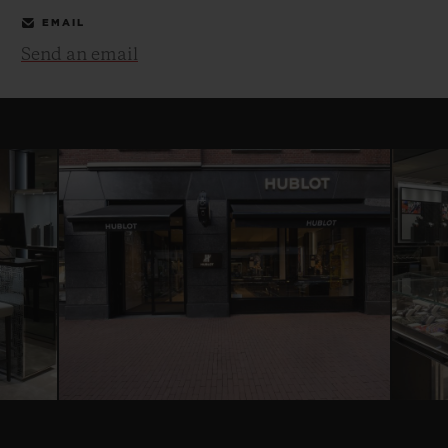
EMAIL
Send an email