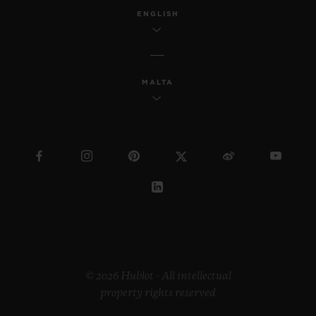
ENGLISH
MALTA
© 2026 Hublot - All intellectual
property rights reserved