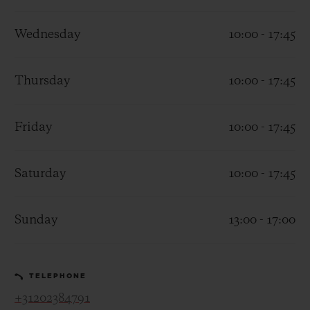
Wednesday
10:00 - 17:45
Thursday
10:00 - 17:45
CONTACT US
Friday
10:00 - 17:45
Saturday
10:00 - 17:45
Sunday
13:00 - 17:00
FIND A BOUTIQUE
TELEPHONE
+31202384791