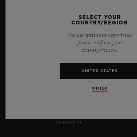
Official Timekeeper of the UEFA Champions League
SELECT YOUR
COUNTRY/REGION
For the optimum experience
please confirm your
NEWSLETTER
country/region.
SERVICES
UNITED STATES
MAKE AN APPOINTMENT
OTHER
TRACK AN ORDER
RETURN AN ORDER
CONTACT US