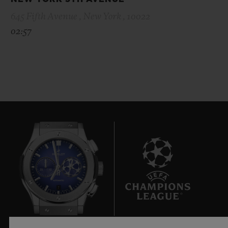
645 Fifth Avenue , New York , 10022
02:57
7