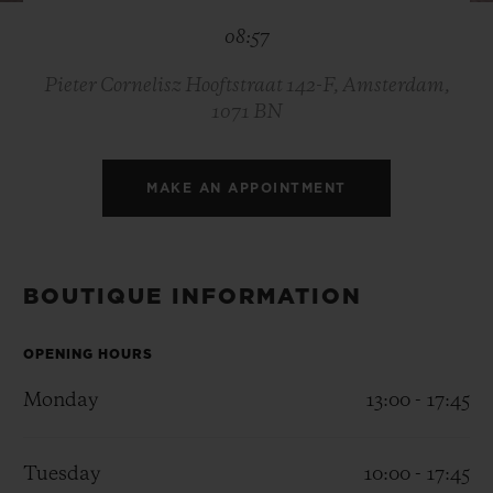
BIG BANG
BIG BANG
SPIRIT OF BIG
08:57
SUMMER MULTI-
PEACH CERAMIC
ESSENTIAL T
COLORED CERAMIC
ONLINE
EXCLUSIV
Pieter Cornelisz Hooftstraat 142-F, Amsterdam,
1071 BN
EXCLUSIVE SERVICES
MAKE AN APPOINTMENT
5+5 WARRANTY
JOIN HUBLOTISTA, EXTEND WARRANTY
BOUTIQUE INFORMATION
EXPECTED DELIVERY
OPENING HOURS
FREE DELIVERY & RETURNS
Monday
13:00 - 17:45
SECURE PAYMENT
Tuesday
10:00 - 17:45
GIFT POUCH