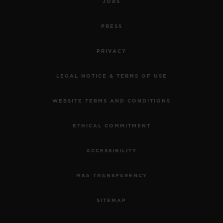
JOBS
PRESS
PRIVACY
LEGAL NOTICE & TERMS OF USE
WEBSITE TERMS AND CONDITIONS
ETHICAL COMMITMENT
ACCESSIBILITY
MSA TRANSPARENCY
SITEMAP