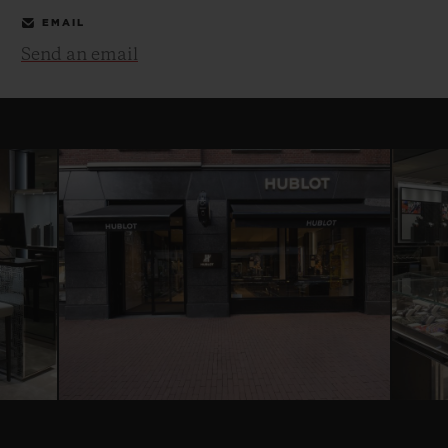
EMAIL
Send an email