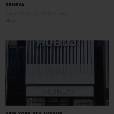
GENEVA
Rue du Rhône 86 , Geneva , 1204
08:57
NEW YORK 5TH AVENUE