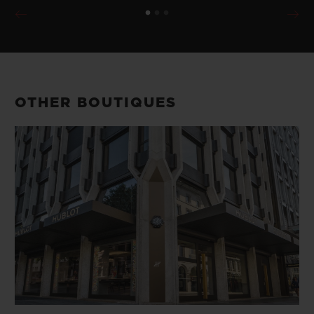
OTHER BOUTIQUES