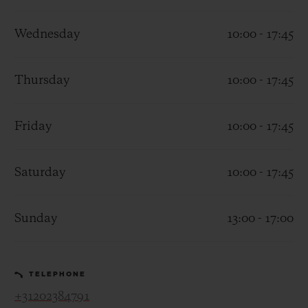
Wednesday
10:00 - 17:45
Thursday
10:00 - 17:45
CONTACT US
Friday
10:00 - 17:45
Saturday
10:00 - 17:45
Sunday
13:00 - 17:00
FIND A BOUTIQUE
TELEPHONE
+31202384791