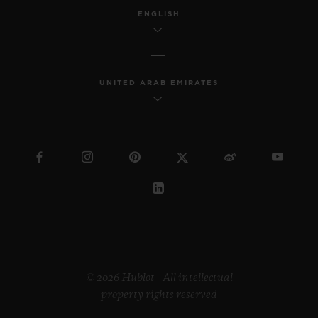
ENGLISH
UNITED ARAB EMIRATES
© 2026 Hublot - All intellectual
property rights reserved