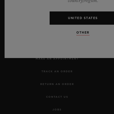
country/region.
UNITED STATES
OTHER
NEWSLETTER
SERVICES
MAKE AN APPOINTMENT
TRACK AN ORDER
RETURN AN ORDER
CONTACT US
JOBS