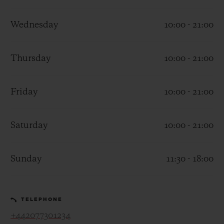
Wednesday
10:00 - 21:00
Thursday
10:00 - 21:00
CONTACT US
Friday
10:00 - 21:00
Saturday
10:00 - 21:00
Sunday
11:30 - 18:00
FIND A BOUTIQUE
TELEPHONE
+442077301234