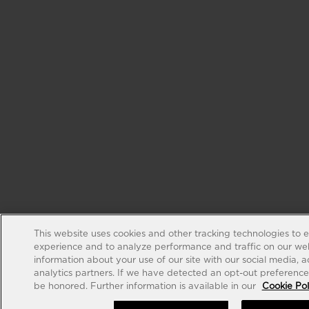
This website uses cookies and other tracking technologies to 
experience and to analyze performance and traffic on our web
information about your use of our site with our social media, 
analytics partners. If we have detected an opt-out preference s
be honored. Further information is available in our
Cookie Pol