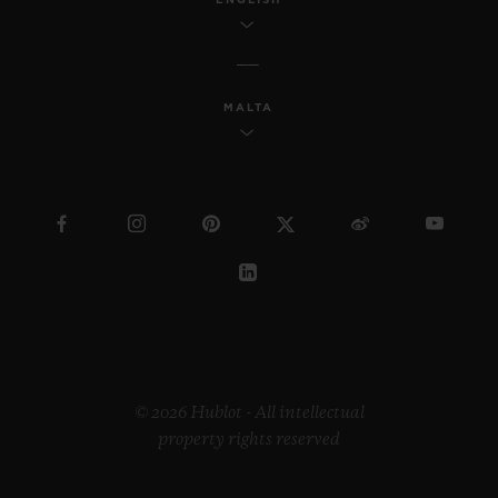
MALTA
© 2026 Hublot - All intellectual
property rights reserved