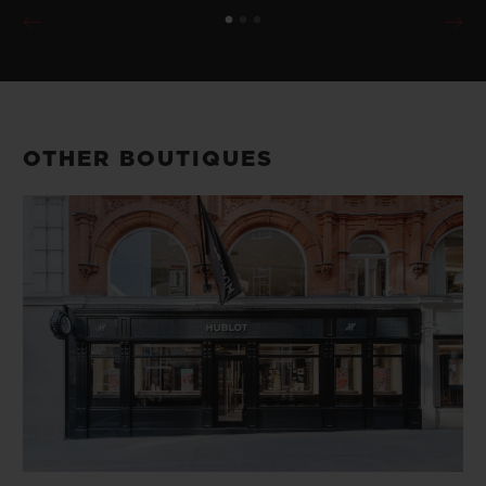
OTHER BOUTIQUES