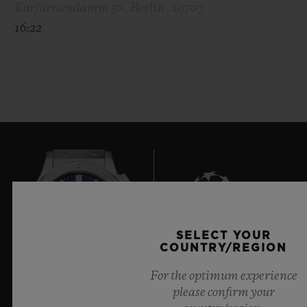
Kurfürstendamm 56 , Berlin , 10707
16:22
SELECT YOUR
7
COUNTRY/REGION
For the optimum experience
please confirm your
Official Timekeeper of the UEFA Champions League