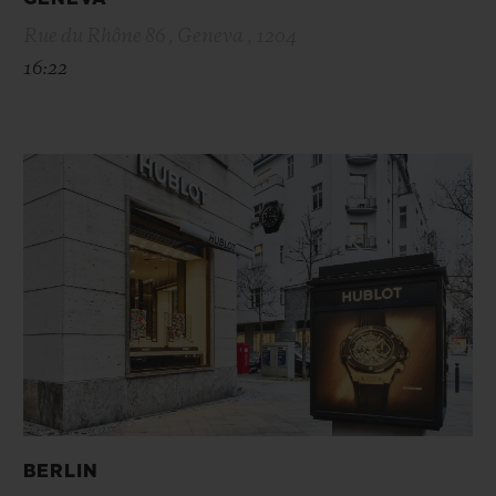
Rue du Rhône 86 , Geneva , 1204
16:22
BERLIN