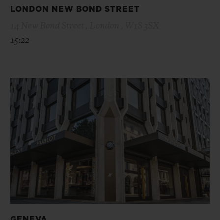
LONDON NEW BOND STREET
14 New Bond Street , London , W1S 3SX
15:22
GENEVA