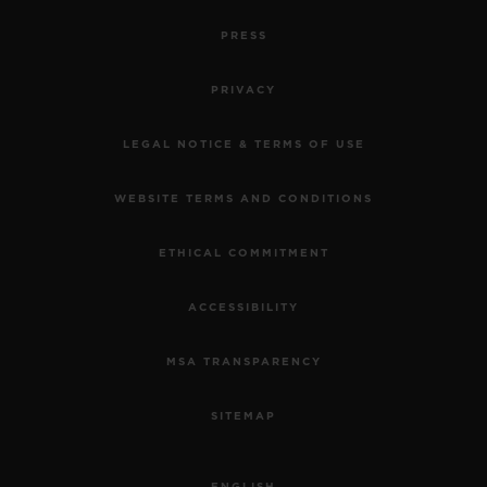
PRESS
PRIVACY
LEGAL NOTICE & TERMS OF USE
WEBSITE TERMS AND CONDITIONS
ETHICAL COMMITMENT
ACCESSIBILITY
MSA TRANSPARENCY
SITEMAP
ENGLISH