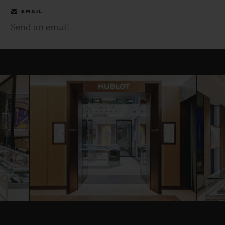
EMAIL
Send an email