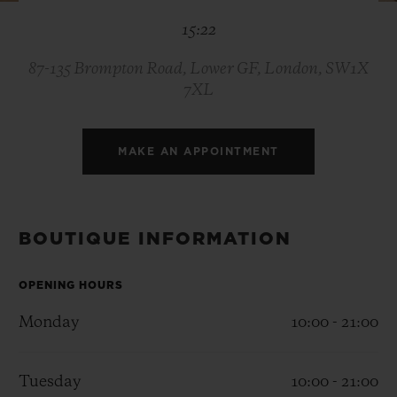
BIG BANG
BIG BANG
SPIRIT OF BIG
15:22
SUMMER MULTI-
PEACH CERAMIC
ESSENTIAL T
COLORED CERAMIC
ONLINE
EXCLUSIV
87-135 Brompton Road, Lower GF, London, SW1X
7XL
EXCLUSIVE SERVICES
MAKE AN APPOINTMENT
5+5 WARRANTY
JOIN HUBLOTISTA, EXTEND WARRANTY
BOUTIQUE INFORMATION
EXPECTED DELIVERY
OPENING HOURS
FREE DELIVERY & RETURNS
Monday
10:00 - 21:00
SECURE PAYMENT
Tuesday
10:00 - 21:00
GIFT POUCH