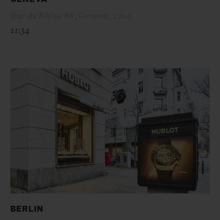
Rue du Rhône 86 , Geneva , 1204
11:34
BERLIN