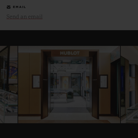
EMAIL
Send an email