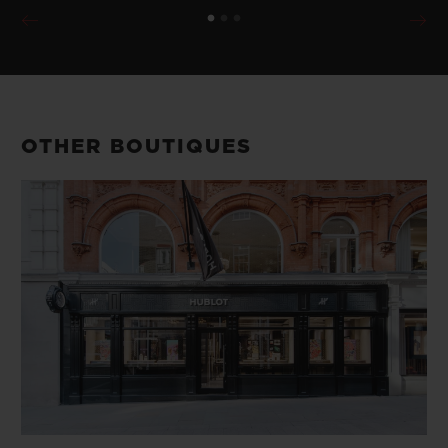
OTHER BOUTIQUES