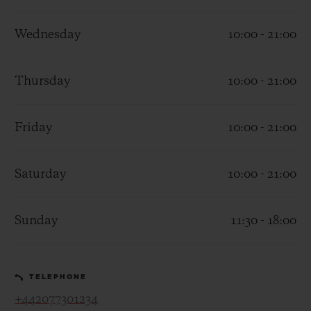
Wednesday
10:00 - 21:00
Thursday
10:00 - 21:00
CONTACT US
Friday
10:00 - 21:00
Saturday
10:00 - 21:00
Sunday
11:30 - 18:00
FIND A BOUTIQUE
TELEPHONE
+442077301234