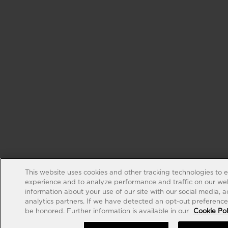
This website uses cookies and other tracking technologies to 
experience and to analyze performance and traffic on our web
information about your use of our site with our social media, 
analytics partners. If we have detected an opt-out preference s
be honored. Further information is available in our
Cookie Pol