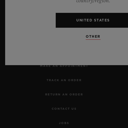
country/region.
UNITED STATES
OTHER
NEWSLETTER
SERVICES
MAKE AN APPOINTMENT
TRACK AN ORDER
RETURN AN ORDER
CONTACT US
JOBS