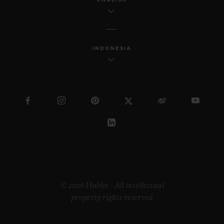
INDONESIA
© 2026 Hublot - All intellectual
property rights reserved