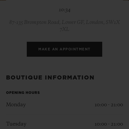
BIG BANG
BIG BANG
SPIRIT OF BIG
10:34
SUMMER MULTI-
PEACH CERAMIC
ESSENTIAL T
COLORED CERAMIC
ONLINE
EXCLUSIV
87-135 Brompton Road, Lower GF, London, SW1X
7XL
EXCLUSIVE SERVICES
MAKE AN APPOINTMENT
5+5 WARRANTY
JOIN HUBLOTISTA, EXTEND WARRANTY
BOUTIQUE INFORMATION
EXPECTED DELIVERY
OPENING HOURS
FREE DELIVERY & RETURNS
Monday
10:00 - 21:00
SECURE PAYMENT
Tuesday
10:00 - 21:00
GIFT POUCH