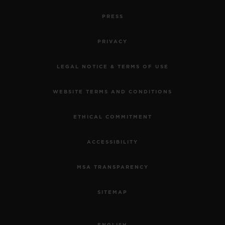
PRESS
PRIVACY
LEGAL NOTICE & TERMS OF USE
WEBSITE TERMS AND CONDITIONS
ETHICAL COMMITMENT
ACCESSIBILITY
MSA TRANSPARENCY
SITEMAP
ENGLISH