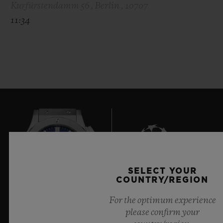
Kurfürstendamm 56 , Berlin , 10707
11:34
SELECT YOUR
6
COUNTRY/REGION
For the optimum experience
please confirm your
Official Timekeeper of the UEFA Champions League