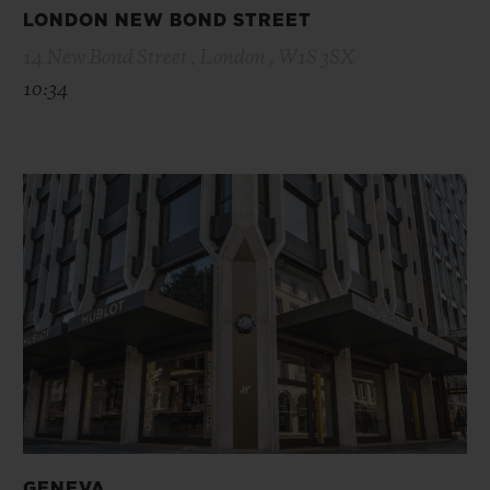
LONDON NEW BOND STREET
14 New Bond Street , London , W1S 3SX
10:34
GENEVA