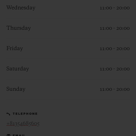
Wednesday
11:00 - 20:00
Thursday
11:00 - 20:00
CONTACT US
Friday
11:00 - 20:00
Saturday
11:00 - 20:00
Sunday
11:00 - 20:00
FIND A BOUTIQUE
TELEPHONE
+81354685605
EMAIL