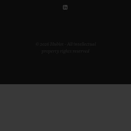
© 2026 Hublot - All intellectual
property rights reserved