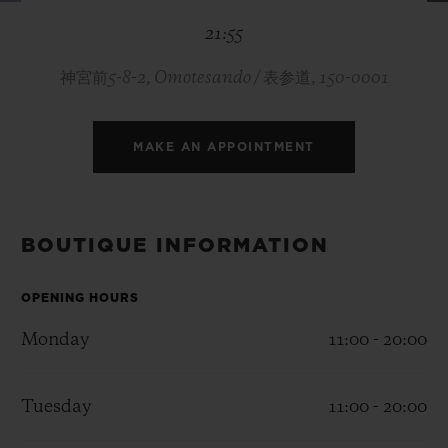
BIG BANG
BIG BANG
SPIRIT OF BIG
21:55
SUMMER MULTI-
PEACH CERAMIC
ESSENTIAL T
COLORED CERAMIC
ONLINE
EXCLUSIV
神宮前5-8-2, Omotesando / 表参道, 150-0001
EXCLUSIVE SERVICES
MAKE AN APPOINTMENT
5+5 WARRANTY
JOIN HUBLOTISTA, EXTEND WARRANTY
BOUTIQUE INFORMATION
EXPECTED DELIVERY
OPENING HOURS
Monday
11:00 - 20:00
FREE DELIVERY & RETURNS
SECURE PAYMENT
Tuesday
11:00 - 20:00
GIFT POUCH