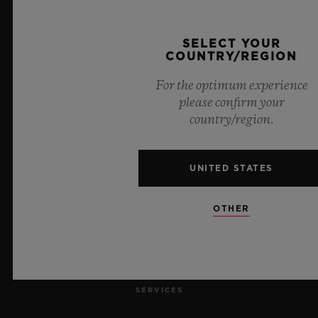
SELECT YOUR
COUNTRY/REGION
For the optimum experience
8
please confirm your
country/region.
Official Timekeeper of the UEFA Champions League
UNITED STATES
OTHER
NEWSLETTER
SERVICES