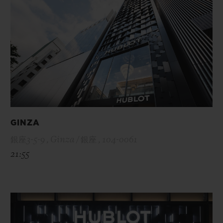
GINZA
銀座3-5-9 , Ginza / 銀座 , 104-0061
21:55