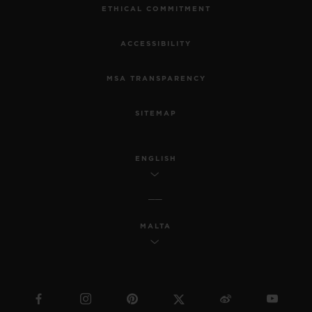
ETHICAL COMMITMENT
ACCESSIBILITY
MSA TRANSPARENCY
SITEMAP
ENGLISH
MALTA