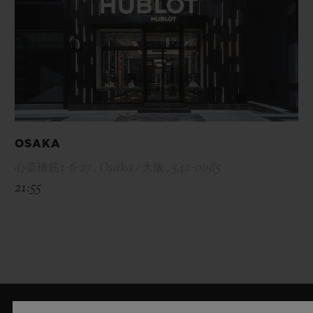
OSAKA
心斎橋筋1-6-27 , Osaka / 大阪 , 542-0085
21:55