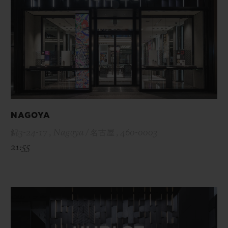
NAGOYA
錦3-24-17 , Nagoya / 名古屋 , 460-0003
21:55