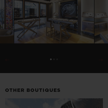
OTHER BOUTIQUES