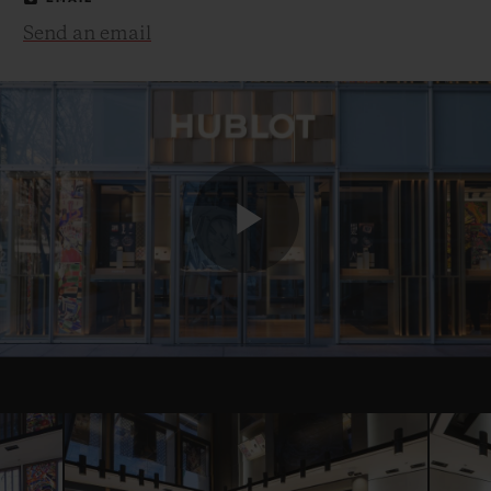
Send an email
Play
Video