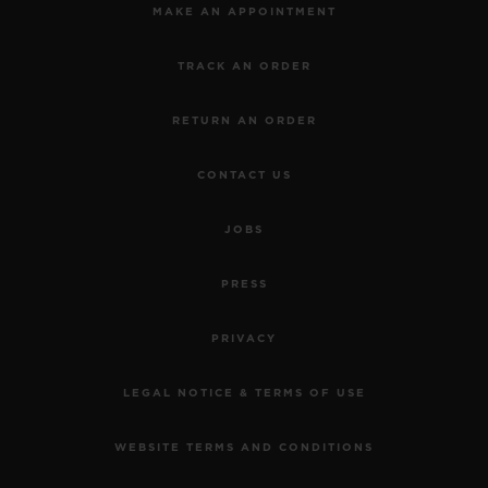
MAKE AN APPOINTMENT
TRACK AN ORDER
RETURN AN ORDER
CONTACT US
JOBS
PRESS
PRIVACY
LEGAL NOTICE & TERMS OF USE
WEBSITE TERMS AND CONDITIONS