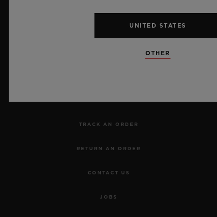
UNITED STATES
NEWSLETTER
OTHER
SERVICES
MAKE AN APPOINTMENT
TRACK AN ORDER
RETURN AN ORDER
CONTACT US
JOBS