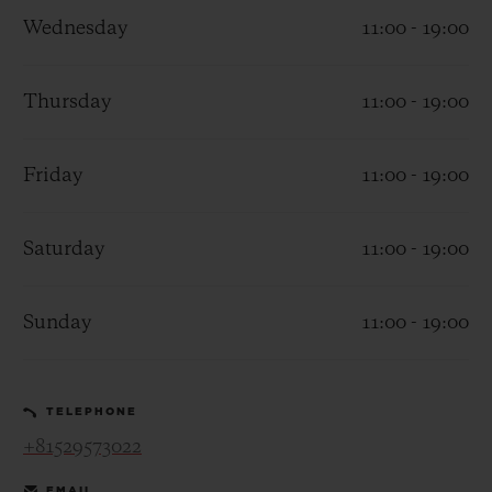
Wednesday
11:00 - 19:00
Thursday
11:00 - 19:00
CONTACT US
Friday
11:00 - 19:00
Saturday
11:00 - 19:00
Sunday
11:00 - 19:00
FIND A BOUTIQUE
TELEPHONE
+81529573022
EMAIL