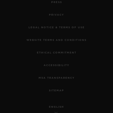
PRESS
PRIVACY
LEGAL NOTICE & TERMS OF USE
WEBSITE TERMS AND CONDITIONS
ETHICAL COMMITMENT
ACCESSIBILITY
MSA TRANSPARENCY
SITEMAP
ENGLISH