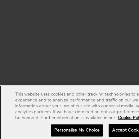
This website uses cookies and other tracking technologies to 
experience and to analyze performance and traffic on our web
information about your use of our site with our social media, 
analytics partners. If we have detected an opt-out preference s
be honored. Further information is available in our
Cookie Pol
Personalise My Choice
Accept Cook