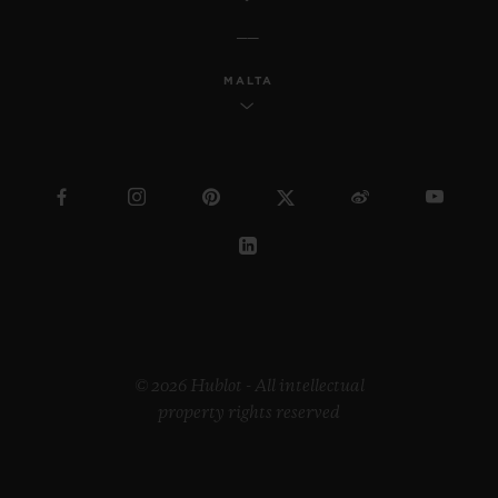
MALTA
© 2026 Hublot - All intellectual
property rights reserved