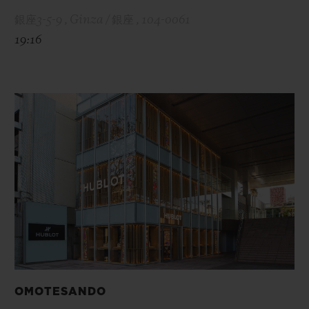
銀座3-5-9 , Ginza / 銀座 , 104-0061
19:16
OMOTESANDO