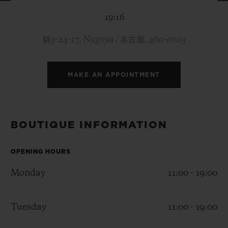
BIG BANG
BIG BANG
SPIRIT OF BIG
19:16
SUMMER MULTI-
PEACH CERAMIC
ESSENTIAL T
COLORED CERAMIC
ONLINE
EXCLUSIV
錦3-24-17, Nagoya / 名古屋, 460-0003
EXCLUSIVE SERVICES
MAKE AN APPOINTMENT
5+5 WARRANTY
JOIN HUBLOTISTA, EXTEND WARRANTY
BOUTIQUE INFORMATION
EXPECTED DELIVERY
OPENING HOURS
Monday
11:00 - 19:00
FREE DELIVERY & RETURNS
SECURE PAYMENT
Tuesday
11:00 - 19:00
GIFT POUCH