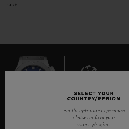
19:16
SELECT YOUR
8
COUNTRY/REGION
For the optimum experience
please confirm your
Official Timekeeper of the UEFA Champions League
country/region.