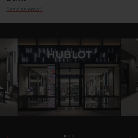
Send an email