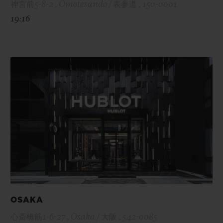
神宮前5-8-2 , Omotesando / 表参道 , 150-0001
19:16
OSAKA
心斎橋筋1-6-27 , Osaka / 大阪 , 542-0085