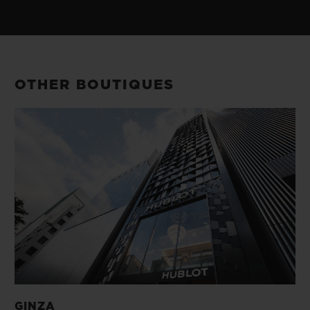
OTHER BOUTIQUES
GINZA