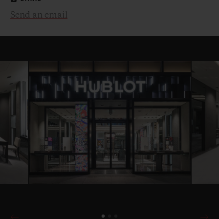
Send an email