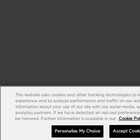
This website uses cookies and other tracking technologies to 
experience and to analyze performance and traffic on our web
information about your use of our site with our social media, 
analytics partners. If we have detected an opt-out preference s
be honored. Further information is available in our
Cookie Pol
Personalise My Choice
Accept Cook