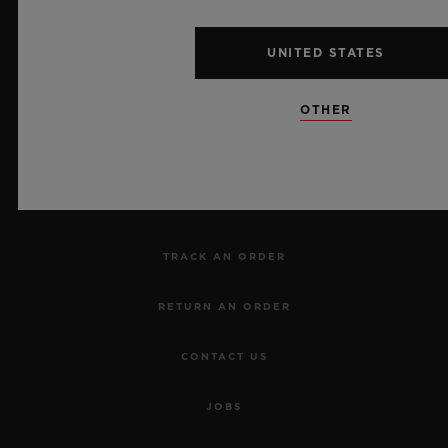
UNITED STATES
NEWSLETTER
OTHER
SERVICES
MAKE AN APPOINTMENT
TRACK AN ORDER
RETURN AN ORDER
CONTACT US
JOBS