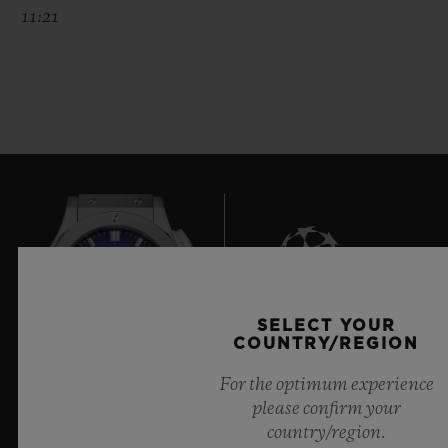
11:21
SELECT YOUR
8
COUNTRY/REGION
For the optimum experience
please confirm your
Official Timekeeper of the UEFA Champions League
country/region.