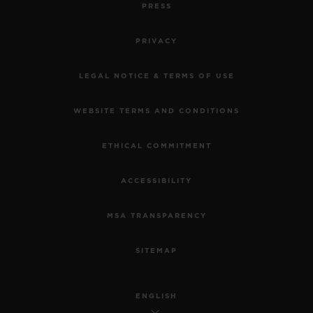
PRESS
PRIVACY
LEGAL NOTICE & TERMS OF USE
WEBSITE TERMS AND CONDITIONS
ETHICAL COMMITMENT
ACCESSIBILITY
MSA TRANSPARENCY
SITEMAP
ENGLISH