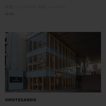
銀座3-5-9 , Ginza / 銀座 , 104-0061
11:21
OMOTESANDO