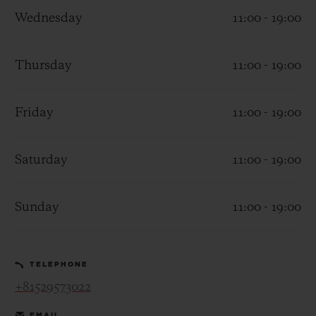
Wednesday
11:00 - 19:00
Thursday
11:00 - 19:00
CONTACT US
Friday
11:00 - 19:00
Saturday
11:00 - 19:00
Sunday
11:00 - 19:00
FIND A BOUTIQUE
TELEPHONE
+81529573022
EMAIL