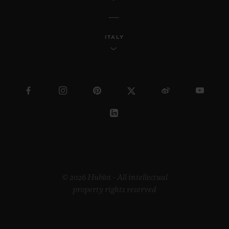
ITALY
© 2026 Hublot - All intellectual
property rights reserved