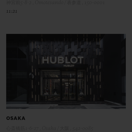
神宮前5-8-2 , Omotesando / 表参道 , 150-0001
11:21
OSAKA
心斎橋筋1-6-27 , Osaka / 大阪 , 542-0085