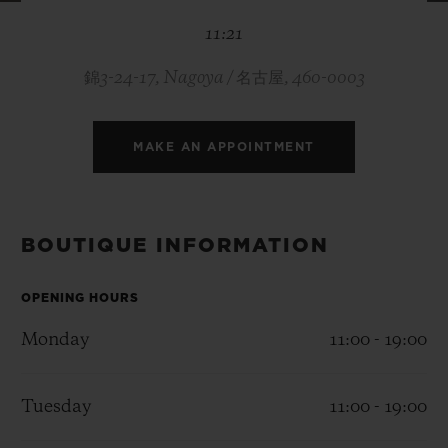
BIG BANG
BIG BANG
SPIRIT OF BIG
11:21
SUMMER MULTI-
PEACH CERAMIC
ESSENTIAL T
COLORED CERAMIC
ONLINE
EXCLUSIV
錦3-24-17, Nagoya / 名古屋, 460-0003
EXCLUSIVE SERVICES
MAKE AN APPOINTMENT
5+5 WARRANTY
JOIN HUBLOTISTA, EXTEND WARRANTY
BOUTIQUE INFORMATION
EXPECTED DELIVERY
OPENING HOURS
Monday
11:00 - 19:00
FREE DELIVERY & RETURNS
SECURE PAYMENT
Tuesday
11:00 - 19:00
GIFT POUCH