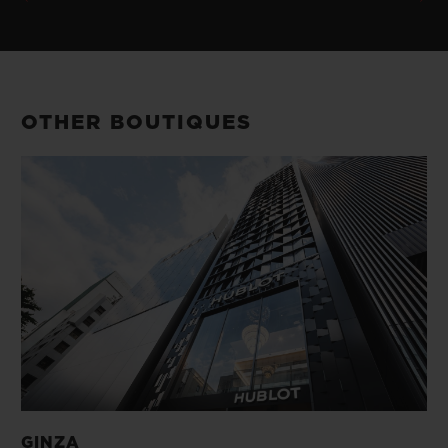
OTHER BOUTIQUES
GINZA