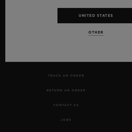
UNITED STATES
NEWSLETTER
OTHER
SERVICES
MAKE AN APPOINTMENT
TRACK AN ORDER
RETURN AN ORDER
CONTACT US
JOBS