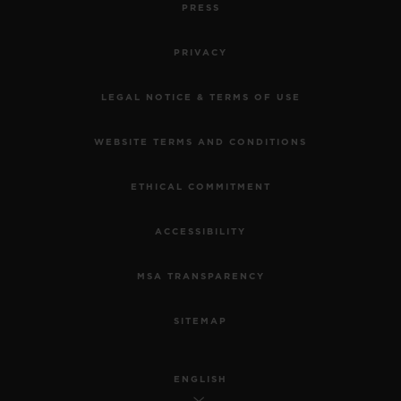
PRESS
PRIVACY
LEGAL NOTICE & TERMS OF USE
WEBSITE TERMS AND CONDITIONS
ETHICAL COMMITMENT
ACCESSIBILITY
MSA TRANSPARENCY
SITEMAP
ENGLISH