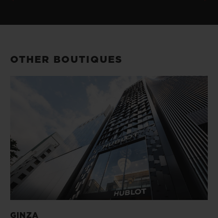
OTHER BOUTIQUES
GINZA