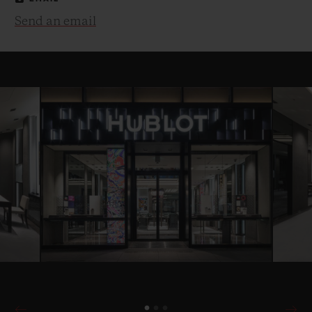
Send an email