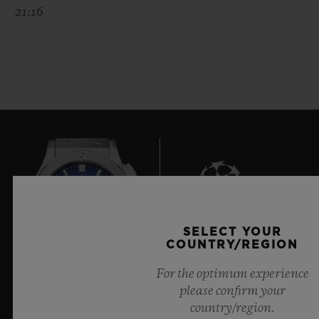
21:16
SELECT YOUR
9
COUNTRY/REGION
For the optimum experience
please confirm your
Official Timekeeper of the UEFA Champions League
country/region.