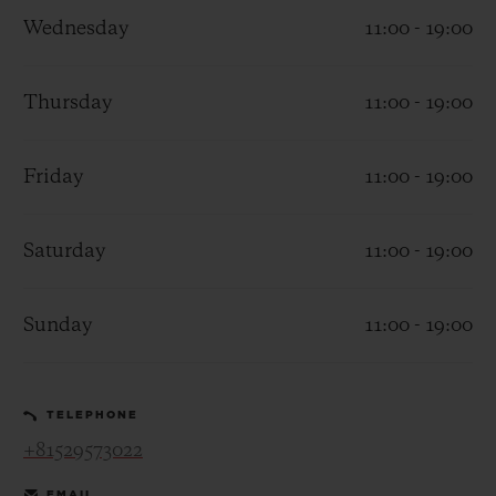
Wednesday
11:00 - 19:00
Thursday
11:00 - 19:00
CONTACT US
Friday
11:00 - 19:00
Saturday
11:00 - 19:00
Sunday
11:00 - 19:00
FIND A BOUTIQUE
TELEPHONE
+81529573022
EMAIL