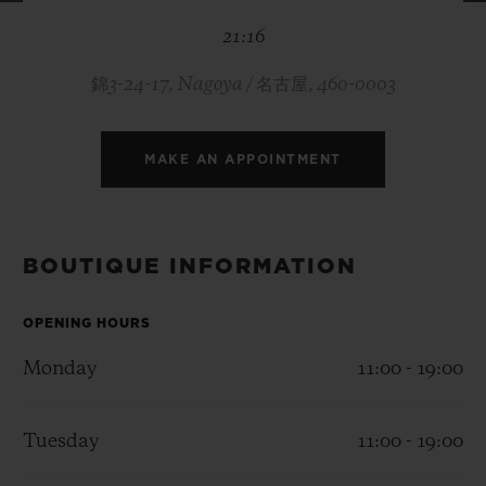
BIG BANG
BIG BANG
SPIRIT OF BIG
21:16
SUMMER MULTI-
PEACH CERAMIC
ESSENTIAL T
COLORED CERAMIC
ONLINE
EXCLUSIV
錦3-24-17, Nagoya / 名古屋, 460-0003
EXCLUSIVE SERVICES
MAKE AN APPOINTMENT
5+5 WARRANTY
JOIN HUBLOTISTA, EXTEND WARRANTY
BOUTIQUE INFORMATION
EXPECTED DELIVERY
OPENING HOURS
Monday
11:00 - 19:00
FREE DELIVERY & RETURNS
SECURE PAYMENT
Tuesday
11:00 - 19:00
GIFT POUCH