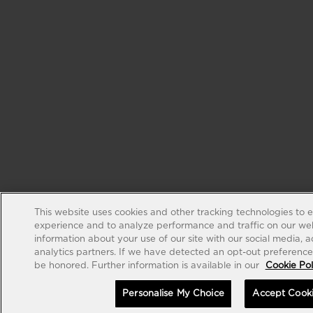
This website uses cookies and other tracking technologies to 
experience and to analyze performance and traffic on our web
information about your use of our site with our social media, 
analytics partners. If we have detected an opt-out preference s
be honored. Further information is available in our
Cookie Pol
Personalise My Choice
Accept Cook