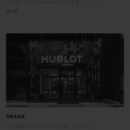
神宮前5-8-2 , Omotesando / 表参道 , 150-0001
21:16
OSAKA
心斎橋筋1-6-27 , Osaka / 大阪 , 542-0085