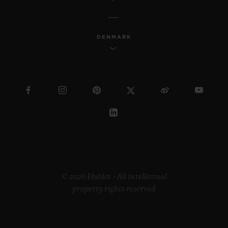
DENMARK
© 2026 Hublot - All intellectual
property rights reserved