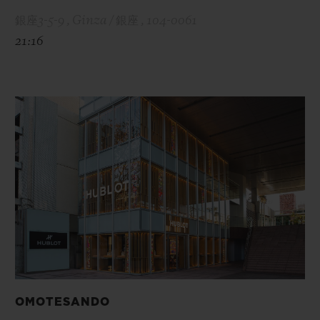
銀座3-5-9 , Ginza / 銀座 , 104-0061
21:16
OMOTESANDO