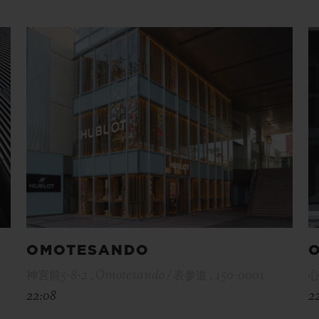
OMOTESANDO
神宮前5-8-2 , Omotesando / 表参道 , 150-0001
心
22:08
2