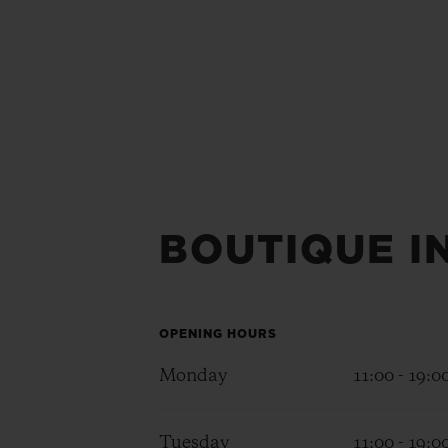
BOUTIQUE I
OPENING HOURS
Monday
11:00 - 19:0
Tuesday
11:00 - 19:0