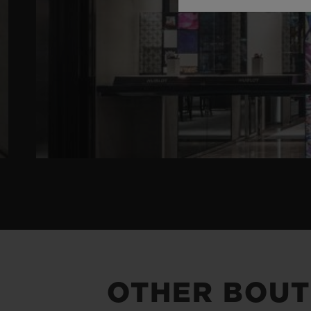
OTHER BOUT