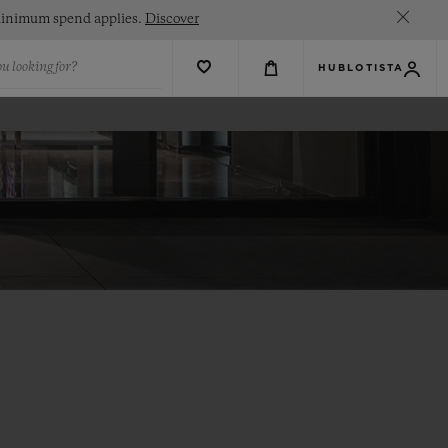
. Minimum spend applies.
Discover
u looking for?
HUBLOTISTA