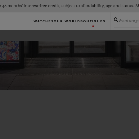
 48 months' interest-free credit, subject to affordability, age and status
What are yo
WATCHES
OUR WORLD
BOUTIQUES