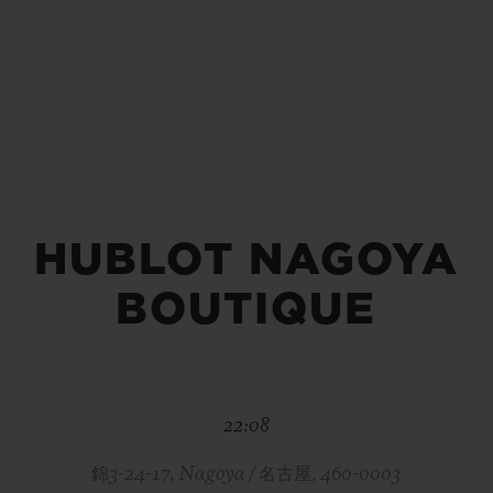
BIG BANG
SPIRIT OF BIG BANG
PEACH CERAMIC
ESSENTIAL TAUPE
ONLINE EXCLUSIVE
HUBLOT NAGOYA
BLOTISTA,
EXPECTED DELIVERY
FREE DELIVERY &
SECU
 WARRANTY
RETURNS
BOUTIQUE
ACT US
FIND A
22:08
錦3-24-17, Nagoya / 名古屋, 460-0003