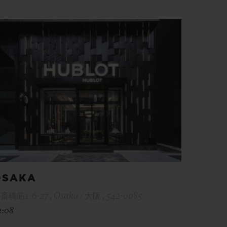
OSAKA
斎橋筋1-6-27 , Osaka / 大阪 , 542-0085
2:08