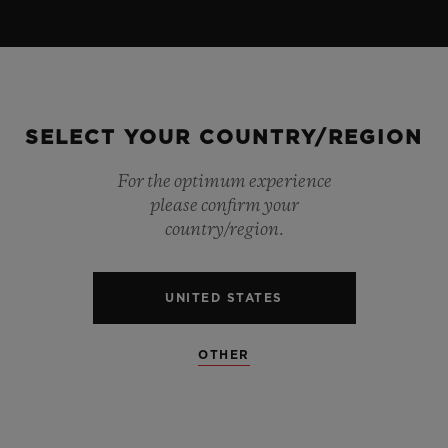
SELECT YOUR COUNTRY/REGION
For the optimum experience
please confirm your
country/region.
UNITED STATES
OTHER