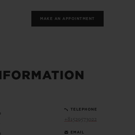
MAKE AN APPOINTMENT
NFORMATION
TELEPHONE
0
+81529573022
EMAIL
0