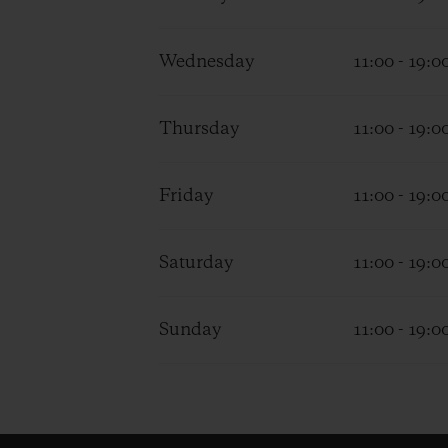
Wednesday
11:00 - 19:0
Thursday
11:00 - 19:0
Friday
11:00 - 19:0
Saturday
11:00 - 19:0
Sunday
11:00 - 19:0