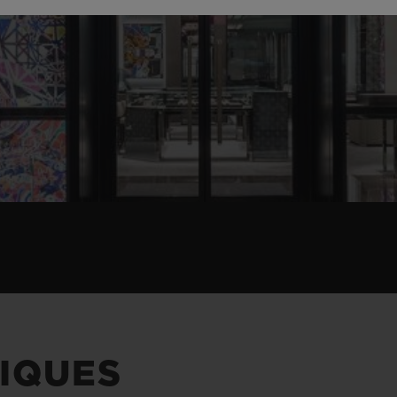
IQUES