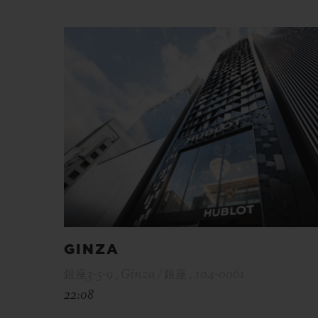
GINZA
銀座3-5-9 , Ginza / 銀座 , 104-0061
22:08