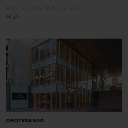
銀座3-5-9 , Ginza / 銀座 , 104-0061
05:46
OMOTESANDO