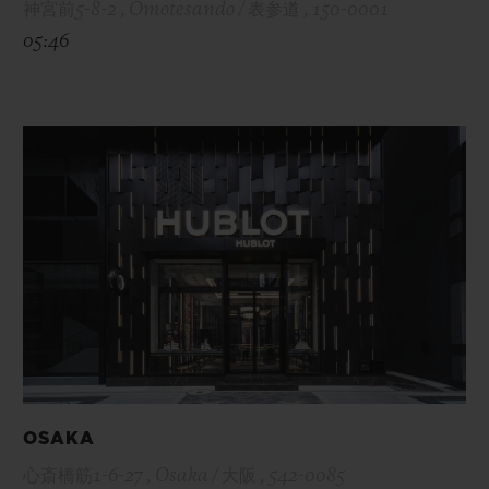
神宮前5-8-2 , Omotesando / 表参道 , 150-0001
05:46
OSAKA
心斎橋筋1-6-27 , Osaka / 大阪 , 542-0085