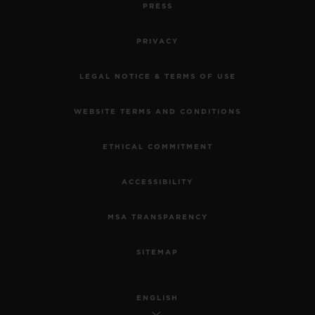
PRESS
PRIVACY
LEGAL NOTICE & TERMS OF USE
WEBSITE TERMS AND CONDITIONS
ETHICAL COMMITMENT
ACCESSIBILITY
MSA TRANSPARENCY
SITEMAP
ENGLISH