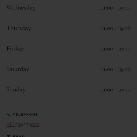
Wednesday
11:00 - 19:00
Thursday
11:00 - 19:00
CONTACT US
Friday
11:00 - 19:00
Saturday
11:00 - 19:00
Sunday
11:00 - 19:00
FIND A BOUTIQUE
TELEPHONE
+81529573022
EMAIL