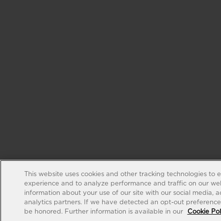
This website uses cookies and other tracking technologies to 
experience and to analyze performance and traffic on our web
information about your use of our site with our social media, 
analytics partners. If we have detected an opt-out preference s
be honored. Further information is available in our
Cookie Pol