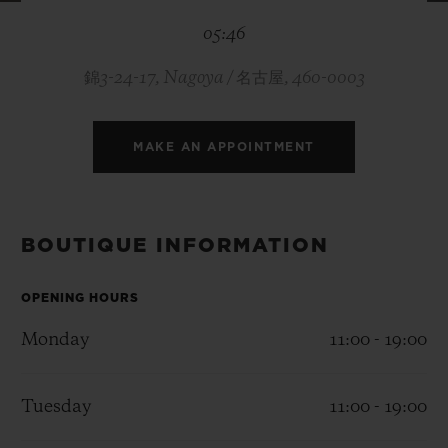
BIG BANG
BIG BANG
SPIRIT OF BIG
05:46
SUMMER MULTI-
PEACH CERAMIC
ESSENTIAL T
COLORED CERAMIC
ONLINE
EXCLUSIV
錦3-24-17, Nagoya / 名古屋, 460-0003
EXCLUSIVE SERVICES
MAKE AN APPOINTMENT
5+5 WARRANTY
JOIN HUBLOTISTA, EXTEND WARRANTY
BOUTIQUE INFORMATION
EXPECTED DELIVERY
OPENING HOURS
Monday
11:00 - 19:00
FREE DELIVERY & RETURNS
SECURE PAYMENT
Tuesday
11:00 - 19:00
GIFT POUCH