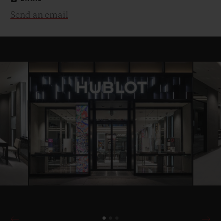
Send an email