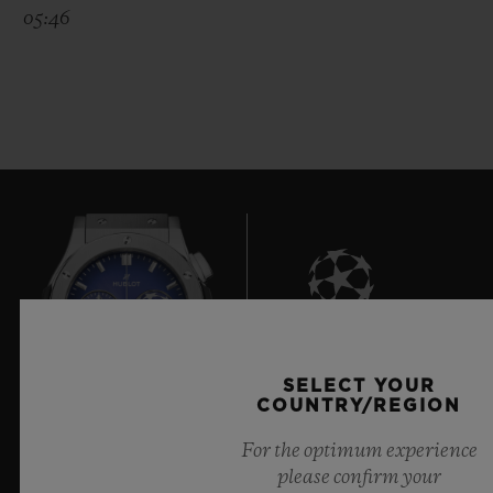
05:46
8
SELECT YOUR
COUNTRY/REGION
For the optimum experience
Official Timekeeper of the UEFA Champions League
please confirm your