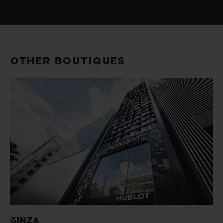
OTHER BOUTIQUES
GINZA