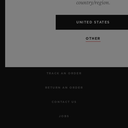
country/region.
UNITED STATES
NEWSLETTER
OTHER
SERVICES
MAKE AN APPOINTMENT
TRACK AN ORDER
RETURN AN ORDER
CONTACT US
JOBS