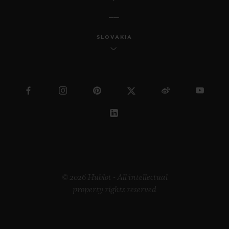
SLOVAKIA
© 2026 Hublot - All intellectual
property rights reserved