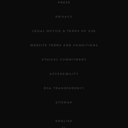
PRESS
PRIVACY
LEGAL NOTICE & TERMS OF USE
WEBSITE TERMS AND CONDITIONS
ETHICAL COMMITMENT
ACCESSIBILITY
MSA TRANSPARENCY
SITEMAP
ENGLISH