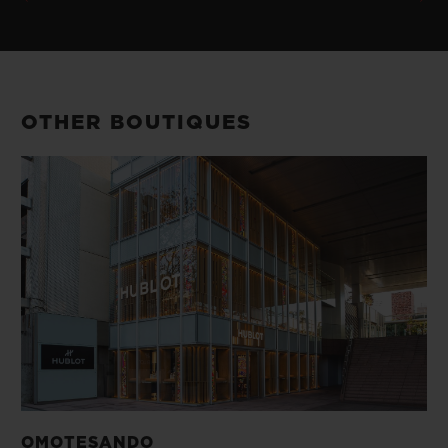
OTHER BOUTIQUES
OMOTESANDO