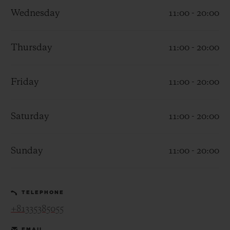
Wednesday
11:00 - 20:00
Thursday
11:00 - 20:00
CONTACT US
Friday
11:00 - 20:00
Saturday
11:00 - 20:00
Sunday
11:00 - 20:00
FIND A BOUTIQUE
TELEPHONE
+81335385055
EMAIL