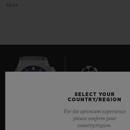
22:12
SELECT YOUR
7
COUNTRY/REGION
For the optimum experience
please confirm your
Official Timekeeper of the UEFA Champions League
country/region.