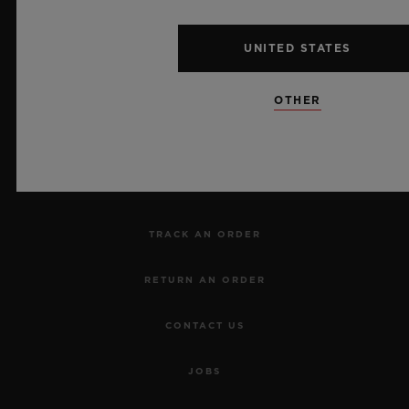
UNITED STATES
NEWSLETTER
OTHER
SERVICES
MAKE AN APPOINTMENT
TRACK AN ORDER
RETURN AN ORDER
CONTACT US
JOBS