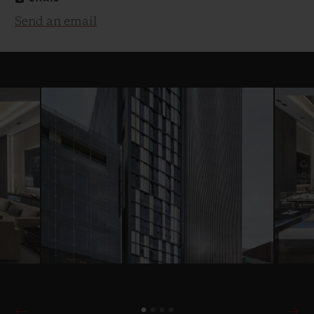
Send an email