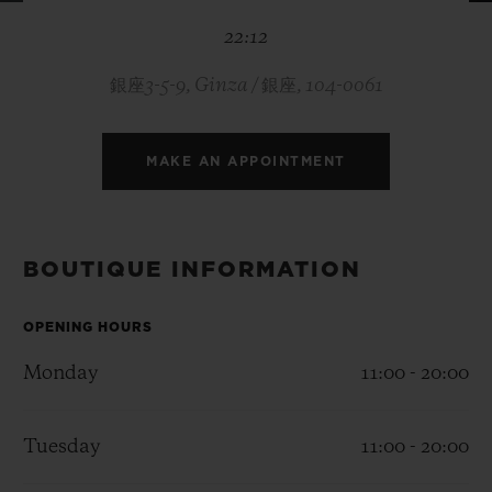
BIG BANG
BIG BANG
SPIRIT OF BIG
22:12
SUMMER MULTI-
PEACH CERAMIC
ESSENTIAL T
COLORED CERAMIC
ONLINE
EXCLUSIV
銀座3-5-9, Ginza / 銀座, 104-0061
EXCLUSIVE SERVICES
MAKE AN APPOINTMENT
5+5 WARRANTY
JOIN HUBLOTISTA, EXTEND WARRANTY
BOUTIQUE INFORMATION
EXPECTED DELIVERY
OPENING HOURS
Monday
11:00 - 20:00
FREE DELIVERY & RETURNS
SECURE PAYMENT
Tuesday
11:00 - 20:00
GIFT POUCH