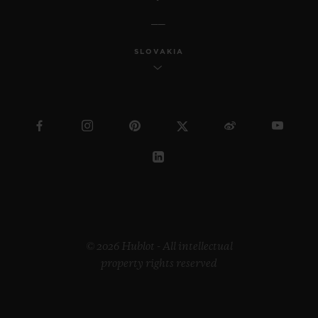
SLOVAKIA
© 2026 Hublot - All intellectual
property rights reserved