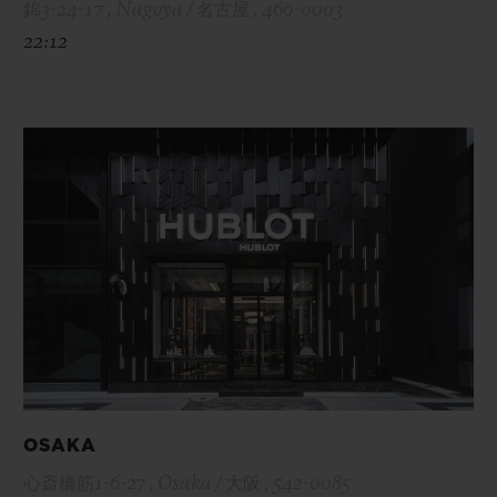
錦3-24-17 , Nagoya / 名古屋 , 460-0003
22:12
OSAKA
心斎橋筋1-6-27 , Osaka / 大阪 , 542-0085