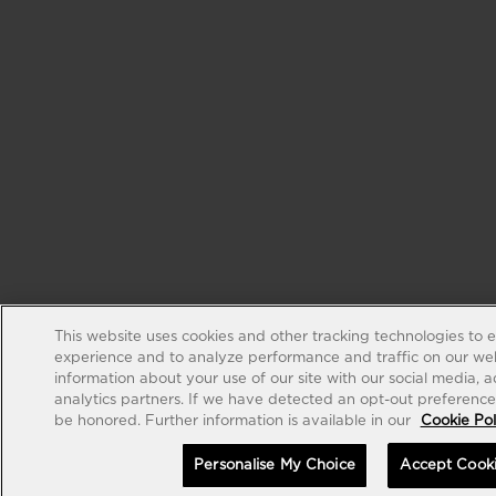
This website uses cookies and other tracking technologies to 
experience and to analyze performance and traffic on our web
information about your use of our site with our social media, 
analytics partners. If we have detected an opt-out preference s
be honored. Further information is available in our
Cookie Pol
Personalise My Choice
Accept Cook