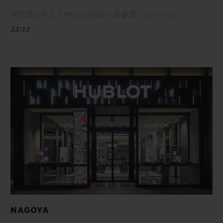
神宮前5-8-2 , Omotesando / 表参道 , 150-0001
22:12
NAGOYA