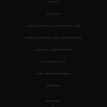
PRESS
PRIVACY
LEGAL NOTICE & TERMS OF USE
WEBSITE TERMS AND CONDITIONS
ETHICAL COMMITMENT
ACCESSIBILITY
MSA TRANSPARENCY
SITEMAP
ENGLISH