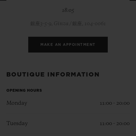
BIG BANG
BIG BANG
SPIRIT OF BIG
18:05
SUMMER MULTI-
PEACH CERAMIC
ESSENTIAL T
COLORED CERAMIC
ONLINE
EXCLUSIV
銀座3-5-9, Ginza / 銀座, 104-0061
EXCLUSIVE SERVICES
MAKE AN APPOINTMENT
5+5 WARRANTY
JOIN HUBLOTISTA, EXTEND WARRANTY
BOUTIQUE INFORMATION
EXPECTED DELIVERY
OPENING HOURS
Monday
11:00 - 20:00
FREE DELIVERY & RETURNS
SECURE PAYMENT
Tuesday
11:00 - 20:00
GIFT POUCH