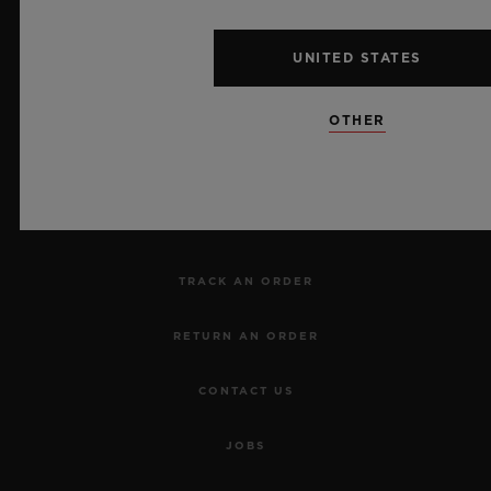
UNITED STATES
NEWSLETTER
OTHER
SERVICES
MAKE AN APPOINTMENT
TRACK AN ORDER
RETURN AN ORDER
CONTACT US
JOBS