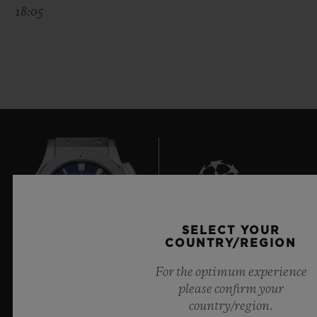
18:05
SELECT YOUR
6
COUNTRY/REGION
For the optimum experience
please confirm your
Official Timekeeper of the UEFA Champions League
country/region.