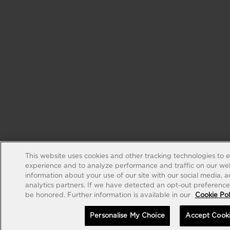
This website uses cookies and other tracking technologies to 
experience and to analyze performance and traffic on our web
information about your use of our site with our social media, 
analytics partners. If we have detected an opt-out preference s
be honored. Further information is available in our
Cookie Pol
Personalise My Choice
Accept Cook