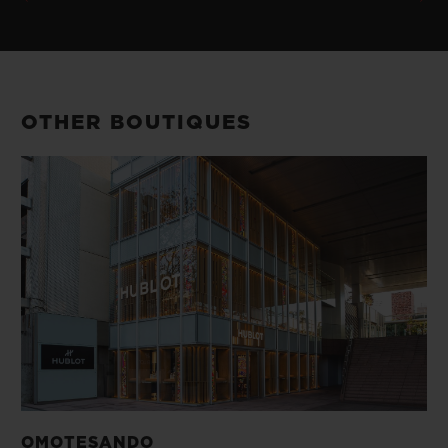
OTHER BOUTIQUES
OMOTESANDO