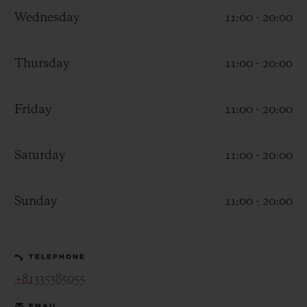
Wednesday
11:00 - 20:00
Thursday
11:00 - 20:00
CONTACT US
Friday
11:00 - 20:00
Saturday
11:00 - 20:00
Sunday
11:00 - 20:00
FIND A BOUTIQUE
TELEPHONE
+81335385055
EMAIL