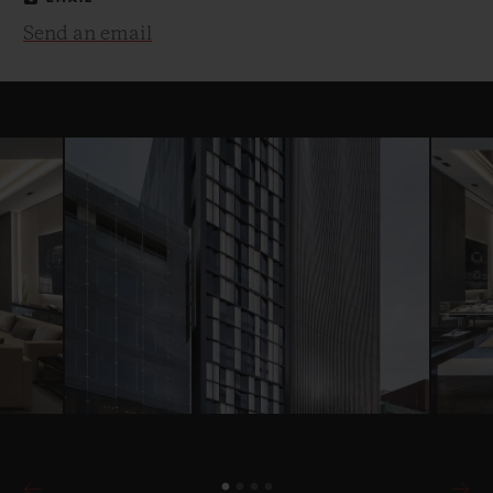
Send an email