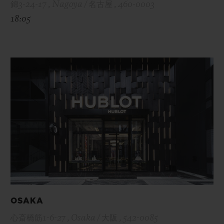
錦3-24-17 , Nagoya / 名古屋 , 460-0003
18:05
OSAKA
心斎橋筋1-6-27 , Osaka / 大阪 , 542-0085