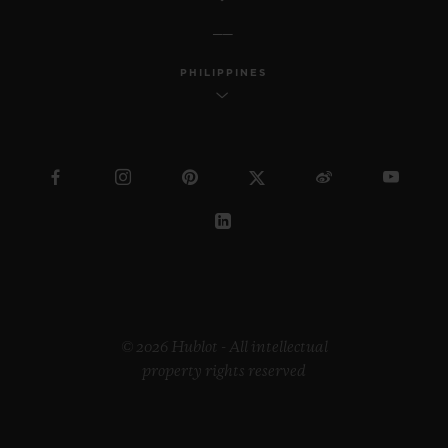
PHILIPPINES
© 2026 Hublot - All intellectual
property rights reserved