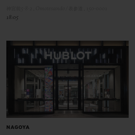
神宮前5-8-2 , Omotesando / 表参道 , 150-0001
18:05
NAGOYA