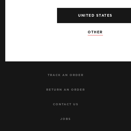
UNITED STATES
NEWSLETTER
OTHER
SERVICES
MAKE AN APPOINTMENT
TRACK AN ORDER
RETURN AN ORDER
CONTACT US
JOBS