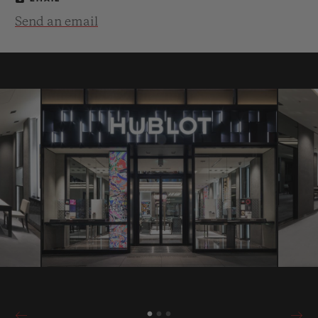
Send an email