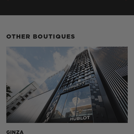
OTHER BOUTIQUES
GINZA