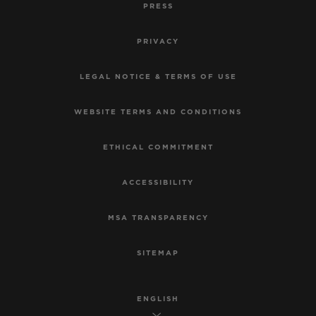
PRESS
PRIVACY
LEGAL NOTICE & TERMS OF USE
WEBSITE TERMS AND CONDITIONS
ETHICAL COMMITMENT
ACCESSIBILITY
MSA TRANSPARENCY
SITEMAP
ENGLISH