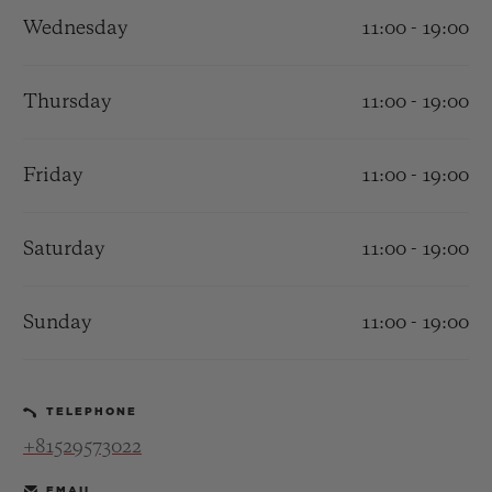
Wednesday
11:00 - 19:00
Thursday
11:00 - 19:00
CONTACT US
Friday
11:00 - 19:00
Saturday
11:00 - 19:00
Sunday
11:00 - 19:00
FIND A BOUTIQUE
TELEPHONE
+81529573022
EMAIL