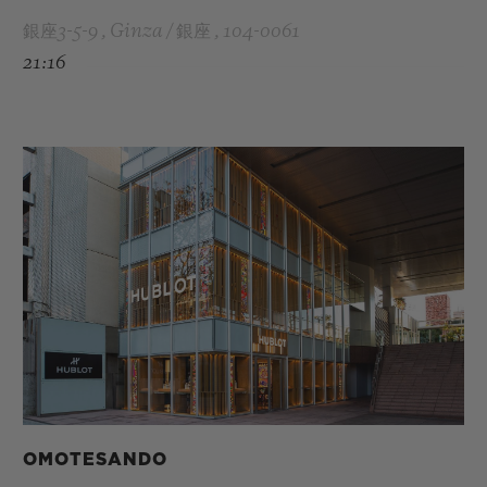
銀座3-5-9 , Ginza / 銀座 , 104-0061
21:16
OMOTESANDO