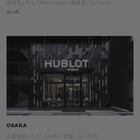
神宮前5-8-2 , Omotesando / 表参道 , 150-0001
21:16
OSAKA
心斎橋筋1-6-27 , Osaka / 大阪 , 542-0085