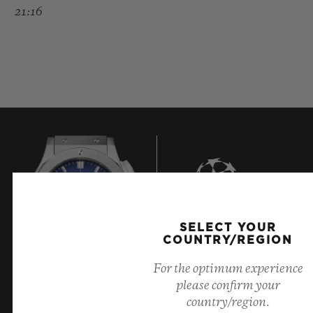
21:16
SELECT YOUR
8
COUNTRY/REGION
For the optimum experience
please confirm your
Official Timekeeper of the UEFA Champions League
country/region.