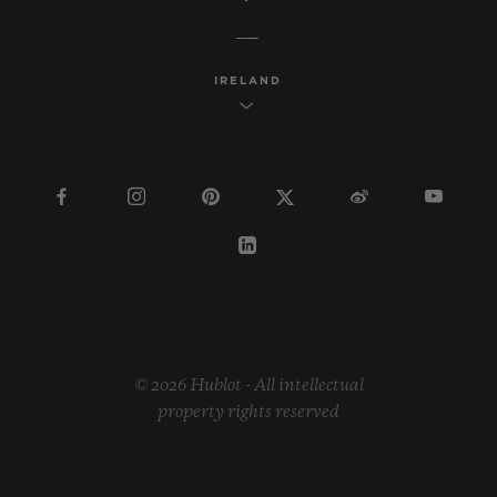
IRELAND
© 2026 Hublot - All intellectual
property rights reserved