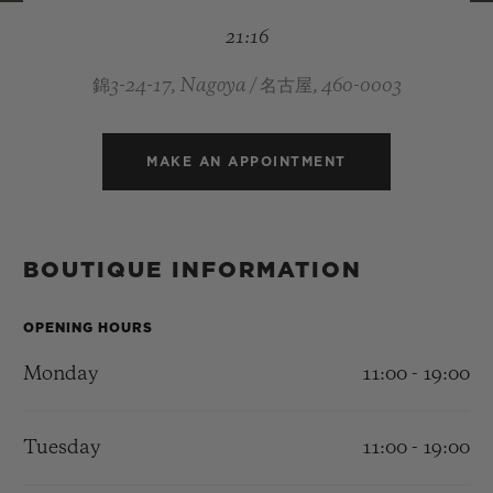
BIG BANG
BIG BANG
SPIRIT OF BIG
21:16
SUMMER MULTI-
PEACH CERAMIC
ESSENTIAL T
COLORED CERAMIC
ONLINE
EXCLUSIV
錦3-24-17, Nagoya / 名古屋, 460-0003
EXCLUSIVE SERVICES
MAKE AN APPOINTMENT
5+5 WARRANTY
JOIN HUBLOTISTA, EXTEND WARRANTY
BOUTIQUE INFORMATION
EXPECTED DELIVERY
OPENING HOURS
Monday
11:00 - 19:00
FREE DELIVERY & RETURNS
SECURE PAYMENT
Tuesday
11:00 - 19:00
GIFT POUCH