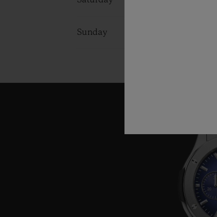
Saturday
11:00 - 19:0
Sunday
11:00 - 19:0