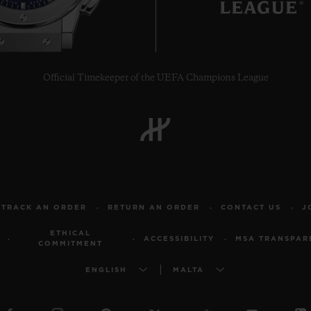
Official Timekeeper of the UEFA Champions League
TRACK AN ORDER
RETURN AN ORDER
CONTACT US
J
ETHICAL
ACCESSIBILITY
MSA TRANSPAR
COMMITMENT
ENGLISH
MALTA