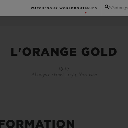
What are yo
WATCHES
OUR WORLD
BOUTIQUES
L'ORANGE GOLD
15:17
Abovyan street 11-54, Yerevan
NFORMATION