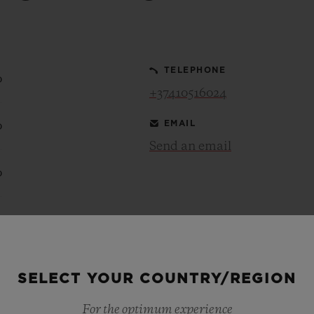
BIG BANG
SPIRIT OF BIG BANG
PEACH CERAMIC
ESSENTIAL TAUPE
ONLINE EXCLUSIVE
TELEPHONE
0
+37410516024
EMAIL
0
BLOTISTA,
EXPECTED DELIVERY
FREE DELIVERY &
SECU
 WARRANTY
RETURNS
Send an email
0
ACT US
FIND A
0
0
SELECT YOUR COUNTRY/REGION
For the optimum experience