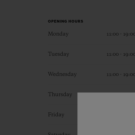
BIG BANG
SUMMER MULTI-COLORED
CERAMIC
OPENING HOURS
EXCLUSIVE SERVICES
Monday
11:00 - 19:0
Tuesday
11:00 - 19:0
5+5 WARRANTY
JOIN HU
EXTEND
Wednesday
11:00 - 19:0
CONT
Thursday
11:00 - 19:0
Friday
11:00 - 19:0