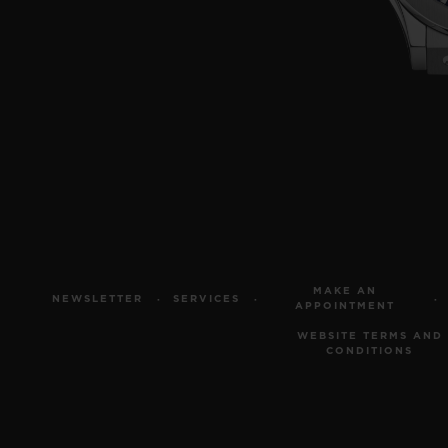
MAKE AN
NEWSLETTER
SERVICES
APPOINTMENT
WEBSITE TERMS AND
CONDITIONS