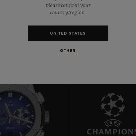
0
please confirm your
country/region.
0
UNITED STATES
OTHER
7