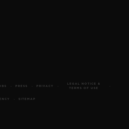
LEGAL NOTICE &
OBS
PRESS
PRIVACY
TERMS OF USE
ENCY
SITEMAP