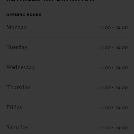
BIG BANG
BIG BANG
SPIRIT OF BIG
SUMMER MULTI-
PEACH CERAMIC
ESSENTIAL T
COLORED CERAMIC
OPENING HOURS
ONLINE
EXCLUSIV
Monday
11:00 - 19:00
EXCLUSIVE SERVICES
Tuesday
11:00 - 19:00
5+5 WARRANTY
Wednesday
11:00 - 19:00
JOIN HUBLOTISTA, EXTEND WARRANTY
EXPECTED DELIVERY
Thursday
11:00 - 19:00
FREE DELIVERY & RETURNS
Friday
11:00 - 19:00
SECURE PAYMENT
Saturday
11:00 - 19:00
GIFT POUCH