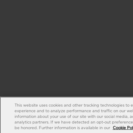
This website uses cookies and other tracking technologies to 
experience and to analyze performance and traffic on our web
information about your use of our site with our social media, 
analytics partners. If we have detected an opt-out preference s
be honored. Further information is available in our
Cookie Pol