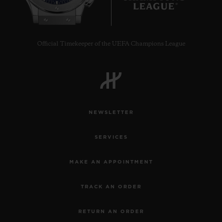
Official Timekeeper of the UEFA Champions League
NEWSLETTER
SERVICES
MAKE AN APPOINTMENT
TRACK AN ORDER
RETURN AN ORDER