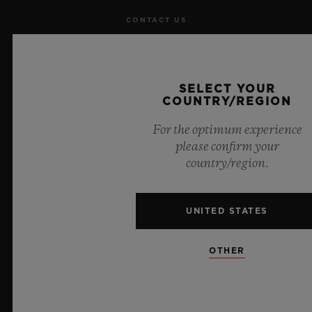
CONTACT US
JOBS
SELECT YOUR
PRESS
COUNTRY/REGION
PRIVACY
For the optimum experience
please confirm your
LEGAL NOTICE & TERMS OF USE
country/region.
WEBSITE TERMS AND CONDITIONS
UNITED STATES
ETHICAL COMMITMENT
OTHER
ACCESSIBILITY
MSA TRANSPARENCY