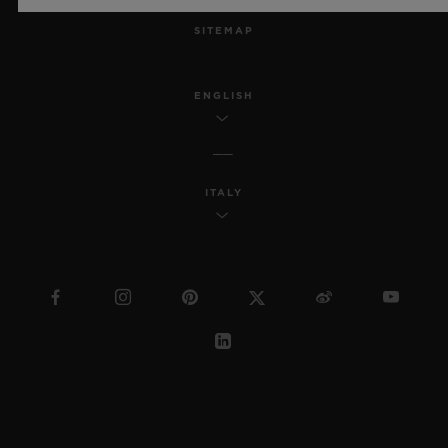
SITEMAP
ENGLISH
ITALY