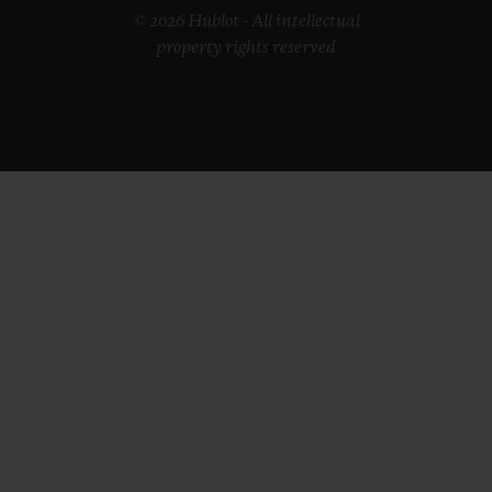
© 2026 Hublot - All intellectual
property rights reserved