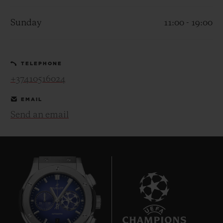
Sunday
11:00 - 19:00
TELEPHONE
CONTACT US
+37410516024
EMAIL
Send an email
FIND A BOUTIQUE
7