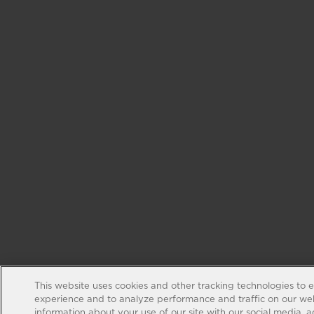
This website uses cookies and other tracking technologies to 
experience and to analyze performance and traffic on our web
information about your use of our site with our social media, 