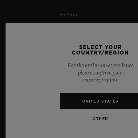
PRIVACY
LEGAL NOTICE & TERMS OF USE
WEBSITE TERMS AND CONDITIONS
SELECT YOUR
COUNTRY/REGION
ETHICAL COMMITMENT
For the optimum experience
please confirm your
ACCESSIBILITY
country/region.
MSA TRANSPARENCY
UNITED STATES
SITEMAP
OTHER
ENGLISH