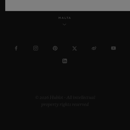
MALTA
© 2026 Hublot - All intellectual
property rights reserved