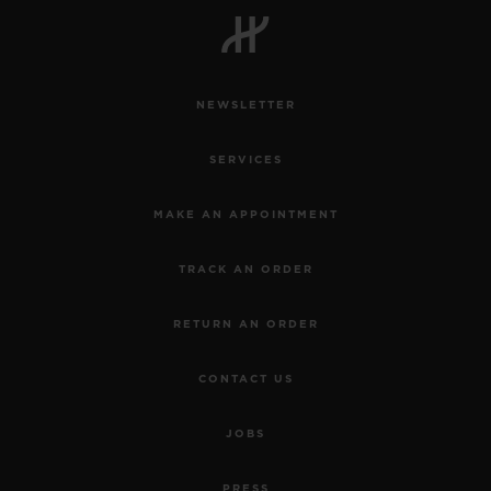
NEWSLETTER
CONTACT US
SERVICES
MAKE AN APPOINTMENT
TRACK AN ORDER
RETURN AN ORDER
FIND A BOUTIQUE
CONTACT US
JOBS
PRESS