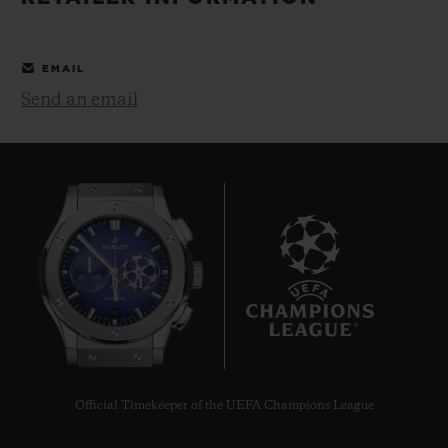
BIG BANG
BIG BANG
SPIRIT OF BIG
SUMMER MULTI-
PEACH CERAMIC
ESSENTIAL T
COLORED CERAMIC
ONLINE
EMAIL
EXCLUSIV
Send an email
EXCLUSIVE SERVICES
5+5 WARRANTY
JOIN HUBLOTISTA, EXTEND WARRANTY
EXPECTED DELIVERY
10
FREE DELIVERY & RETURNS
SECURE PAYMENT
Official Timekeeper of the UEFA Champions League
GIFT POUCH