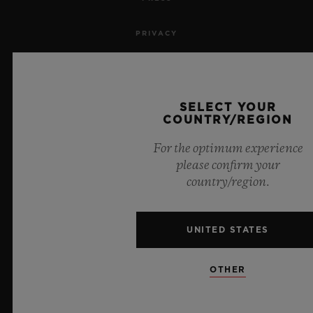
PRIVACY
LEGAL NOTICE & TERMS OF USE
WEBSITE TERMS AND CONDITIONS
SELECT YOUR
COUNTRY/REGION
ETHICAL COMMITMENT
For the optimum experience
please confirm your
ACCESSIBILITY
country/region.
MSA TRANSPARENCY
UNITED STATES
SITEMAP
OTHER
ENGLISH