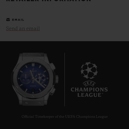
BIG BANG
BIG BANG
SPIRIT OF BIG
SUMMER MULTI-
PEACH CERAMIC
ESSENTIAL T
COLORED CERAMIC
ONLINE
EMAIL
EXCLUSIV
Send an email
EXCLUSIVE SERVICES
5+5 WARRANTY
JOIN HUBLOTISTA, EXTEND WARRANTY
EXPECTED DELIVERY
8
FREE DELIVERY & RETURNS
SECURE PAYMENT
Official Timekeeper of the UEFA Champions League
GIFT POUCH