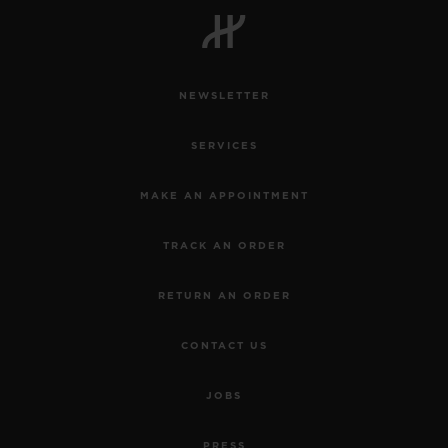
NEWSLETTER
CONTACT US
SERVICES
MAKE AN APPOINTMENT
TRACK AN ORDER
RETURN AN ORDER
FIND A BOUTIQUE
CONTACT US
JOBS
PRESS