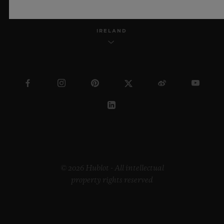
IRELAND
© 2026 Hublot - All intellectual
property rights reserved