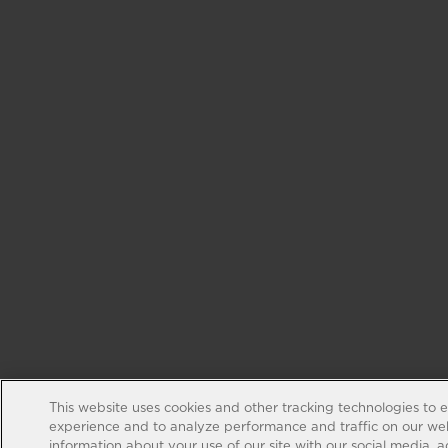
This website uses cookies and other tracking technologies to 
experience and to analyze performance and traffic on our web
information about your use of our site with our social media, 