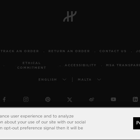
TRACK AN ORDER
RETURN AN ORDER
CONTACT US
J
ETHICAL
ACCESSIBILITY
MSA TRANSPAR
COMMITMENT
ENGLISH
MALTA
© 2026 Hublot - All intellectual property rights reserved
hance user experience and to analyze
 about your use of our site with our social
P
 opt-out preference signal then it will be