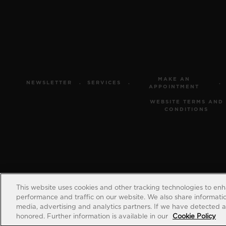
MAKE AN
NEWSLETTER
SERVICES
APPOINTMENT
WEBSITE TERMS AND
CONDITIONS
This website uses cookies and other tracking technologies to en
performance and traffic on our website. We also share information
media, advertising and analytics partners. If we have detected an
honored. Further information is available in our
Cookie Policy