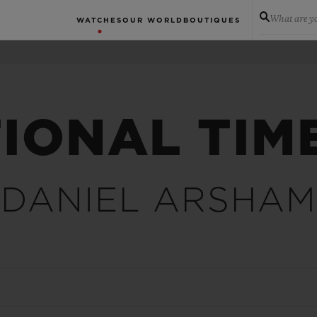
What are yo
WATCHES
OUR WORLD
BOUTIQUES
IONAL TIM
DANIEL ARSHAM