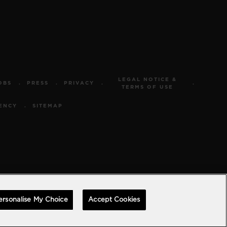
LEGAL NOTICE &
OBS
PRESS
PRIVACY
TERMS OF USE
ENCY
SITEMAP
ersonalise My Choice
Accept Cookies