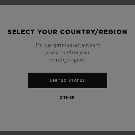
SELECT YOUR COUNTRY/REGION
For the optimum experience
please confirm your
country/region.
UNITED STATES
OTHER