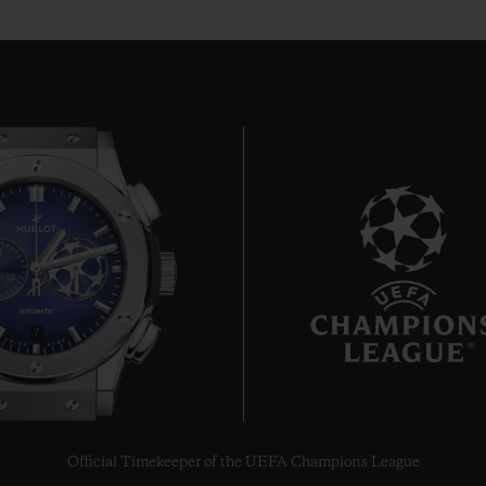
7
Official Timekeeper of the UEFA Champions League