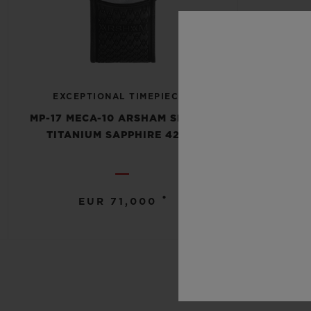
EXCEPTIONAL TIMEPIECES
MP-17 MECA-10 ARSHAM SPLASH
TITANIUM SAPPHIRE 42MM
•
EUR 71,000