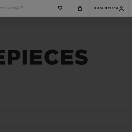
u looking for?
HUBLOTISTA
EPIECES