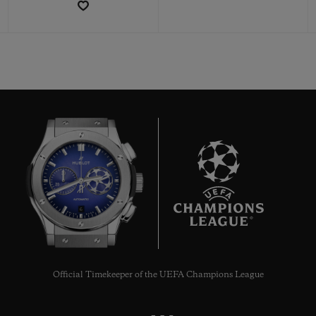
CONTACT US
6
FIND A BOUTIQUE
Official Timekeeper of the UEFA Champions League