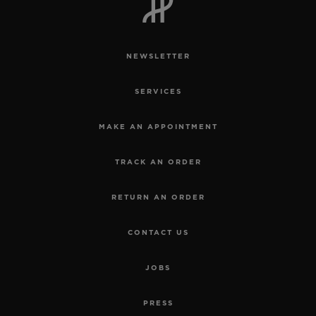
NEWSLETTER
SERVICES
MAKE AN APPOINTMENT
TRACK AN ORDER
RETURN AN ORDER
CONTACT US
JOBS
PRESS