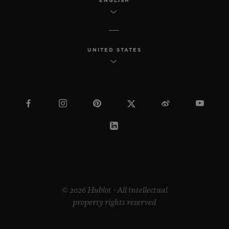
ENGLISH
UNITED STATES
© 2026 Hublot - All intellectual
property rights reserved