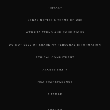
PRIVACY
LEGAL NOTICE & TERMS OF USE
WEBSITE TERMS AND CONDITIONS
DO NOT SELL OR SHARE MY PERSONAL INFORMATION
ETHICAL COMMITMENT
ACCESSIBILITY
MSA TRANSPARENCY
SITEMAP