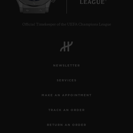
Official Timekeeper of the UEFA Champions League
NEWSLETTER
SERVICES
MAKE AN APPOINTMENT
TRACK AN ORDER
RETURN AN ORDER