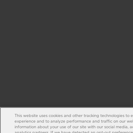
This website uses cookies and other tracking technologies to 
experience and to analyze performance and traffic on our web
information about your use of our site with our social media, 
analytics partners. If we have detected an opt-out preference s