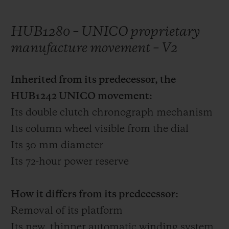
HUB1280 – UNICO proprietary
manufacture movement – V2
Inherited from its predecessor, the
HUB1242 UNICO movement:
Its double clutch chronograph mechanism
Its column wheel visible from the dial
Its 30 mm diameter
Its 72-hour power reserve
How it differs from its predecessor:
Removal of its platform
Its new, thinner automatic winding system