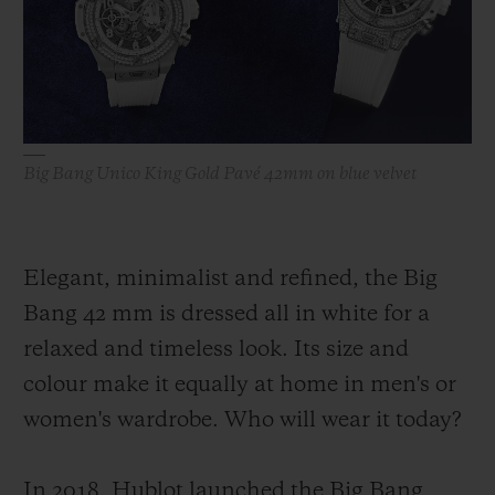
BIG BANG
BIG BANG
SPIRIT OF BIG
SUMMER MULTI-
PEACH CERAMIC
ESSENTIAL T
COLORED CERAMIC
ONLINE
EXCLUSIV
EXCLUSIVE SERVICES
Big Bang Unico King Gold Pavé 42mm on blue velvet
5+5 WARRANTY
JOIN HUBLOTISTA, EXTEND WARRANTY
Elegant, minimalist and refined, the Big
Bang 42 mm is dressed all in white for a
EXPECTED DELIVERY
relaxed and timeless look. Its size and
FREE DELIVERY & RETURNS
colour make it equally at home in men's or
women's wardrobe. Who will wear it today?
SECURE PAYMENT
In 2018, Hublot launched the Big Bang
GIFT POUCH