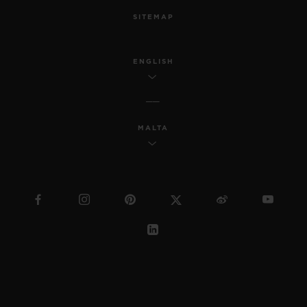
SITEMAP
ENGLISH
MALTA