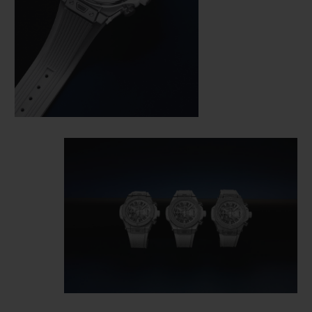
wardrobe. All the most iconic and timeless
pieces in your wardrobe are white –
Converse and Stan Smith, slim fits and
jeans, shirts and T-shirts, dresses and even
a tuxedo. An ultra-elegant white; relaxed
and understated. An immaculate colour
available in a polished/satin-finished
version with a bezel set with 126 diamonds
(approx. 1.1 ct.), or fully paved with 296
diamonds (approx. 1.9 ct) on a white lined
structured rubber strap. One watch, six
versions — in King Gold or titanium — to be
boldly paired with any colour for limitless
appeal.