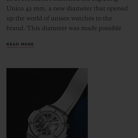
Unico 42 mm, a new diameter that opened
up the world of unisex watches to the
brand. This diameter was made possible
thanks to the second version of the brand's
READ MORE
CONTACT US
UNICO proprietary manufacture
movement, the calibre HUB1280, which is
protected by four patents. The movement is
just 6.75 mm thick, allowing for a thinner
case measuring 14.5 mm.
FIND A BOUTIQUE
Dressed entirely in white, a symbol of unity
and harmony and the perfect match for
any colour, the Big Bang Unico 42 White is
a neutral and timeless addition to any