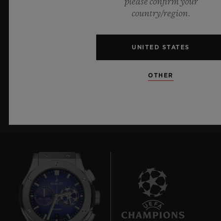
please confirm your
country/region.
KEEP ME UPDATED
I want to stay up to date with the latest
UNITED STATES
Hublot news.
OTHER
SIGN UP
6