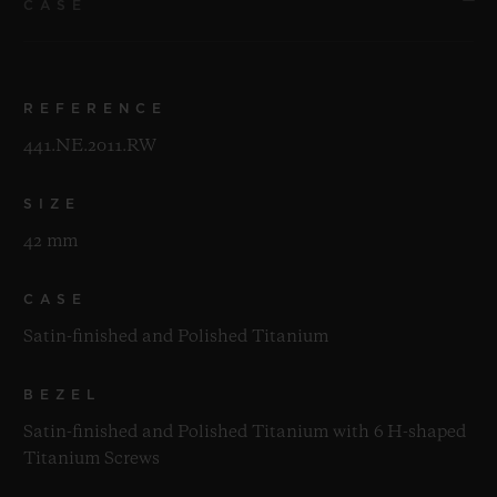
CASE
REFERENCE
441.NE.2011.RW
SIZE
42 mm
CASE
Satin-finished and Polished Titanium
BEZEL
Satin-finished and Polished Titanium with 6 H-shaped
Titanium Screws