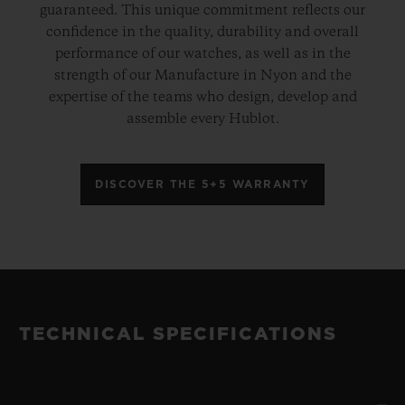
guaranteed. This unique commitment reflects our
confidence in the quality, durability and overall
performance of our watches, as well as in the
strength of our Manufacture in Nyon and the
expertise of the teams who design, develop and
assemble every Hublot.
DISCOVER THE 5+5 WARRANTY
TECHNICAL SPECIFICATIONS