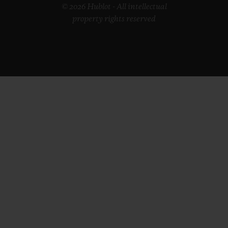
© 2026 Hublot - All intellectual
property rights reserved