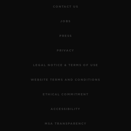
CONTACT US
JOBS
PRESS
PRIVACY
LEGAL NOTICE & TERMS OF USE
WEBSITE TERMS AND CONDITIONS
ETHICAL COMMITMENT
ACCESSIBILITY
MSA TRANSPARENCY