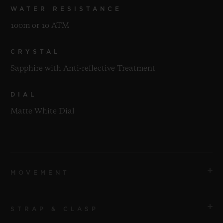
WATER RESISTANCE
100m or 10 ATM
CRYSTAL
Sapphire with Anti-reflective Treatment
DIAL
Matte White Dial
MOVEMENT
STRAP & CLASP
MOVEMENT